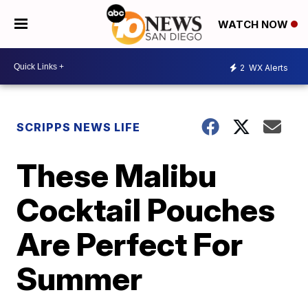
WATCH NOW
2
WX Alerts
SCRIPPS NEWS LIFE
These Malibu
Cocktail Pouches
Are Perfect For
Summer