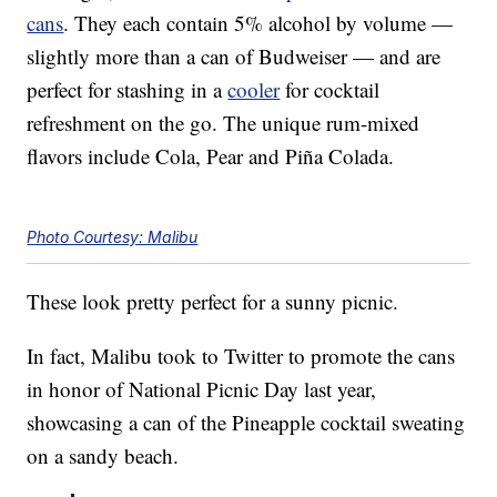
cans
. They each contain 5% alcohol by volume —
slightly more than a can of Budweiser — and are
perfect for stashing in a
cooler
for cocktail
refreshment on the go. The unique rum-mixed
flavors include Cola, Pear and Piña Colada.
Photo Courtesy: Malibu
These look pretty perfect for a sunny picnic.
In fact, Malibu took to Twitter to promote the cans
in honor of National Picnic Day last year,
showcasing a can of the Pineapple cocktail sweating
on a sandy beach.