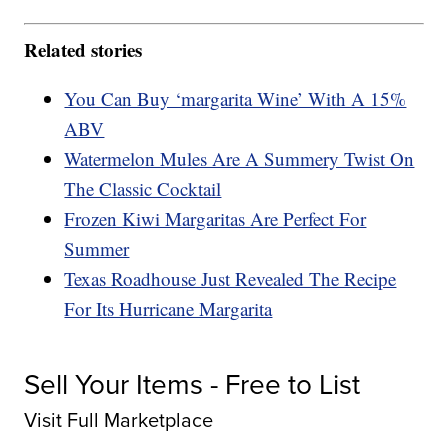
Related stories
You Can Buy ‘margarita Wine’ With A 15%
ABV
Watermelon Mules Are A Summery Twist On
The Classic Cocktail
Frozen Kiwi Margaritas Are Perfect For
Summer
Texas Roadhouse Just Revealed The Recipe
For Its Hurricane Margarita
Sell Your Items - Free to List
Visit Full Marketplace