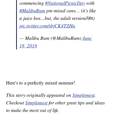
commencing
#NationalPicnicDay
with
#MalibuRum
pre-mixed cans… (it’s like
a juice box…but, the adult versionð¥¤)
pic.twitter.com/sbjCK4TZHa
— Malibu Rum (@MalibuRum)
June
18, 2019
Here’s to a perfectly mixed summer!
This story originally appeared on
Simplemost
.
Checkout
Simplemost
for other great tips and ideas
to make the most out of life.