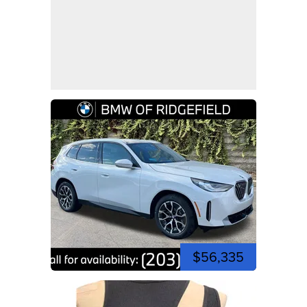
$56,335