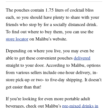
The pouches contain 1.75 liters of cocktail bliss
each, so you should have plenty to share with your
friends who stop by for a socially distanced drink.
To find out where to buy them, you can use the
store locator
on Malibu’s website.
Depending on where you live, you may even be
able to get these convenient pouches
delivered
straight to your door. According to Malibu, options
from various sellers include one-hour delivery, in-
store pick-up or two- to five-day shipping. It doesn’t
get easier than that!
If you’re looking for even more portable adult
beverages, check out Malibu’s
pre-mixed drinks in