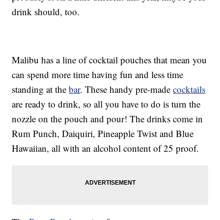
drink should, too.
Malibu has a line of cocktail pouches that mean you
can spend more time having fun and less time
standing at the
bar
. These handy pre-made
cocktails
are ready to drink, so all you have to do is turn the
nozzle on the pouch and pour! The drinks come in
Rum Punch, Daiquiri, Pineapple Twist and Blue
Hawaiian, all with an alcohol content of 25 proof.