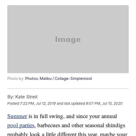
Photo by:
Photos: Malibu / Collage: Simplemost
By:
Kate Streit
Posted
7:22 PM, Jul 12, 2019
and last updated
8:07 PM, Jul 15, 2020
Summer
is in full swing, and since your annual
pool parties
, barbecues and other seasonal shindigs
probably look a little different this year, maybe your