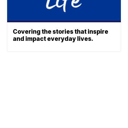
Covering the stories that inspire
and impact everyday lives.