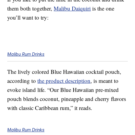
them both together,
Malibu Daiquiri
is the one
you’ll want to try:
Malibu Rum Drinks
The lively colored Blue Hawaiian cocktail pouch,
according to
the product description
, is meant to
evoke island life. “Our Blue Hawaiian pre-mixed
pouch blends coconut, pineapple and cherry flavors
with classic Caribbean rum,” it reads.
Malibu Rum Drinks