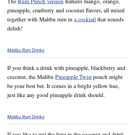
The
Rum Punch version
features mango, orange,
pineapple, cranberry and coconut flavors, all mixed
together with Malibu rum in
a cocktail
that sounds
delish!
Malibu Rum Drinks
If you think a drink with pineapple, blackberry and
coconut, the Malibu
Pineapple Twist
pouch might
be your best bet. It comes in a bright yellow hue,
just like any good pineapple drink should.
Malibu Rum Drinks
If you like to put the lime in the coconut and drink