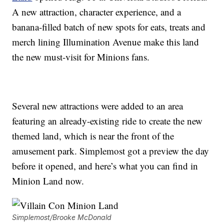
A new attraction, character experience, and a
banana-filled batch of new spots for eats, treats and
merch lining Illumination Avenue make this land
the new must-visit for Minions fans.
Several new attractions were added to an area
featuring an already-existing ride to create the new
themed land, which is near the front of the
amusement park. Simplemost got a preview the day
before it opened, and here’s what you can find in
Minion Land now.
Simplemost/Brooke McDonald