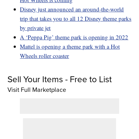
Disney just announced an around-the-world
trip that takes you to all 12 Disney theme parks
by private jet
A ‘Peppa Pig’ theme park is opening in 2022
Mattel is opening a theme park with a Hot
Wheels roller coaster
Sell Your Items - Free to List
Visit Full Marketplace