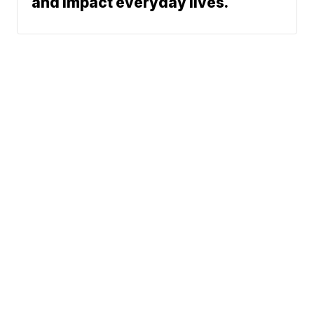
and impact everyday lives.