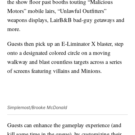
the show floor past booths touting “Malicious
Motors” mobile lairs, “Unlawful Outfitters”
weapons displays, LairB&B bad-guy getaways and
more.
Guests then pick up an E-Liminator X blaster, step
onto a designated colored circle on a moving
walkway and blast countless targets across a series
of screens featuring villains and Minions.
Simplemost/Brooke McDonald
Guests can enhance the gameplay experience (and
kill some time in the queue), by customizing their