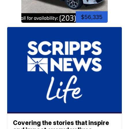
$56,335
Covering the stories that inspire