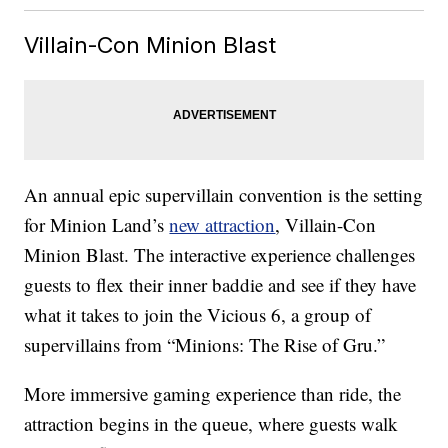
Villain-Con Minion Blast
An annual epic supervillain convention is the setting
for Minion Land’s
new attraction
, Villain-Con
Minion Blast. The interactive experience challenges
guests to flex their inner baddie and see if they have
what it takes to join the Vicious 6, a group of
supervillains from “Minions: The Rise of Gru.”
More immersive gaming experience than ride, the
attraction begins in the queue, where guests walk