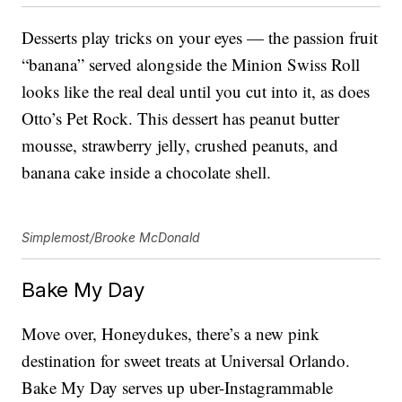
Desserts play tricks on your eyes — the passion fruit
“banana” served alongside the Minion Swiss Roll
looks like the real deal until you cut into it, as does
Otto’s Pet Rock. This dessert has peanut butter
mousse, strawberry jelly, crushed peanuts, and
banana cake inside a chocolate shell.
Simplemost/Brooke McDonald
Bake My Day
Move over, Honeydukes, there’s a new pink
destination for sweet treats at Universal Orlando.
Bake My Day serves up uber-Instagrammable