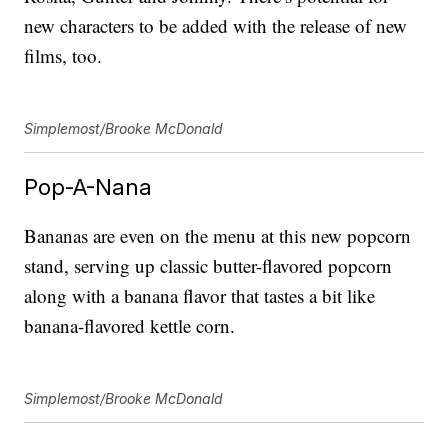
new characters to be added with the release of new
films, too.
Simplemost/Brooke McDonald
Pop-A-Nana
Bananas are even on the menu at this new popcorn
stand, serving up classic butter-flavored popcorn
along with a banana flavor that tastes a bit like
banana-flavored kettle corn.
Simplemost/Brooke McDonald