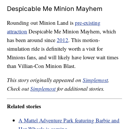
Despicable Me Minion Mayhem
Rounding out Minion Land is
pre-existing
attraction
Despicable Me Minion Mayhem, which
has been around since
2012
. This motion-
simulation ride is definitely worth a visit for
Minions fans, and will likely have lower wait times
than Villian-Con Minion Blast.
This story originally appeared on
Simplemost
.
Check out
Simplemost
for additional stories.
Related stories
A Mattel Adventure Park featuring Barbie and
Hot Wheels is coming