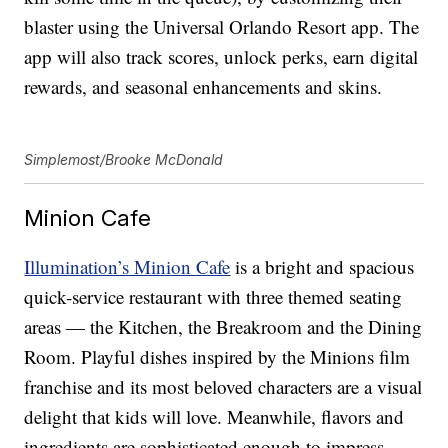
blaster using the Universal Orlando Resort app. The
app will also track scores, unlock perks, earn digital
rewards, and seasonal enhancements and skins.
Simplemost/Brooke McDonald
Minion Cafe
Illumination’s Minion Cafe
is a bright and spacious
quick-service restaurant with three themed seating
areas — the Kitchen, the Breakroom and the Dining
Room. Playful dishes inspired by the Minions film
franchise and its most beloved characters are a visual
delight that kids will love. Meanwhile, flavors and
ingredients are sophisticated enough to impress