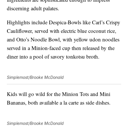
discerning adult palates.
Highlights include Despica-Bowls like Carl’s Crispy
Cauliflower, served with electric blue coconut rice,
and Otto’s Noodle Bowl, with yellow udon noodles
served in a Minion-faced cup then released by the
diner into a pool of savory tonkotsu broth.
Simplemost/Brooke McDonald
Kids will go wild for the Minion Tots and Mini
Bananas, both available a la carte as side dishes.
Simplemost/Brooke McDonald