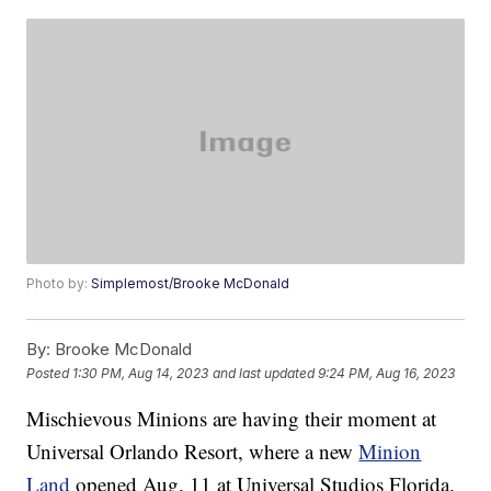
Photo by:
Simplemost/Brooke McDonald
By:
Brooke McDonald
Posted
1:30 PM, Aug 14, 2023
and last updated
9:24 PM, Aug 16, 2023
Mischievous Minions are having their moment at
Universal Orlando Resort, where a new
Minion
Land
opened Aug. 11 at Universal Studios Florida.