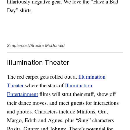
hilariously negative gear. We love the “Have a Bad
Day” shirts.
Simplemost/Brooke McDonald
Illumination Theater
The red carpet gets rolled out at
Illumination
Theater
where the stars of
Illumination
Entertainment
films will strut their stuff, show off
their dance moves, and meet guests for interactions
and photos. Characters include Minions, Gru,
Margo, Edith and Agnes, plus “Sing” characters
Rosita, Gunter and Johnny. There’s potential for