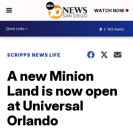
WATCH NOW
2
WX Alerts
SCRIPPS NEWS LIFE
A new Minion
Land is now open
at Universal
Orlando