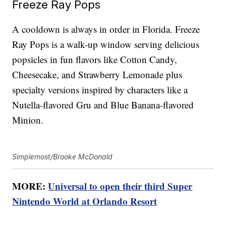
Freeze Ray Pops
A cooldown is always in order in Florida. Freeze
Ray Pops is a walk-up window serving delicious
popsicles in fun flavors like Cotton Candy,
Cheesecake, and Strawberry Lemonade plus
specialty versions inspired by characters like a
Nutella-flavored Gru and Blue Banana-flavored
Minion.
Simplemost/Brooke McDonald
MORE:
Universal to open their third Super
Nintendo World at Orlando Resort