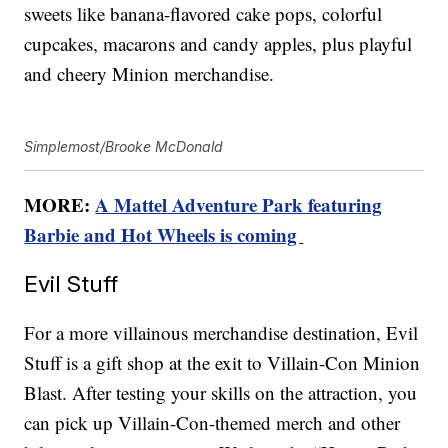
sweets like banana-flavored cake pops, colorful
cupcakes, macarons and candy apples, plus playful
and cheery Minion merchandise.
Simplemost/Brooke McDonald
MORE:
A Mattel Adventure Park featuring
Barbie and Hot Wheels is coming
Evil Stuff
For a more villainous merchandise destination, Evil
Stuff is a gift shop at the exit to Villain-Con Minion
Blast. After testing your skills on the attraction, you
can pick up Villain-Con-themed merch and other