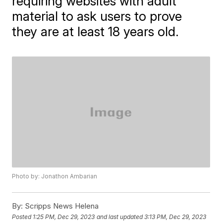
requiring websites with adult
material to ask users to prove
they are at least 18 years old.
Photo by: Jonathon Ambarian
By:
Scripps News Helena
Posted
1:25 PM, Dec 29, 2023
and last updated
3:13 PM, Dec 29, 2023