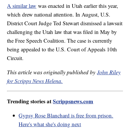
A similar law
was enacted in Utah earlier this year,
which drew national attention. In August, U.S.
District Court Judge Ted Stewart dismissed a lawsuit
challenging the Utah law that was filed in May by
the Free Speech Coalition. The case is currently
being appealed to the U.S. Court of Appeals 10th
Circuit.
This article was originally published by
John Riley
for Scripps News Helena.
Trending stories at
Scrippsnews.com
Gypsy Rose Blanchard is free from prison.
Here's what she's doing next