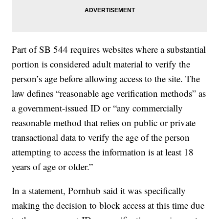
Part of SB 544 requires websites where a substantial
portion is considered adult material to verify the
person’s age before allowing access to the site. The
law defines “reasonable age verification methods” as
a government-issued ID or “any commercially
reasonable method that relies on public or private
transactional data to verify the age of the person
attempting to access the information is at least 18
years of age or older.”
In a statement, Pornhub said it was specifically
making the decision to block access at this time due