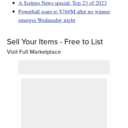
A Scripps News special: Top 23 of 2023
Powerball soars to $760M after no winner
emerges Wednesday night
Sell Your Items - Free to List
Visit Full Marketplace