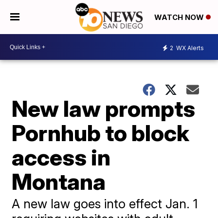
WATCH NOW
2
WX Alerts
New law prompts
Pornhub to block
access in
Montana
A new law goes into effect Jan. 1