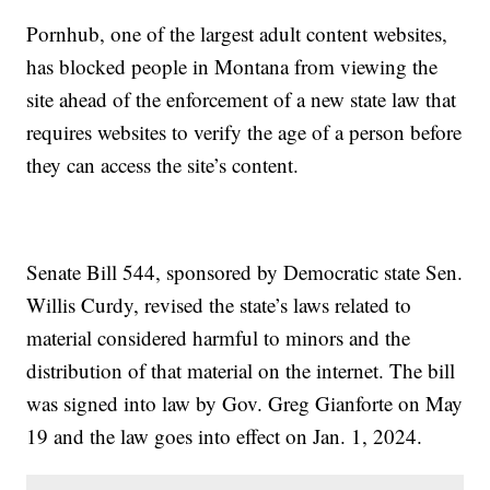
Pornhub, one of the largest adult content websites,
has blocked people in Montana from viewing the
site ahead of the enforcement of a new state law that
requires websites to verify the age of a person before
they can access the site’s content.
Senate Bill 544, sponsored by Democratic state Sen.
Willis Curdy, revised the state’s laws related to
material considered harmful to minors and the
distribution of that material on the internet. The bill
was signed into law by Gov. Greg Gianforte on May
19 and the law goes into effect on Jan. 1, 2024.