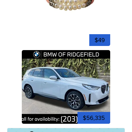
$49
$56,335