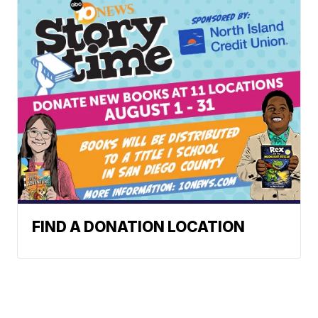
FIND A DONATION LOCATION