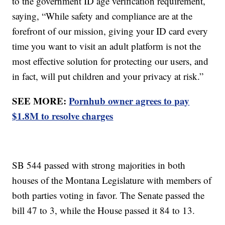
to the government ID age verification requirement,
saying, “While safety and compliance are at the
forefront of our mission, giving your ID card every
time you want to visit an adult platform is not the
most effective solution for protecting our users, and
in fact, will put children and your privacy at risk.”
SEE MORE:
Pornhub owner agrees to pay
$1.8M to resolve charges
SB 544 passed with strong majorities in both
houses of the Montana Legislature with members of
both parties voting in favor. The Senate passed the
bill 47 to 3, while the House passed it 84 to 13.