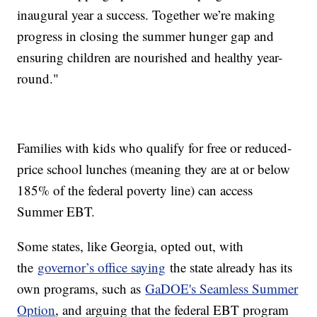
inaugural year a success. Together we’re making
progress in closing the summer hunger gap and
ensuring children are nourished and healthy year-
round."
Families with kids who qualify for free or reduced-
price school lunches (meaning they are at or below
185% of the federal poverty line) can access
Summer EBT.
Some states, like Georgia, opted out, with
the
governor’s office saying
the state already has its
own programs, such as
GaDOE's Seamless Summer
Option
, and arguing that the federal EBT program