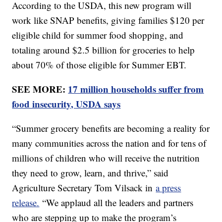
According to the USDA, this new program will
work like SNAP benefits, giving families $120 per
eligible child for summer food shopping, and
totaling around $2.5 billion for groceries to help
about 70% of those eligible for Summer EBT.
SEE MORE:
17 million households suffer from
food insecurity, USDA says
“Summer grocery benefits are becoming a reality for
many communities across the nation and for tens of
millions of children who will receive the nutrition
they need to grow, learn, and thrive,” said
Agriculture Secretary Tom Vilsack in
a press
release.
“We applaud all the leaders and partners
who are stepping up to make the program’s