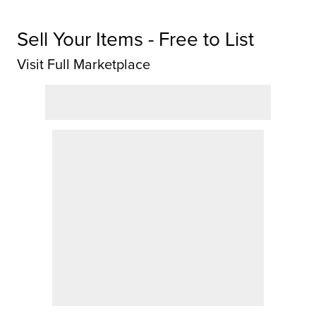
Sell Your Items - Free to List
Visit Full Marketplace