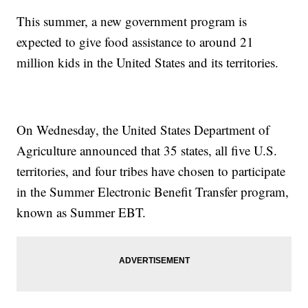
This summer, a new government program is
expected to give food assistance to around 21
million kids in the United States and its territories.
On Wednesday, the United States Department of
Agriculture announced that 35 states, all five U.S.
territories, and four tribes have chosen to participate
in the Summer Electronic Benefit Transfer program,
known as Summer EBT.