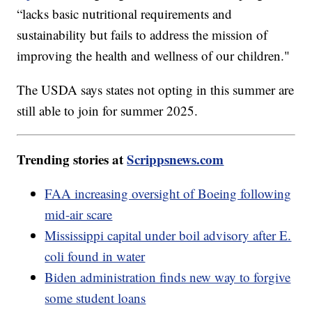
“lacks basic nutritional requirements and
sustainability but fails to address the mission of
improving the health and wellness of our children."
The USDA says states not opting in this summer are
still able to join for summer 2025.
Trending stories at
Scrippsnews.com
FAA increasing oversight of Boeing following
mid-air scare
Mississippi capital under boil advisory after E.
coli found in water
Biden administration finds new way to forgive
some student loans