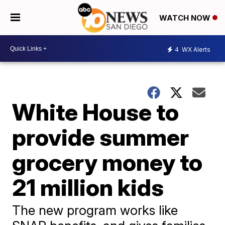
WATCH NOW
4
WX Alerts
White House to
provide summer
grocery money to
21 million kids
The new program works like