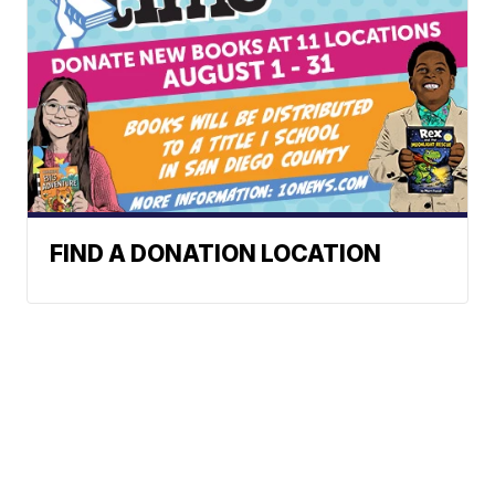
FIND A DONATION LOCATION