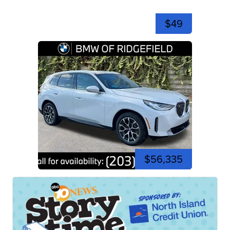
$49
$56,335