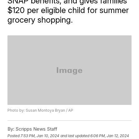
SNAP benefits, and gives families
$120 per eligible child for summer
grocery shopping.
Photo by: Susan Montoya Bryan / AP
By:
Scripps News Staff
Posted
7:53 PM, Jan 10, 2024
and last updated
6:06 PM, Jan 12, 2024