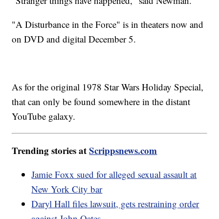
"Stranger things have happened," said Newman.
"A Disturbance in the Force" is in theaters now and
on DVD and digital December 5.
As for the original 1978 Star Wars Holiday Special,
that can only be found somewhere in the distant
YouTube galaxy.
Trending stories at
Scrippsnews.com
Jamie Foxx sued for alleged sexual assault at
New York City bar
Daryl Hall files lawsuit, gets restraining order
against John Oates