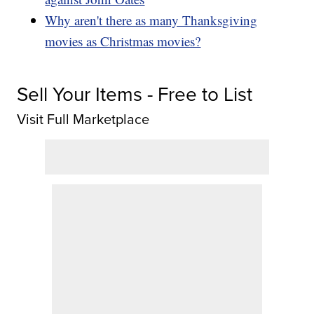
Why aren't there as many Thanksgiving
movies as Christmas movies?
Sell Your Items - Free to List
Visit Full Marketplace