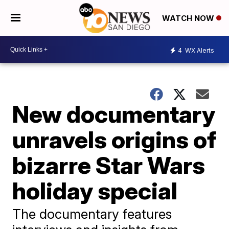
WATCH NOW
4
WX Alerts
New documentary
unravels origins of
bizarre Star Wars
holiday special
The documentary features