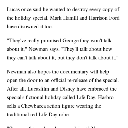
Lucas once said he wanted to destroy every copy of
the holiday special. Mark Hamill and Harrison Ford
have disowned it too.
"They've really promised George they won't talk
about it," Newman says. "They'll talk about how
they can't talk about it, but they don't talk about it."
Newman also hopes the documentary will help
open the door to an official re-release of the special.
After all, Lucasfilm and Disney have embraced the
special's fictional holiday called Life Day. Hasbro
sells a Chewbacca action figure wearing the
traditional red Life Day robe.