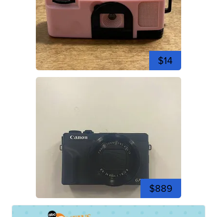
$14
$889