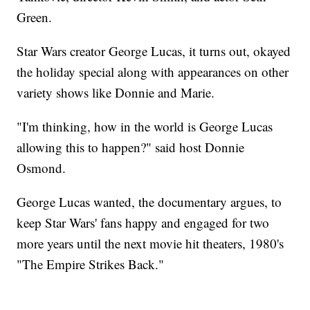
Green.
Star Wars creator George Lucas, it turns out, okayed
the holiday special along with appearances on other
variety shows like Donnie and Marie.
"I'm thinking, how in the world is George Lucas
allowing this to happen?" said host Donnie
Osmond.
George Lucas wanted, the documentary argues, to
keep Star Wars' fans happy and engaged for two
more years until the next movie hit theaters, 1980's
"The Empire Strikes Back."