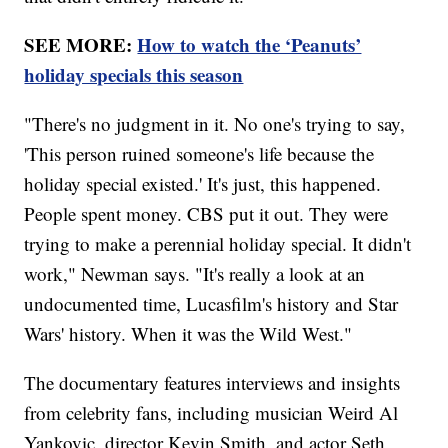
SEE MORE:
How to watch the ‘Peanuts’
holiday specials this season
"There's no judgment in it. No one's trying to say,
'This person ruined someone's life because the
holiday special existed.' It's just, this happened.
People spent money. CBS put it out. They were
trying to make a perennial holiday special. It didn't
work," Newman says. "It's really a look at an
undocumented time, Lucasfilm's history and Star
Wars' history. When it was the Wild West."
The documentary features interviews and insights
from celebrity fans, including musician Weird Al
Yankovic, director Kevin Smith, and actor Seth