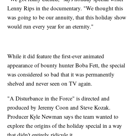
Lenny Rips in the documentary. "We thought this
was going to be our annuity, that this holiday show
would run every year for an eternity."
While it did feature the first-ever animated
appearance of bounty hunter Boba Fett, the special
was considered so bad that it was permanently
shelved and never seen on TV again.
"A Disturbance in the Force" is directed and
produced by Jeremy Coon and Steve Kozak.
Producer Kyle Newman says the team wanted to
explore the origins of the holiday special in a way
that didn't entirely ridicule it.