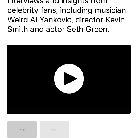
interviews and insights from
celebrity fans, including musician
Weird Al Yankovic, director Kevin
Smith and actor Seth Green.