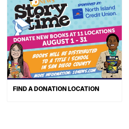
FIND A DONATION LOCATION