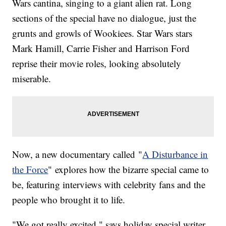
Wars cantina, singing to a giant alien rat. Long
sections of the special have no dialogue, just the
grunts and growls of Wookiees. Star Wars stars
Mark Hamill, Carrie Fisher and Harrison Ford
reprise their movie roles, looking absolutely
miserable.
Now, a new documentary called "
A Disturbance in
the Force
" explores how the bizarre special came to
be, featuring interviews with celebrity fans and the
people who brought it to life.
"We got really excited," says holiday special writer