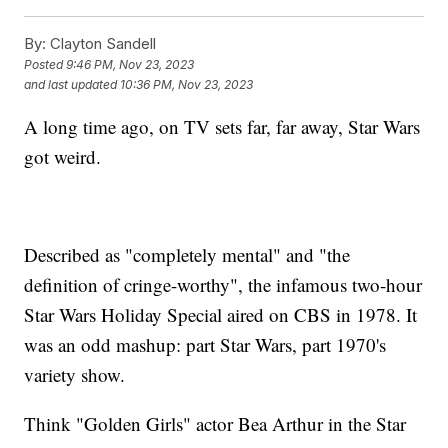
By:
Clayton Sandell
Posted
9:46 PM, Nov 23, 2023
and last updated
10:36 PM, Nov 23, 2023
A long time ago, on TV sets far, far away, Star Wars
got weird.
Described as "completely mental" and "the
definition of cringe-worthy", the infamous two-hour
Star Wars Holiday Special aired on CBS in 1978. It
was an odd mashup: part Star Wars, part 1970's
variety show.
Think "Golden Girls" actor Bea Arthur in the Star