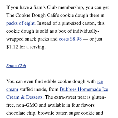
If you have a Sam’s Club membership, you can get
The Cookie Dough Cafe’s cookie dough there in
packs of eight
. Instead of a pint-sized carton, this
cookie dough is sold as a box of individually-
wrapped snack packs and
costs $8.98
— or just
$1.12 for a serving.
Sam's Club
You can even find edible cookie dough with
ice
cream
stuffed inside, from
Bubbies Homemade Ice
Cream & Desserts
. The extra-sweet treat is gluten-
free, non-GMO and available in four flavors:
chocolate chip, brownie batter, sugar cookie and