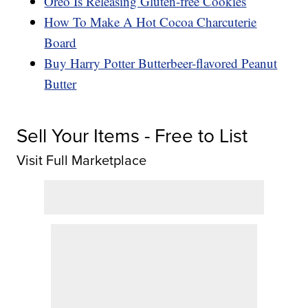
Oreo Is Releasing Gluten-free Cookies
How To Make A Hot Cocoa Charcuterie
Board
Buy Harry Potter Butterbeer-flavored Peanut
Butter
Sell Your Items - Free to List
Visit Full Marketplace