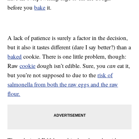
before you
bake
it.
A lack of patience is surely a factor in the decision,
but it also it tastes different (dare I say better?) than a
baked
cookie. There is one little problem, though:
Raw
cookie
dough isn’t edible. Sure, you
can
eat it,
but you’re not supposed to due to the
risk of
salmonella from both the raw eggs and the raw
flour.