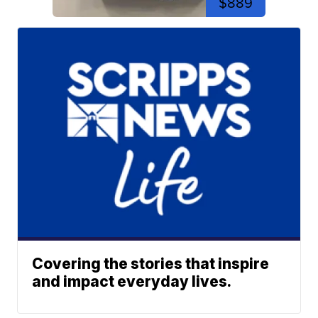
$889
Covering the stories that inspire
and impact everyday lives.