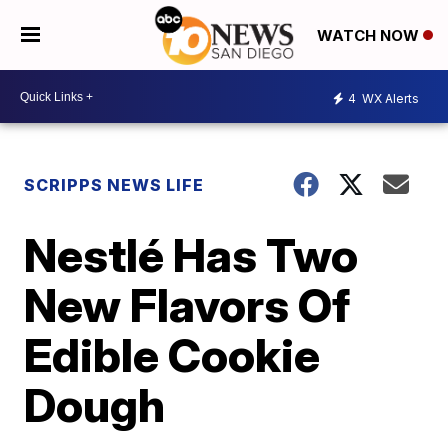
WATCH NOW
4
WX Alerts
SCRIPPS NEWS LIFE
Nestlé Has Two
New Flavors Of
Edible Cookie
Dough