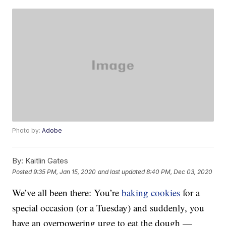
Photo by:
Adobe
By:
Kaitlin Gates
Posted
9:35 PM, Jan 15, 2020
and last updated
8:40 PM, Dec 03, 2020
We’ve all been there: You’re
baking
cookies
for a
special occasion (or a Tuesday) and suddenly, you
have an overpowering urge to eat the dough —