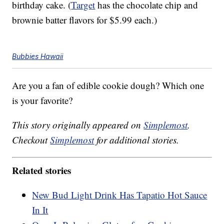
birthday cake. (
Target
has the chocolate chip and
brownie batter flavors for $5.99 each.)
Bubbies Hawaii
Are you a fan of edible cookie dough? Which one
is your favorite?
This story originally appeared on
Simplemost
.
Checkout
Simplemost
for additional stories.
Related stories
New Bud Light Drink Has Tapatio Hot Sauce
In It