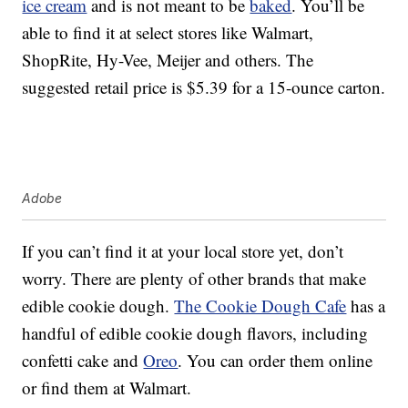
ice cream
and is not meant to be
baked
. You’ll be
able to find it at select stores like Walmart,
ShopRite, Hy-Vee, Meijer and others. The
suggested retail price is $5.39 for a 15-ounce carton.
Adobe
If you can’t find it at your local store yet, don’t
worry. There are plenty of other brands that make
edible cookie dough.
The Cookie Dough Cafe
has a
handful of edible cookie dough flavors, including
confetti cake and
Oreo
. You can order them online
or find them at Walmart.