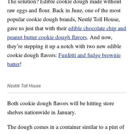
The solution? Edible cookie dough made without
raw eggs and flour. Back in June, one of the most
popular cookie dough brands, Nestlé Toll House,
gave us just that with their
edible chocolate chip and
peanut butter cookie dough flavors
. And now,
they’re stepping it up a notch with two new edible
cookie dough flavors:
Funfetti and fudge brownie
batter
!
Nestlé Toll House
Both cookie dough flavors will be hitting store
shelves nationwide in January.
The dough comes in a container similar to a pint of