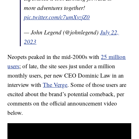
more adventures together!
pic.twitter.com/c7umXvzjZ0
— John Legend (@johnlegend)
July 22,
2023
Neopets peaked in the mid-2000s with
25 million
users
; of late, the site sees just under a million
monthly users, per new CEO Dominic Law in an
interview with
The Verge
. Some of those users are
excited about the brand’s potential comeback, per
comments on the official announcement video
below.