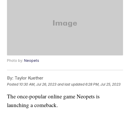
Photo by:
Neopets
By:
Taylor Kuether
Posted
10:30 AM, Jul 26, 2023
and last updated
6:28 PM, Jul 25, 2023
The once-popular online game Neopets is
launching a comeback.