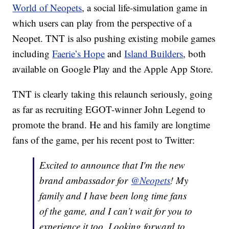
World of Neopets
, a social life-simulation game in
which users can play from the perspective of a
Neopet. TNT is also pushing existing mobile games
including
Faerie’s Hope
and
Island Builders
, both
available on Google Play and the Apple App Store.
TNT is clearly taking this relaunch seriously, going
as far as recruiting EGOT-winner John Legend to
promote the brand. He and his family are longtime
fans of the game, per his recent post to Twitter:
Excited to announce that I'm the new
brand ambassador for
@Neopets
! My
family and I have been long time fans
of the game, and I can’t wait for you to
experience it too. Looking forward to