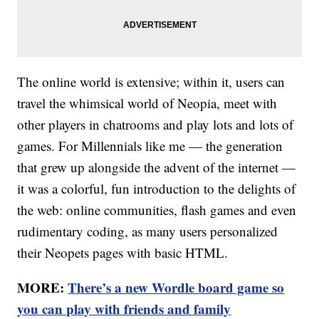
The online world is extensive; within it, users can
travel the whimsical world of Neopia, meet with
other players in chatrooms and play lots and lots of
games. For Millennials like me — the generation
that grew up alongside the advent of the internet —
it was a colorful, fun introduction to the delights of
the web: online communities, flash games and even
rudimentary coding, as many users personalized
their Neopets pages with basic HTML.
MORE:
There’s a new Wordle board game so
you can play with friends and family