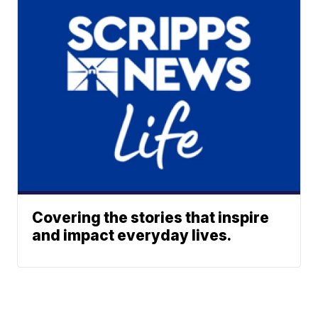
Covering the stories that inspire
and impact everyday lives.