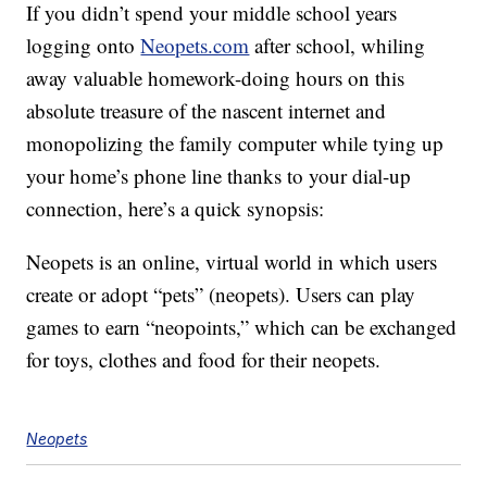
If you didn’t spend your middle school years
logging onto
Neopets.com
after school, whiling
away valuable homework-doing hours on this
absolute treasure of the nascent internet and
monopolizing the family computer while tying up
your home’s phone line thanks to your dial-up
connection, here’s a quick synopsis:
Neopets is an online, virtual world in which users
create or adopt “pets” (neopets). Users can play
games to earn “neopoints,” which can be exchanged
for toys, clothes and food for their neopets.
Neopets