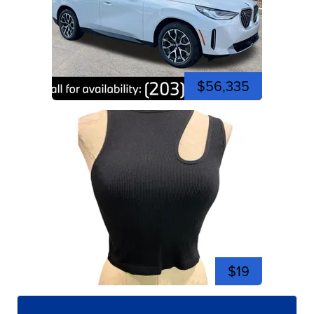
$56,335
$19