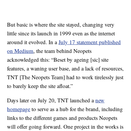
But basic is where the site stayed, changing very
little since its launch in 1999 even as the internet
around it evolved. In a
July 17 statement published
on Medium
, the team behind Neopets
acknowledged this: “Beset by ageing [sic] site
features, a waning user base, and a lack of resources,
TNT [The Neopets Team] had to work tirelessly just
to barely keep the site afloat.”
Days later on July 20, TNT launched a
new
homepage
to serve as a hub for the brand, including
links to the different games and products Neopets
will offer going forward. One project in the works is