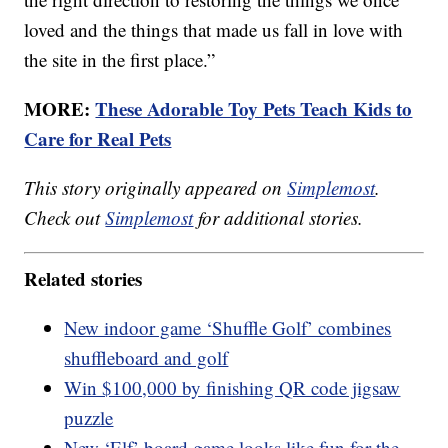
loved and the things that made us fall in love with
the site in the first place.”
MORE:
These Adorable Toy Pets Teach Kids to
Care for Real Pets
This story originally appeared on
Simplemost
.
Check out
Simplemost
for additional stories.
Related stories
New indoor game ‘Shuffle Golf’ combines
shuffleboard and golf
Win $100,000 by finishing QR code jigsaw
puzzle
New ‘Elf’ board game looks like fun for the