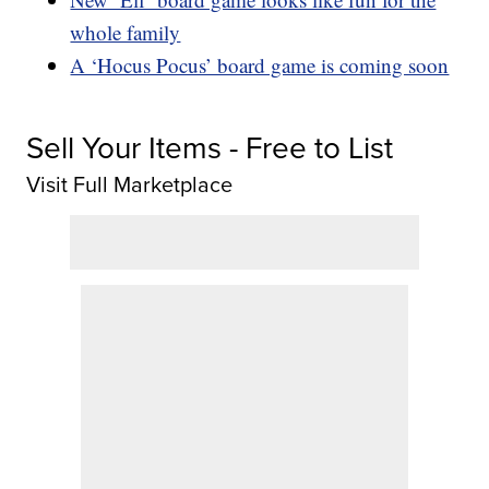
whole family
A ‘Hocus Pocus’ board game is coming soon
Sell Your Items - Free to List
Visit Full Marketplace