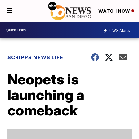
WATCH NOW
2
WX Alerts
SCRIPPS NEWS LIFE
Neopets is
launching a
comeback