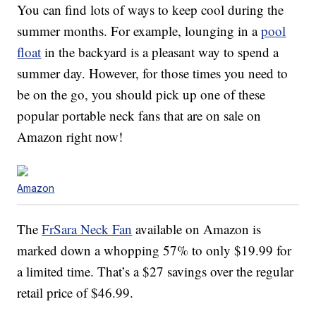
You can find lots of ways to keep cool during the
summer months. For example, lounging in a
pool
float
in the backyard is a pleasant way to spend a
summer day. However, for those times you need to
be on the go, you should pick up one of these
popular portable neck fans that are on sale on
Amazon right now!
Amazon
The
FrSara Neck Fan
available on Amazon is
marked down a whopping 57% to only $19.99 for
a limited time. That’s a $27 savings over the regular
retail price of $46.99.