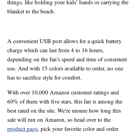
things, like holding your kids’ hands or carrying the
blanket to the beach.
A convenient USB port allows for a quick battery
charge which can last from 4 to 16 hours,
depending on the fan’s speed and time of consistent
use. And with 15 colors available to order, no one
has to sacrifice style for comfort.
With over 10,000 Amazon customer ratings and
60% of them with five stars, this fan is among the
best rated on the site. We’re unsure how long this
sale will run on Amazon, so head over to the
product page
, pick your favorite color and order