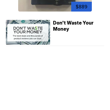
$889
Don't Waste Your
Money