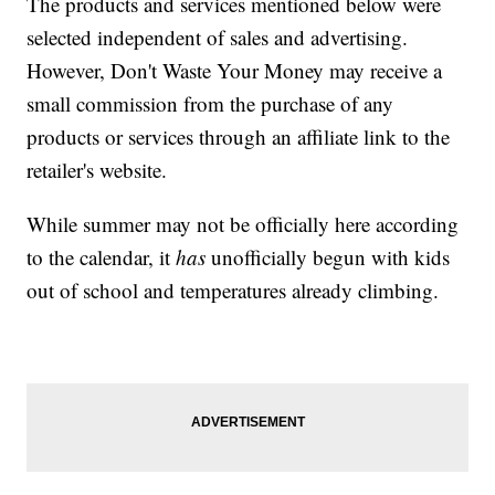
The products and services mentioned below were
selected independent of sales and advertising.
However, Don't Waste Your Money may receive a
small commission from the purchase of any
products or services through an affiliate link to the
retailer's website.
While summer may not be officially here according
to the calendar, it
has
unofficially begun with kids
out of school and temperatures already climbing.