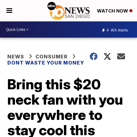
WATCH NOW
4
WX Alerts
NEWS
CONSUMER
DONT WASTE YOUR MONEY
Bring this $20
neck fan with you
everywhere to
stay cool this