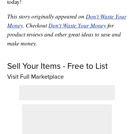
today!
This story originally appeared on
Don't Waste Your
Money
. Checkout
Don't Waste Your Money
for
product reviews and other great ideas to save and
make money.
Sell Your Items - Free to List
Visit Full Marketplace