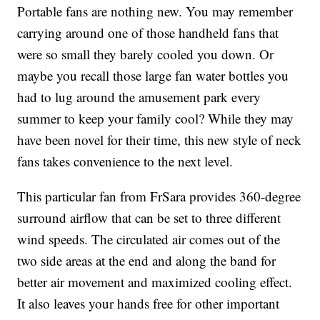
Portable fans are nothing new. You may remember
carrying around one of those handheld fans that
were so small they barely cooled you down. Or
maybe you recall those large fan water bottles you
had to lug around the amusement park every
summer to keep your family cool? While they may
have been novel for their time, this new style of neck
fans takes convenience to the next level.
This particular fan from FrSara provides 360-degree
surround airflow that can be set to three different
wind speeds. The circulated air comes out of the
two side areas at the end and along the band for
better air movement and maximized cooling effect.
It also leaves your hands free for other important