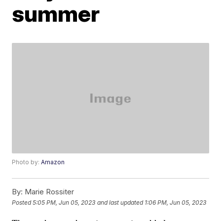
summer
Photo by:
Amazon
By:
Marie Rossiter
Posted
5:05 PM, Jun 05, 2023
and last updated
1:06 PM, Jun 05, 2023