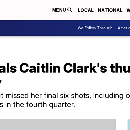
LOCAL
NATIONAL
W
MENU
We Follow Through
Ameri
ls Caitlin Clark's th
y
t missed her final six shots, including 
 in the fourth quarter.