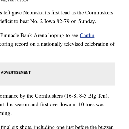
5 PM, Feb 11, 2024
 left gave Nebraska its first lead as the Cornhuskers
 deficit to beat No. 2 Iowa 82-79 on Sunday.
o Pinnacle Bank Arena hoping to see
Caitlin
ring record on a nationally televised celebration of
formance by the Cornhuskers (16-8, 8-5 Big Ten),
 this season and first over Iowa in 10 tries was
rming.
inal six shots, including one just before the buzzer.