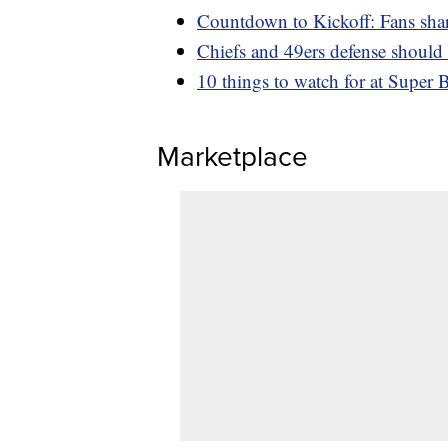
Countdown to Kickoff: Fans shar
Chiefs and 49ers defense should
10 things to watch for at Super B
Marketplace