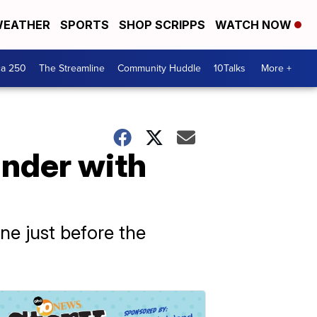
EATHER
SPORTS
SHOP SCRIPPS
WATCH NOW
ca 250
The Streamline
Community Huddle
10Talks
More +
under with
one just before the