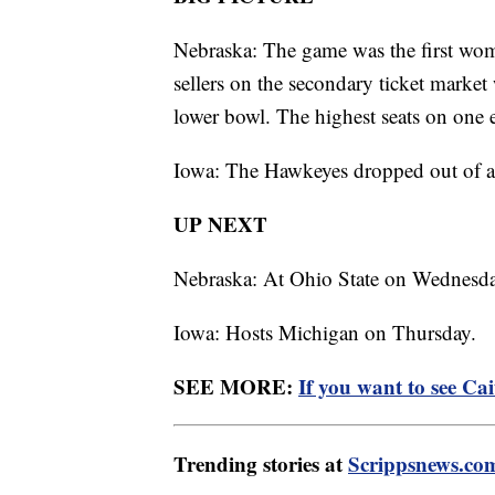
Nebraska: The game was the first wome
sellers on the secondary ticket market
lower bowl. The highest seats on one e
Iowa: The Hawkeyes dropped out of a ti
UP NEXT
Nebraska: At Ohio State on Wednesda
Iowa: Hosts Michigan on Thursday.
SEE MORE:
If you want to see Ca
Trending stories at
Scrippsnews.co