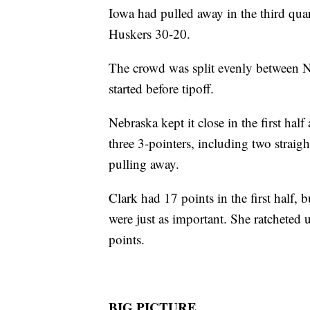
Iowa had pulled away in the third qua
Huskers 30-20.
The crowd was split evenly between N
started before tipoff.
Nebraska kept it close in the first hal
three 3-pointers, including two straig
pulling away.
Clark had 17 points in the first half, b
were just as important. She ratcheted u
points.
BIG PICTURE