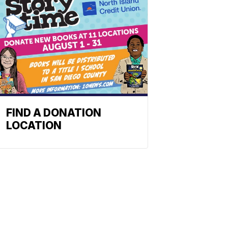
FIND A DONATION
LOCATION