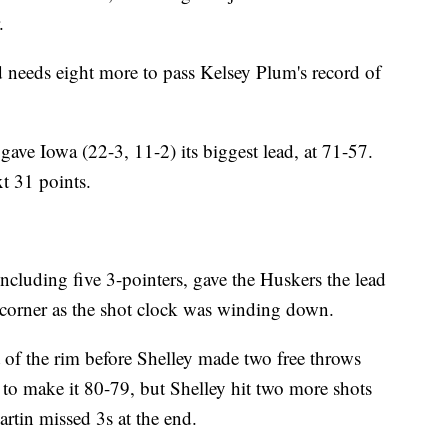
.
 needs eight more to pass Kelsey Plum's record of
gave Iowa (22-3, 11-2) its biggest lead, at 71-57.
t 31 points.
ncluding five 3-pointers, gave the Huskers the lead
 corner as the shot clock was winding down.
nt of the rim before Shelley made two free throws
 to make it 80-79, but Shelley hit two more shots
rtin missed 3s at the end.