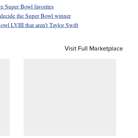
e Super Bowl favorites
 decide the Super Bowl winner
owl LVIII that aren't Taylor Swift
Visit Full Marketplace