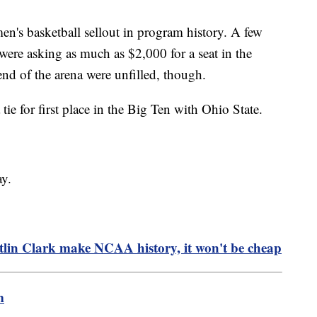
n's basketball sellout in program history. A few
 were asking as much as $2,000 for a seat in the
nd of the arena were unfilled, though.
e for first place in the Big Ten with Ohio State.
y.
itlin Clark make NCAA history, it won't be cheap
m