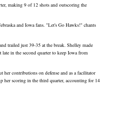
rter, making 9 of 12 shots and outscoring the
ebraska and Iowa fans. "Let's Go Hawks!" chants
f and trailed just 39-35 at the break. Shelley made
ht late in the second quarter to keep Iowa from
ut her contributions on defense and as a facilitator
p her scoring in the third quarter, accounting for 14