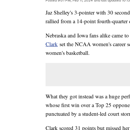
Posted
9:01 PM, Feb 11, 2024
and last updated
10:1
Jaz Shelley's 3-pointer with 30 seconds
rallied from a 14-point fourth-quarter
Nebraska and Iowa fans alike came t
Clark
set the NCAA women's career sco
women's basketball.
What they got instead was a huge per
whose first win over a Top 25 opponent
punctuated by a student-led court sto
Clark scored 31 points but missed her f