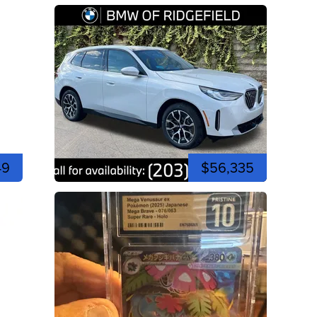
49
$56,335