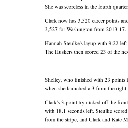
She was scoreless in the fourth quarter
Clark now has 3,520 career points and
3,527 for Washington from 2013-17.
Hannah Steulke's layup with 9:22 left 
The Huskers then scored 23 of the nex
Shelley, who finished with 23 points i
when she launched a 3 from the right
Clark's 3-point try nicked off the fro
with 18.1 seconds left. Steulke scored
from the stripe, and Clark and Kate Ma