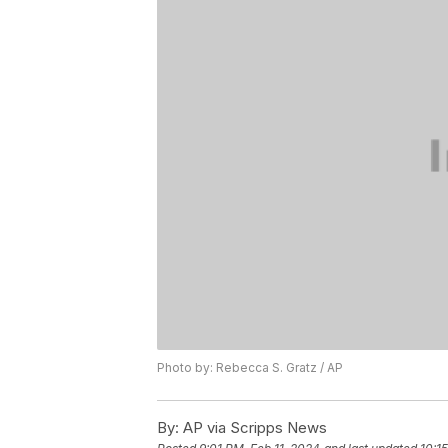
Photo by: Rebecca S. Gratz / AP
By:
AP via Scripps News