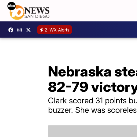
2
WX Alerts
Nebraska stea
82-79 victor
Clark scored 31 points bu
buzzer. She was scoreless