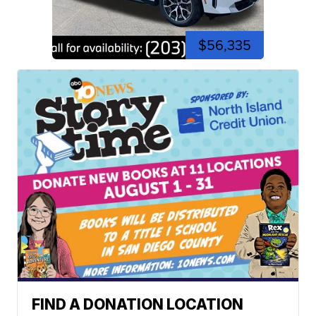
$56,335
FIND A DONATION LOCATION