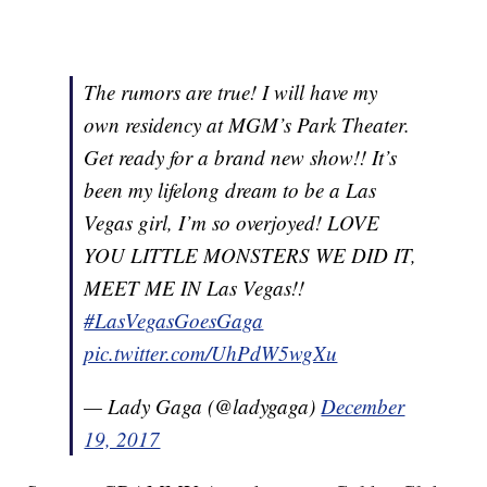
The rumors are true! I will have my
own residency at MGM’s Park Theater.
Get ready for a brand new show!! It’s
been my lifelong dream to be a Las
Vegas girl, I’m so overjoyed! LOVE
YOU LITTLE MONSTERS WE DID IT,
MEET ME IN Las Vegas!!
#LasVegasGoesGaga
pic.twitter.com/UhPdW5wgXu
— Lady Gaga (@ladygaga)
December
19, 2017