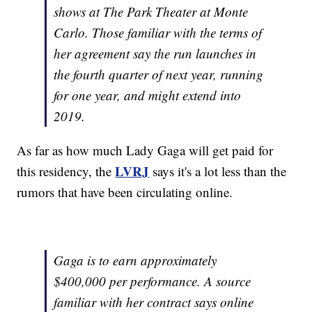
shows at The Park Theater at Monte
Carlo. Those familiar with the terms of
her agreement say the run launches in
the fourth quarter of next year, running
for one year, and might extend into
2019.
As far as how much Lady Gaga will get paid for
LVRJ
this residency, the
says it's a lot less than the
rumors that have been circulating online.
Gaga is to earn approximately
$400,000 per performance. A source
familiar with her contract says online