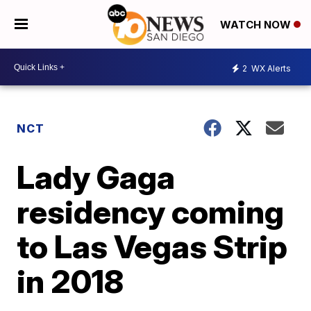
WATCH NOW
2
WX Alerts
NCT
Lady Gaga
residency coming
to Las Vegas Strip
in 2018