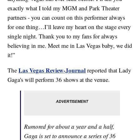
exactly what I told my MGM and Park Theater
partners - you can count on this performer always
for one thing…I’ll leave my heart on the stage every
single night. Thank you to my fans for always
believing in me. Meet me in Las Vegas baby, we did
it!”
Las Vegas Review-Journal
The
reported that Lady
Gaga's will perform 36 shows at the venue.
Rumored for about a year and a half,
Gaga is set to announce a series of 36