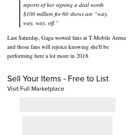
reports of her signing a deal worth
$100 million for 60 shows are “way,
way, way, off.”
Last Saturday, Gaga wowed fans at T-Mobile Arena
and those fans will rejoice knowing she'll be
performing here a lot more in 2018.
Sell Your Items - Free to List
Visit Full Marketplace