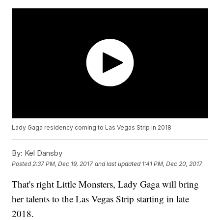
Lady Gaga residency coming to Las Vegas Strip in 2018
By:
Kel Dansby
Posted
2:37 PM, Dec 19, 2017
and last updated
1:41 PM, Dec 20, 2017
That's right Little Monsters, Lady Gaga will bring
her talents to the Las Vegas Strip starting in late
2018.