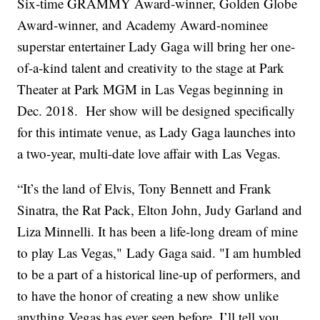
Six-time GRAMMY Award-winner, Golden Globe
Award-winner, and Academy Award-nominee
superstar entertainer Lady Gaga will bring her one-
of-a-kind talent and creativity to the stage at Park
Theater at Park MGM in Las Vegas beginning in
Dec. 2018. Her show will be designed specifically
for this intimate venue, as Lady Gaga launches into
a two-year, multi-date love affair with Las Vegas.
“It’s the land of Elvis, Tony Bennett and Frank
Sinatra, the Rat Pack, Elton John, Judy Garland and
Liza Minnelli. It has been a life-long dream of mine
to play Las Vegas," Lady Gaga said. "I am humbled
to be a part of a historical line-up of performers, and
to have the honor of creating a new show unlike
anything Vegas has ever seen before. I’ll tell you