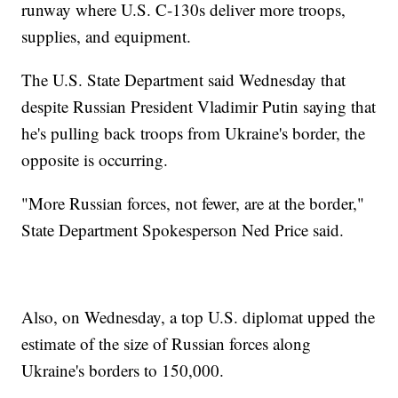
runway where U.S. C-130s deliver more troops,
supplies, and equipment.
The U.S. State Department said Wednesday that
despite Russian President Vladimir Putin saying that
he's pulling back troops from Ukraine's border, the
opposite is occurring.
"More Russian forces, not fewer, are at the border,"
State Department Spokesperson Ned Price said.
Also, on Wednesday, a top U.S. diplomat upped the
estimate of the size of Russian forces along
Ukraine's borders to 150,000.