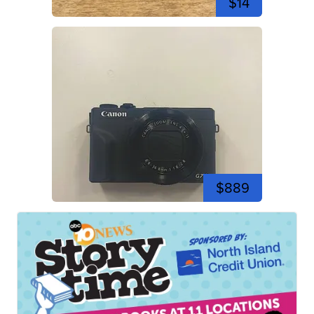
$14
$889