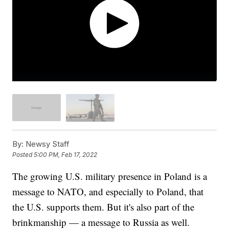
By:
Newsy Staff
Posted
5:00 PM, Feb 17, 2022
The growing U.S. military presence in Poland is a
message to NATO, and especially to Poland, that
the U.S. supports them. But it's also part of the
brinkmanship — a message to Russia as well.