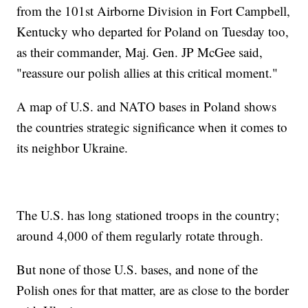
from the 101st Airborne Division in Fort Campbell,
Kentucky who departed for Poland on Tuesday too,
as their commander, Maj. Gen. JP McGee said,
"reassure our polish allies at this critical moment."
A map of U.S. and NATO bases in Poland shows
the countries strategic significance when it comes to
its neighbor Ukraine.
The U.S. has long stationed troops in the country;
around 4,000 of them regularly rotate through.
But none of those U.S. bases, and none of the
Polish ones for that matter, are as close to the border