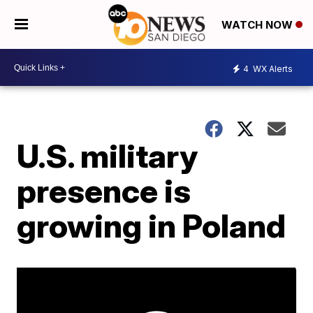
WATCH NOW
4
WX Alerts
U.S. military
presence is
growing in Poland