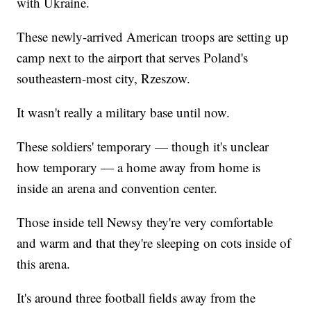
with Ukraine.
These newly-arrived American troops are setting up
camp next to the airport that serves Poland's
southeastern-most city, Rzeszow.
It wasn't really a military base until now.
These soldiers' temporary — though it's unclear
how temporary — a home away from home is
inside an arena and convention center.
Those inside tell Newsy they're very comfortable
and warm and that they're sleeping on cots inside of
this arena.
It's around three football fields away from the