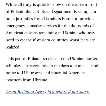
While all truly is quiet for now on the eastern front
of Poland, the U.S. State Department is set up at a
hotel just miles from Ukraine's border to provide
emergency consular services for the thousands of
American citizens remaining in Ukraine who may
need to escape if western countries' worst fears are
realized.
This part of Poland, so close to the Ukraine border,
will play a strategic role in the days to come — both
home to U.S. troops and potential American
evacuees from Ukraine.
Jason Bellini at Newsy first reported this story.