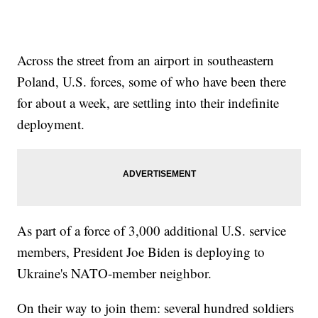
Across the street from an airport in southeastern
Poland, U.S. forces, some of who have been there
for about a week, are settling into their indefinite
deployment.
As part of a force of 3,000 additional U.S. service
members, President Joe Biden is deploying to
Ukraine's NATO-member neighbor.
On their way to join them: several hundred soldiers