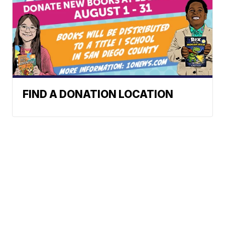
FIND A DONATION LOCATION