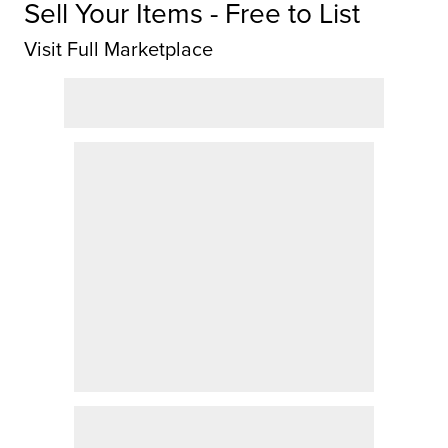
Sell Your Items - Free to List
Visit Full Marketplace