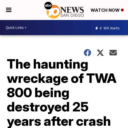
WATCH NOW
4
WX Alerts
The haunting
wreckage of TWA
800 being
destroyed 25
years after crash