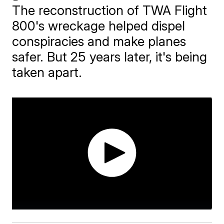
The reconstruction of TWA Flight
800's wreckage helped dispel
conspiracies and make planes
safer. But 25 years later, it's being
taken apart.