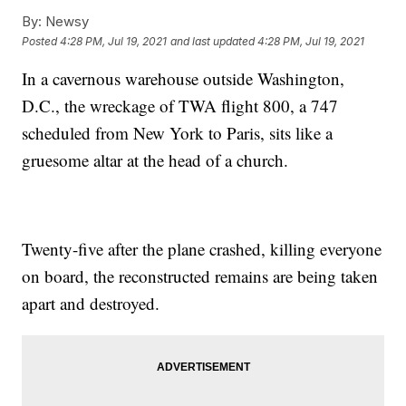
By:
Newsy
Posted
4:28 PM, Jul 19, 2021
and last updated
4:28 PM, Jul 19, 2021
In a cavernous warehouse outside Washington,
D.C., the wreckage of TWA flight 800, a 747
scheduled from New York to Paris, sits like a
gruesome altar at the head of a church.
Twenty-five after the plane crashed, killing everyone
on board, the reconstructed remains are being taken
apart and destroyed.