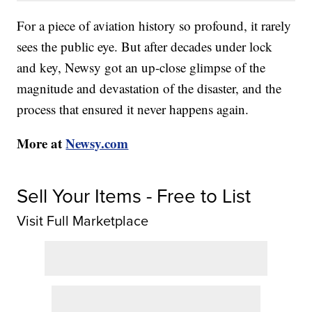
For a piece of aviation history so profound, it rarely
sees the public eye. But after decades under lock
and key, Newsy got an up-close glimpse of the
magnitude and devastation of the disaster, and the
process that ensured it never happens again.
More at
Newsy.com
Sell Your Items - Free to List
Visit Full Marketplace