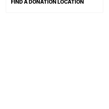
FIND A DONATION LOCATION