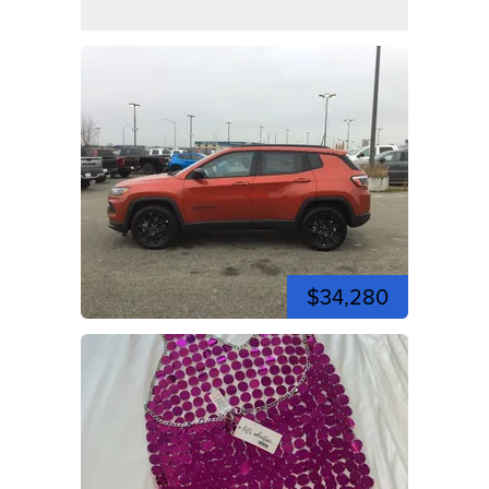
$34,280