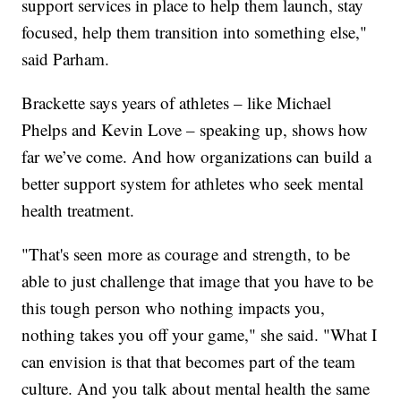
support services in place to help them launch, stay
focused, help them transition into something else,"
said Parham.
Brackette says years of athletes – like Michael
Phelps and Kevin Love – speaking up, shows how
far we’ve come. And how organizations can build a
better support system for athletes who seek mental
health treatment.
"That's seen more as courage and strength, to be
able to just challenge that image that you have to be
this tough person who nothing impacts you,
nothing takes you off your game," she said. "What I
can envision is that that becomes part of the team
culture. And you talk about mental health the same