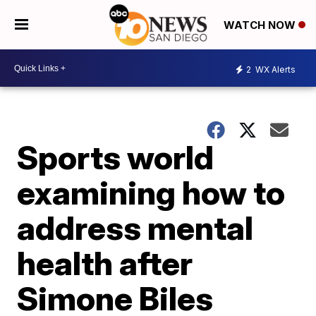
WATCH NOW
2
WX Alerts
Sports world
examining how to
address mental
health after
Simone Biles