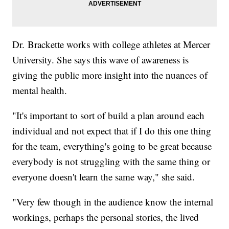
Dr. Brackette works with college athletes at Mercer
University. She says this wave of awareness is
giving the public more insight into the nuances of
mental health.
"It's important to sort of build a plan around each
individual and not expect that if I do this one thing
for the team, everything's going to be great because
everybody is not struggling with the same thing or
everyone doesn't learn the same way," she said.
"Very few though in the audience know the internal
workings, perhaps the personal stories, the lived