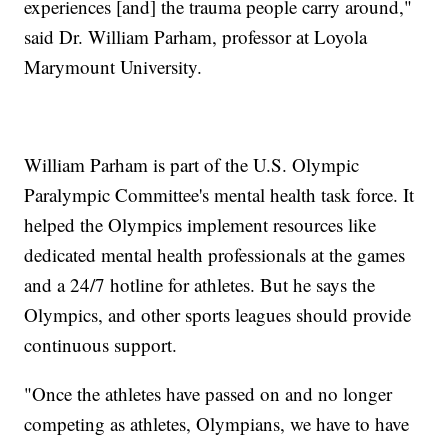
experiences [and] the trauma people carry around,"
said Dr. William Parham, professor at Loyola
Marymount University.
William Parham is part of the U.S. Olympic
Paralympic Committee's mental health task force. It
helped the Olympics implement resources like
dedicated mental health professionals at the games
and a 24/7 hotline for athletes. But he says the
Olympics, and other sports leagues should provide
continuous support.
"Once the athletes have passed on and no longer
competing as athletes, Olympians, we have to have