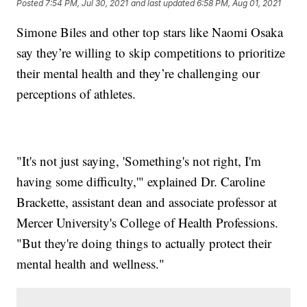
Posted
7:54 PM, Jul 30, 2021
and last updated
6:58 PM, Aug 01, 2021
Simone Biles and other top stars like Naomi Osaka
say they’re willing to skip competitions to prioritize
their mental health and they’re challenging our
perceptions of athletes.
"It's not just saying, 'Something's not right, I'm
having some difficulty,'" explained Dr. Caroline
Brackette, assistant dean and associate professor at
Mercer University's College of Health Professions.
"But they're doing things to actually protect their
mental health and wellness."