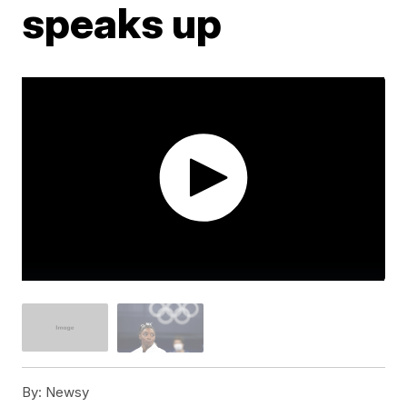
speaks up
By:
Newsy