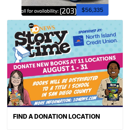
$56,335
FIND A DONATION LOCATION