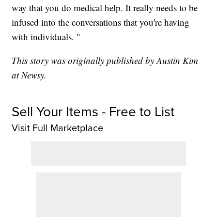
way that you do medical help. It really needs to be
infused into the conversations that you're having
with individuals. "
This story was originally published by Austin Kim
at Newsy.
Sell Your Items - Free to List
Visit Full Marketplace