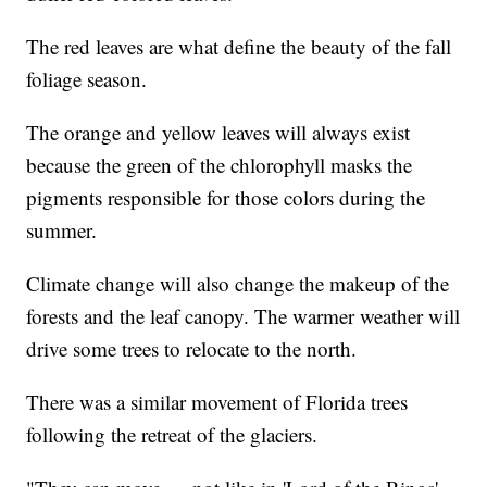
The red leaves are what define the beauty of the fall
foliage season.
The orange and yellow leaves will always exist
because the green of the chlorophyll masks the
pigments responsible for those colors during the
summer.
Climate change will also change the makeup of the
forests and the leaf canopy. The warmer weather will
drive some trees to relocate to the north.
There was a similar movement of Florida trees
following the retreat of the glaciers.