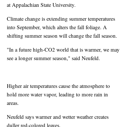
at Appalachian State University.
Climate change is extending summer temperatures
into September, which alters the fall foliage. A
shifting summer season will change the fall season.
"In a future high-CO2 world that is warmer, we may
see a longer summer season," said Neufeld.
Higher air temperatures cause the atmosphere to
hold more water vapor, leading to more rain in
areas.
Neufeld says warmer and wetter weather creates
duller red-colored leaves.