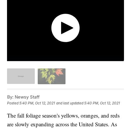
By:
Newsy Staff
Posted
5:40 PM, Oct 12, 2021
and last updated
5:40 PM, Oct 12, 2021
The fall foliage season's yellows, oranges, and reds
are slowly expanding across the United States. As