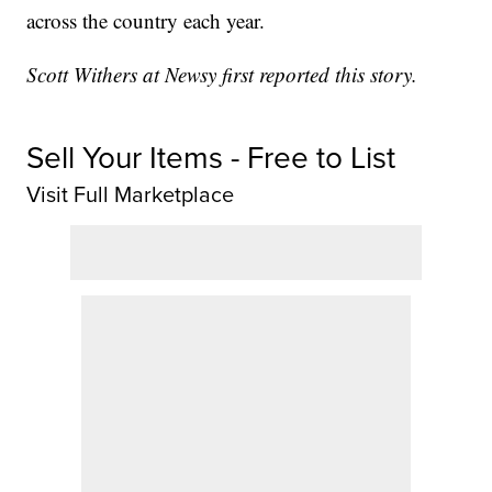
across the country each year.
Scott Withers at Newsy first reported this story.
Sell Your Items - Free to List
Visit Full Marketplace