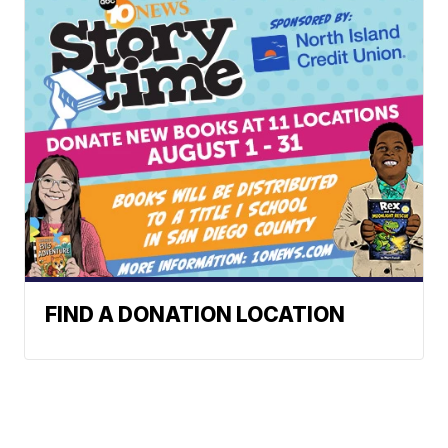
FIND A DONATION LOCATION