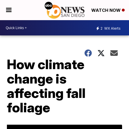
WATCH NOW
2
WX Alerts
How climate
change is
affecting fall
foliage