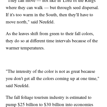
"They can move — not like in 'Lord of the Rings'
where they can walk — but through seed dispersal.
If it's too warm in the South, then they'll have to
move north," said Neufeld.
As the leaves shift from green to their fall colors,
they do so at different time intervals because of the
warmer temperatures.
"The intensity of the color is not as great because
you don't get all the colors coming up at one time,"
said Neufeld.
The fall foliage tourism industry is estimated to
pump $25 billion to $30 billion into economies