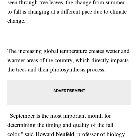
seen through tree leaves, the change from summer
to fall is changing at a different pace due to climate
change.
The increasing global temperature creates wetter and
warmer areas of the country, which directly impacts
the trees and their photosynthesis process.
"September is the most important month for
determining the timing and quality of the fall
color," said Howard Neufeld, professor of biology