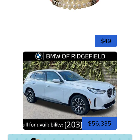
$49
$56,335