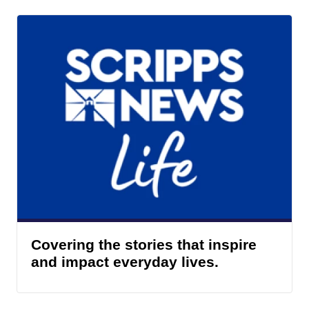
Covering the stories that inspire
and impact everyday lives.