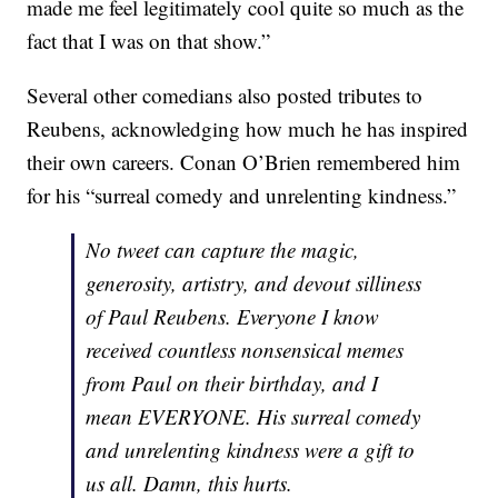
made me feel legitimately cool quite so much as the
fact that I was on that show.”
Several other comedians also posted tributes to
Reubens, acknowledging how much he has inspired
their own careers. Conan O’Brien remembered him
for his “surreal comedy and unrelenting kindness.”
No tweet can capture the magic,
generosity, artistry, and devout silliness
of Paul Reubens. Everyone I know
received countless nonsensical memes
from Paul on their birthday, and I
mean EVERYONE. His surreal comedy
and unrelenting kindness were a gift to
us all. Damn, this hurts.