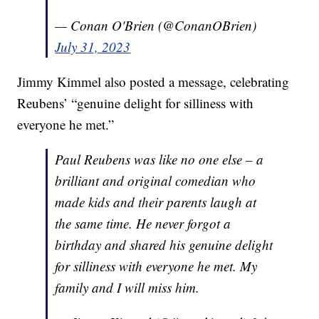
— Conan O'Brien (@ConanOBrien)
July 31, 2023
Jimmy Kimmel also posted a message, celebrating
Reubens’ “genuine delight for silliness with
everyone he met.”
Paul Reubens was like no one else – a
brilliant and original comedian who
made kids and their parents laugh at
the same time. He never forgot a
birthday and shared his genuine delight
for silliness with everyone he met. My
family and I will miss him.