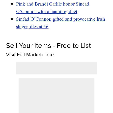
Pink and Brandi Carlile honor Sinead
O’Connor with a haunting duet
Sinéad O’Connor, gifted and provocative Irish
singer, dies at 56
Sell Your Items - Free to List
Visit Full Marketplace