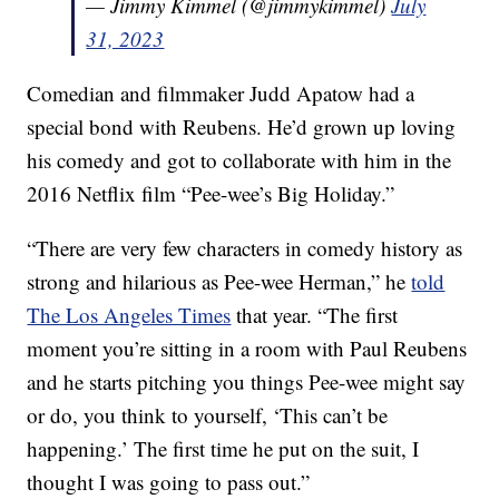
— Jimmy Kimmel (@jimmykimmel)
July
31, 2023
Comedian and filmmaker Judd Apatow had a
special bond with Reubens. He’d grown up loving
his comedy and got to collaborate with him in the
2016 Netflix film “Pee-wee’s Big Holiday.”
“There are very few characters in comedy history as
strong and hilarious as Pee-wee Herman,” he
told
The Los Angeles Times
that year. “The first
moment you’re sitting in a room with Paul Reubens
and he starts pitching you things Pee-wee might say
or do, you think to yourself, ‘This can’t be
happening.’ The first time he put on the suit, I
thought I was going to pass out.”