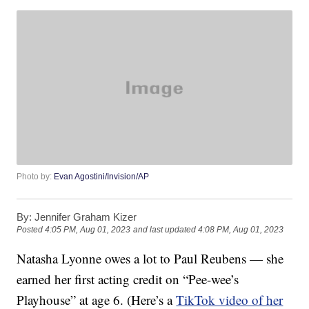
Photo by:
Evan Agostini/Invision/AP
By:
Jennifer Graham Kizer
Posted
4:05 PM, Aug 01, 2023
and last updated
4:08 PM, Aug 01, 2023
Natasha Lyonne owes a lot to Paul Reubens — she
earned her first acting credit on “Pee-wee’s
Playhouse” at age 6. (Here’s a
TikTok video of her