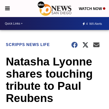
WATCH NOW
4
WX Alerts
SCRIPPS NEWS LIFE
Natasha Lyonne
shares touching
tribute to Paul
Reubens