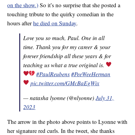
on the show.)
So it’s no surprise that she posted a
touching tribute to the quirky comedian in the
hours after
he died on Sunday
.
Love you so much, Paul. One in all
time. Thank you for my career & your
forever friendship all these years & for
teaching us what a true original is.
#PaulReubens
#PeeWeeHerman
pic.twitter.com/GMcBaEgWix
— natasha lyonne (@nlyonne)
July 31,
2023
The arrow in the photo above points to Lyonne with
her signature red curls. In the tweet, she thanks