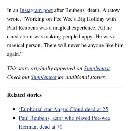
In an
Instagram post
after Reubens’ death, Apatow
wrote, “Working on Pee Wee’s Big Holiday with
Paul Reubens was a magical experience. All he
cared about was making people happy. He was a
magical person. There will never be anyone like him
again.”
This story originally appeared on
Simplemost
.
Check out
Simplemost
for additional stories.
Related stories
‘Euphoria’ star Angus Cloud dead at 25
Paul Reubens, actor who played Pee-wee
Herman, dead at 70