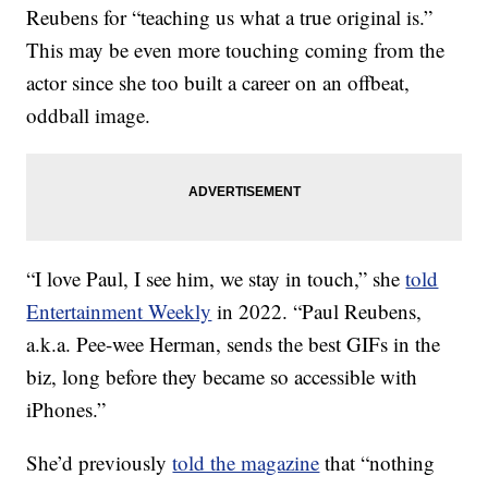
Reubens for “teaching us what a true original is.”
This may be even more touching coming from the
actor since she too built a career on an offbeat,
oddball image.
“I love Paul, I see him, we stay in touch,” she
told
Entertainment Weekly
in 2022. “Paul Reubens,
a.k.a. Pee-wee Herman, sends the best GIFs in the
biz, long before they became so accessible with
iPhones.”
She’d previously
told the magazine
that “nothing