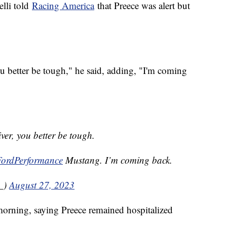
lli told
Racing America
that Preece was alert but
you better be tough," he said, adding, "I'm coming
iver, you better be tough.
ordPerformance
Mustang. I’m coming back.
_)
August 27, 2023
orning, saying Preece remained hospitalized