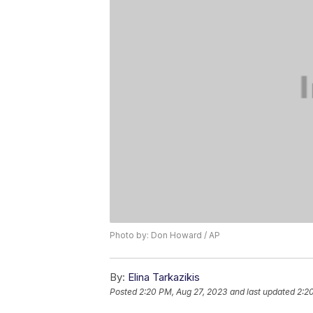
Photo by: Don Howard / AP
By:
Elina Tarkazikis
Posted
2:20 PM, Aug 27, 2023
and last updated
2:2