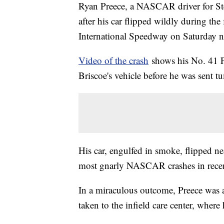
Ryan Preece, a NASCAR driver for Ste
after his car flipped wildly during th
International Speedway on Saturday 
Video of the crash
shows his No. 41 
Briscoe's vehicle before he was sent t
His car, engulfed in smoke, flipped ne
most gnarly NASCAR crashes in rec
In a miraculous outcome, Preece was a
taken to the infield care center, where