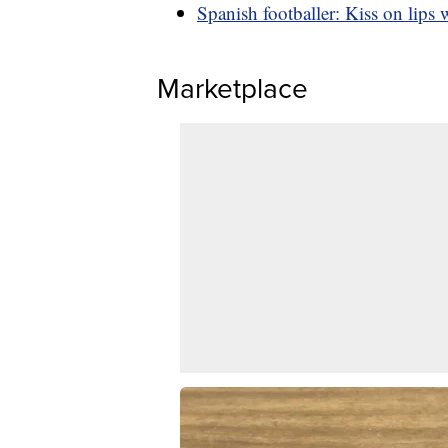
Spanish footballer: Kiss on lips 
Marketplace