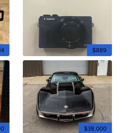
14
$889
00
$38,000