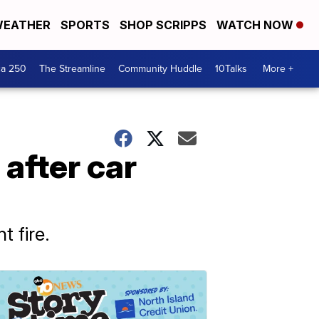
EATHER
SPORTS
SHOP SCRIPPS
WATCH NOW
ca 250
The Streamline
Community Huddle
10Talks
More +
after car
 fire.