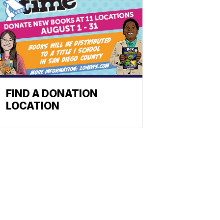
FIND A DONATION
LOCATION