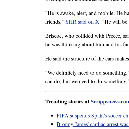
"He is awake, alert, and mobile. He 
friends,"
SHR said on X
. "He will be
Briscoe, who collided with Preece, said
he was thinking about him and his fa
He said the structure of the cars makes
"We definitely need to do something
can do, but we need to do something.
Trending stories at
Scrippsnews.co
FIFA suspends Spain's soccer chi
Bronny James' cardiac arrest was