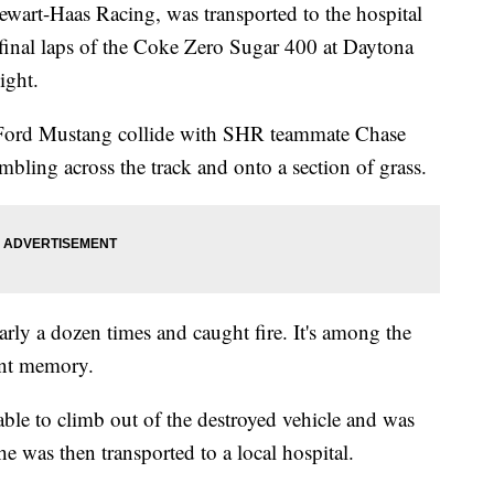
wart-Haas Racing, was transported to the hospital
e final laps of the Coke Zero Sugar 400 at Daytona
night.
Ford Mustang collide with SHR teammate Chase
umbling across the track and onto a section of grass.
arly a dozen times and caught fire. It's among the
ent memory.
ble to climb out of the destroyed vehicle and was
 he was then transported to a local hospital.