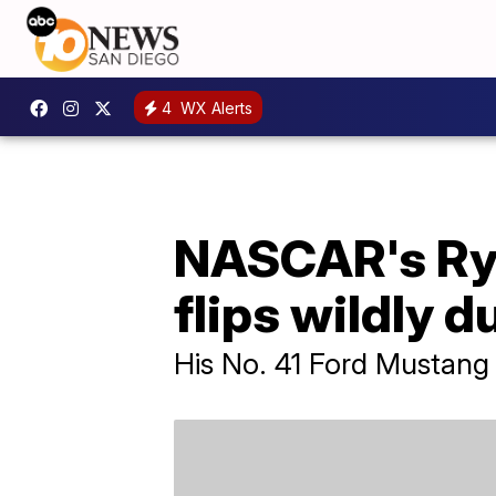
4
WX Alerts
NASCAR's Ryan
flips wildly d
His No. 41 Ford Mustang 