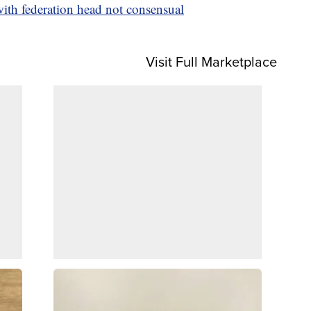
with federation head not consensual
Visit Full Marketplace