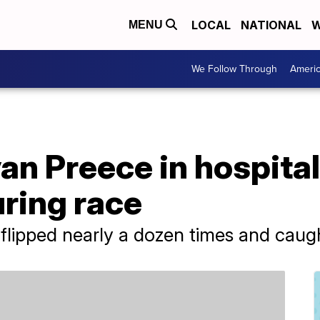
LOCAL
NATIONAL
W
MENU
We Follow Through
Ameri
 Preece in hospital 
uring race
flipped nearly a dozen times and caught