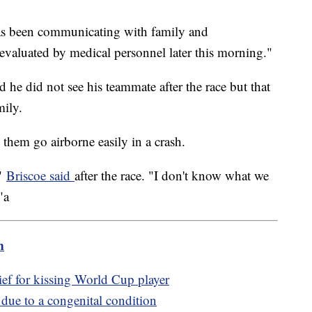
has been communicating with family and
 evaluated by medical personnel later this morning."
 he did not see his teammate after the race but that
mily.
 them go airborne easily in a crash.
,"
Briscoe said
after the race. "I don't know what we
"a
m
ef for kissing World Cup player
 due to a congenital condition