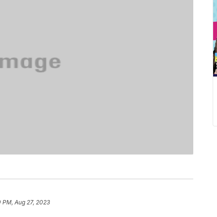
0 PM, Aug 27, 2023