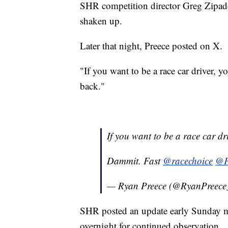
SHR competition director Greg Zipade
shaken up.
Later that night, Preece posted on X.
"If you want to be a race car driver, 
back."
If you want to be a race car dr
Dammit. Fast
@racechoice
@F
— Ryan Preece (@RyanPreece
SHR posted an update early Sunday m
overnight for continued observation.