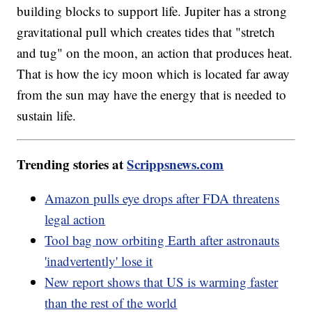
building blocks to support life. Jupiter has a strong
gravitational pull which creates tides that "stretch
and tug" on the moon, an action that produces heat.
That is how the icy moon which is located far away
from the sun may have the energy that is needed to
sustain life.
Trending stories at
Scrippsnews.com
Amazon pulls eye drops after FDA threatens
legal action
Tool bag now orbiting Earth after astronauts
'inadvertently' lose it
New report shows that US is warming faster
than the rest of the world