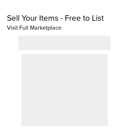
Sell Your Items - Free to List
Visit Full Marketplace