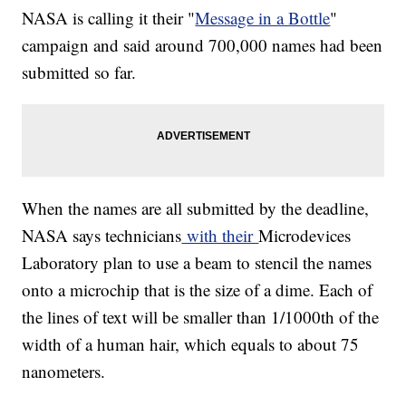
NASA is calling it their "
Message in a Bottle
"
campaign and said around 700,000 names had been
submitted so far.
When the names are all submitted by the deadline,
NASA says technicians
with their
Microdevices
Laboratory plan to use a beam to stencil the names
onto a microchip that is the size of a dime. Each of
the lines of text will be smaller than 1/1000th of the
width of a human hair, which equals to about 75
nanometers.