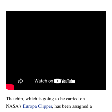
The chip, which is going to be carried on
NASA's
Europa Clipper
, has been assigned a