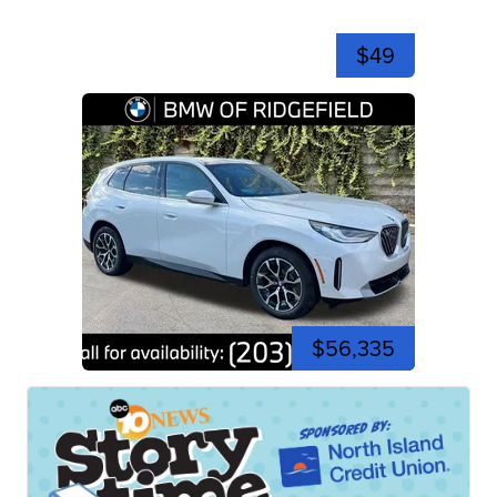
$49
$56,335