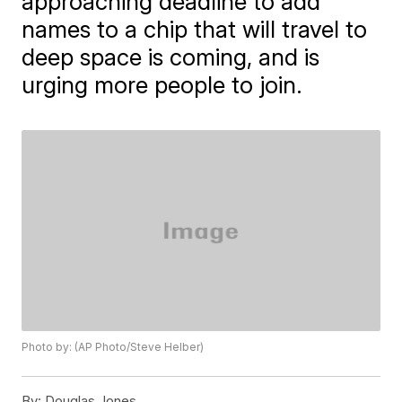
approaching deadline to add
names to a chip that will travel to
deep space is coming, and is
urging more people to join.
Photo by: (AP Photo/Steve Helber)
By:
Douglas Jones