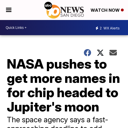
WATCH NOW
2
WX Alerts
NASA pushes to
get more names in
for chip headed to
Jupiter's moon
The space agency says a fast-