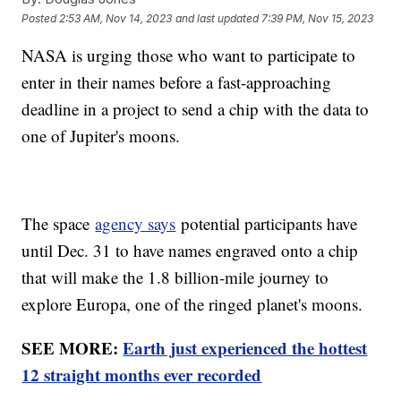
Posted
2:53 AM, Nov 14, 2023
and last updated
7:39 PM, Nov 15, 2023
NASA is urging those who want to participate to
enter in their names before a fast-approaching
deadline in a project to send a chip with the data to
one of Jupiter's moons.
The space
agency says
potential participants have
until Dec. 31 to have names engraved onto a chip
that will make the 1.8 billion-mile journey to
explore Europa, one of the ringed planet's moons.
SEE MORE:
Earth just experienced the hottest
12 straight months ever recorded