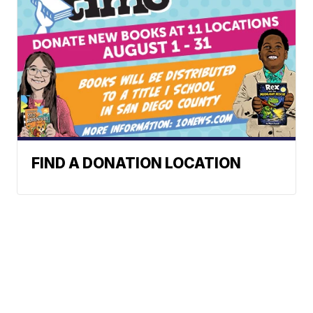
FIND A DONATION LOCATION