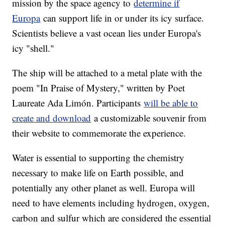
mission by the space agency to
determine if
Europa
can support life in or under its icy surface.
Scientists believe a vast ocean lies under Europa's
icy "shell."
The ship will be attached to a metal plate with the
poem "In Praise of Mystery," written by Poet
Laureate Ada Limón. Participants
will be able to
create and download
a customizable souvenir from
their website to commemorate the experience.
Water is essential to supporting the chemistry
necessary to make life on Earth possible, and
potentially any other planet as well. Europa will
need to have elements including hydrogen, oxygen,
carbon and sulfur which are considered the essential