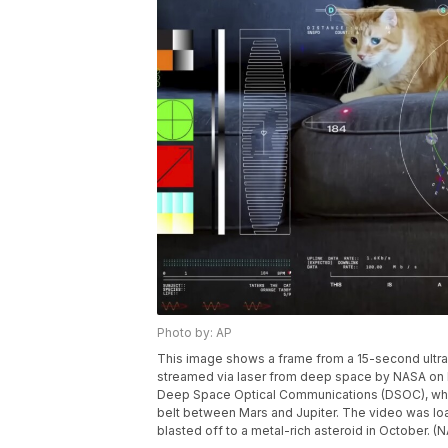
Photo by: AP
This image shows a frame from a 15-second ultra
streamed via laser from deep space by NASA on D
Deep Space Optical Communications (DSOC), which
belt between Mars and Jupiter. The video was lo
blasted off to a metal-rich asteroid in October. (