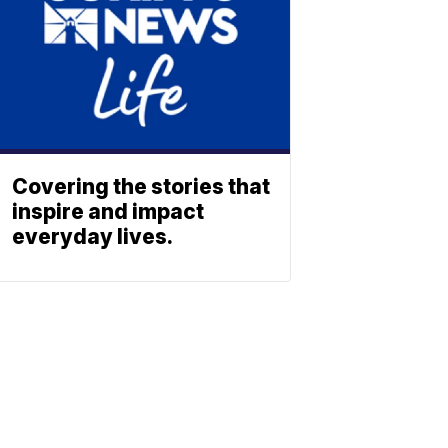
Covering the stories that
inspire and impact
everyday lives.