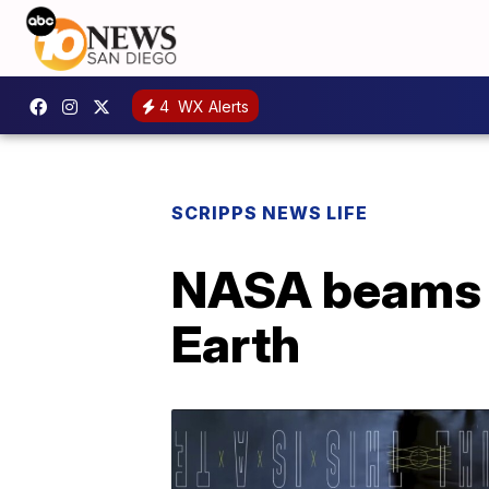
4
WX Alerts
SCRIPPS NEWS LIFE
NASA beams c
Earth