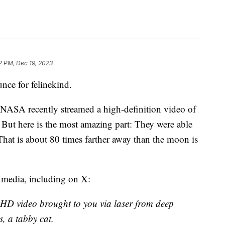
2 PM, Dec 19, 2023
nce for felinekind.
 NASA recently streamed a high-definition video of
. But here is the most amazing part: They were able
That is about 80 times farther away than the moon is
 media, including on X:
ra-HD video brought to you via laser from deep
s, a tabby cat.