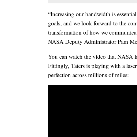
“Increasing our bandwidth is essential
goals, and we look forward to the co
transformation of how we communicate 
NASA Deputy Administrator Pam Melro
You can watch the video that NASA l
Fittingly, Taters is playing with a lase
perfection across millions of miles: