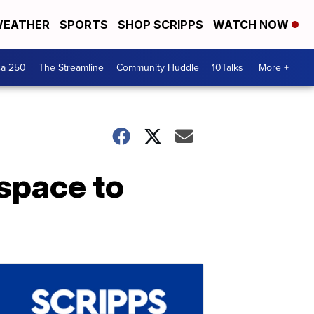
EATHER
SPORTS
SHOP SCRIPPS
WATCH NOW
ca 250
The Streamline
Community Huddle
10Talks
More +
space to