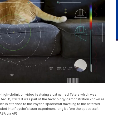
-high-definition video featuring a cat named Taters which was
ec. 11, 2023. It was part of the technology demonstration known as
 is attached to the Psyche spacecraft traveling to the asteroid
aded into Psyche's laser experiment long before the spacecraft
NASA via AP)