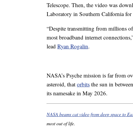
Telescope. Then, the video was downl
Laboratory in Southern California for
“Despite transmitting from millions of
most broadband internet connections,”
lead
Ryan Rogalin
.
NASA’s Psyche mission is far from ove
asteroid, that
orbits
the sun in between
its namesake in May 2026.
NASA beams cat video from deep space to Ea
most out of life.