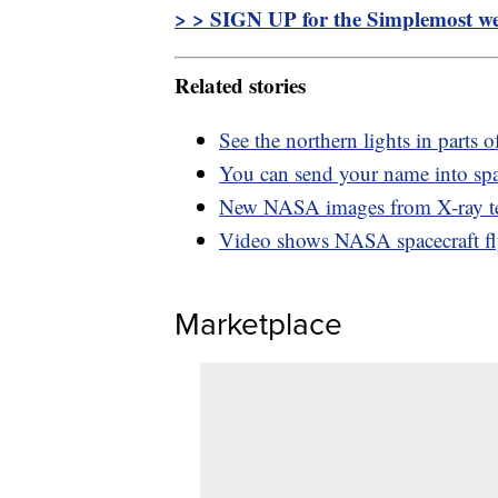
> > SIGN UP for the Simplemost wee
Related stories
See the northern lights in parts 
You can send your name into sp
New NASA images from X-ray tel
Video shows NASA spacecraft fl
Marketplace