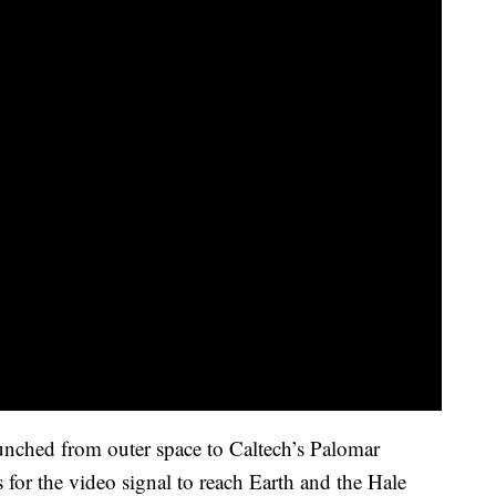
unched from outer space to Caltech’s Palomar
for the video signal to reach Earth and the Hale