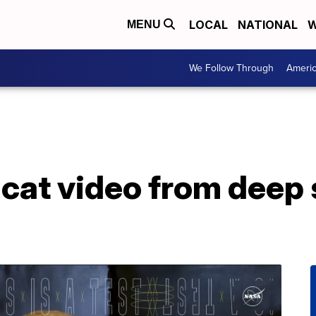
LOCAL
NATIONAL
W
MENU
We Follow Through
Ameri
at video from deep 