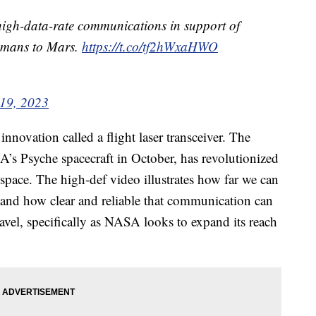
r high-data-rate communications in support of
humans to Mars.
https://t.co/tf2hWxaHWO
19, 2023
nnovation called a flight laser transceiver. The
’s Psyche spacecraft in October, has revolutionized
space. The high-def video illustrates how far we can
 and how clear and reliable that communication can
travel, specifically as NASA looks to expand its reach