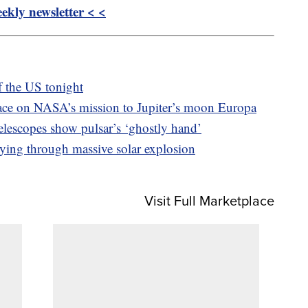
kly newsletter < <
of the US tonight
ace on NASA’s mission to Jupiter’s moon Europa
escopes show pulsar’s ‘ghostly hand’
ying through massive solar explosion
Visit Full Marketplace