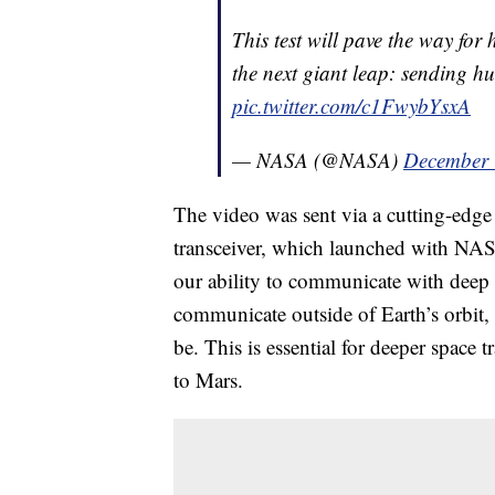
This test will pave the way fo
the next giant leap: sending 
pic.twitter.com/c1FwybYsxA
— NASA (@NASA)
December 
The video was sent via a cutting-edge i
transceiver, which launched with NASA
our ability to communicate with deep 
communicate outside of Earth’s orbit,
be. This is essential for deeper space 
to Mars.