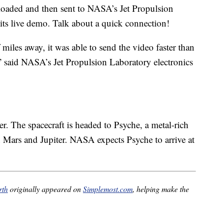
oaded and then sent to NASA’s Jet Propulsion
 its live demo. Talk about a quick connection!
 miles away, it was able to send the video faster than
 said NASA’s Jet Propulsion Laboratory electronics
r. The spacecraft is headed to Psyche, a metal-rich
 Mars and Jupiter. NASA expects Psyche to arrive at
rth
originally appeared on
Simplemost.com
, helping make the