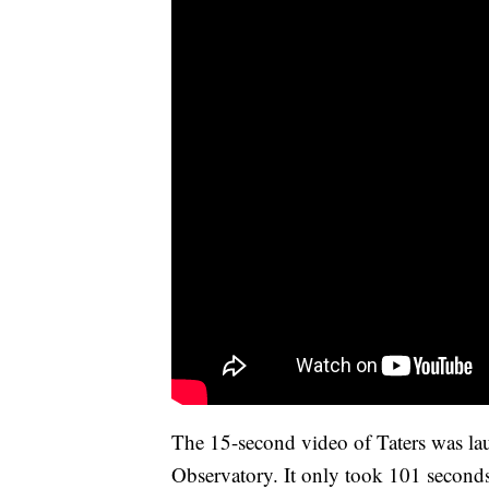
The 15-second video of Taters was la
Observatory. It only took 101 seconds 