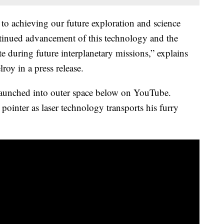
 to achieving our future exploration and science
ntinued advancement of this technology and the
during future interplanetary missions,” explains
y in a press release.
aunched into outer space below on YouTube.
r pointer as laser technology transports his furry