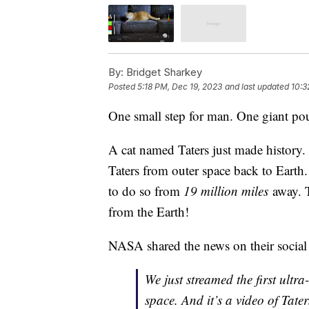
By:
Bridget Sharkey
Posted
5:18 PM, Dec 19, 2023
and last updated
10:3
One small step for man. One giant pou
A cat named Taters just made history.
Taters from outer space back to Earth
to do so from
19 million miles
away. 
from the Earth!
NASA shared the news on their social
We just streamed the first ult
space. And it’s a video of Tater