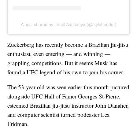
A post shared by Israel Adesanya (@stylebender)
Zuckerberg has recently become a Brazilian jiu-jitsu
enthusiast, even entering — and winning —
grappling competitions. But it seems Musk has
found a UFC legend of his own to join his corner.
The 53-year-old was seen earlier this month pictured
alongside UFC Hall of Famer Georges St-Pierre,
esteemed Brazilian jiu-jitsu instructor John Danaher,
and computer scientist turned podcaster Lex
Fridman.