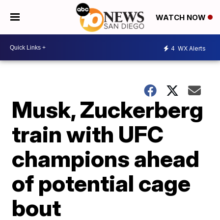
WATCH NOW
4
WX Alerts
Musk, Zuckerberg
train with UFC
champions ahead
of potential cage
bout