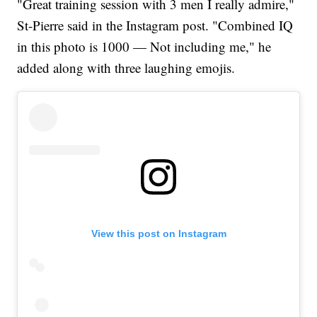
"Great training session with 3 men I really admire,"
St-Pierre said in the Instagram post. "Combined IQ
in this photo is 1000 — Not including me," he
added along with three laughing emojis.
View this post on Instagram