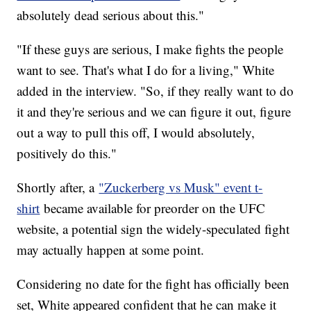
absolutely dead serious about this."
"If these guys are serious, I make fights the people
want to see. That's what I do for a living," White
added in the interview. "So, if they really want to do
it and they're serious and we can figure it out, figure
out a way to pull this off, I would absolutely,
positively do this."
Shortly after, a
"Zuckerberg vs Musk" event t-
shirt
became available for preorder on the UFC
website, a potential sign the widely-speculated fight
may actually happen at some point.
Considering no date for the fight has officially been
set, White appeared confident that he can make it