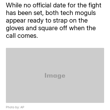
While no official date for the fight
has been set, both tech moguls
appear ready to strap on the
gloves and square off when the
call comes.
Photo by: AP