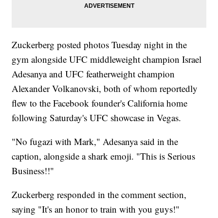
Zuckerberg posted photos Tuesday night in the
gym alongside UFC middleweight champion Israel
Adesanya and UFC featherweight champion
Alexander Volkanovski, both of whom reportedly
flew to the Facebook founder's California home
following Saturday's UFC showcase in Vegas.
"No fugazi with Mark," Adesanya said in the
caption, alongside a shark emoji. "This is Serious
Business!!"
Zuckerberg responded in the comment section,
saying "It's an honor to train with you guys!"