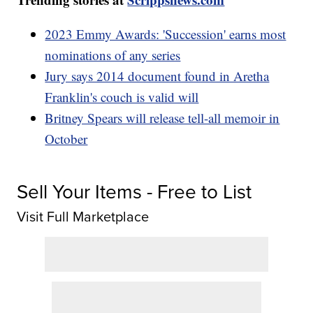
2023 Emmy Awards: 'Succession' earns most
nominations of any series
Jury says 2014 document found in Aretha
Franklin's couch is valid will
Britney Spears will release tell-all memoir in
October
Sell Your Items - Free to List
Visit Full Marketplace