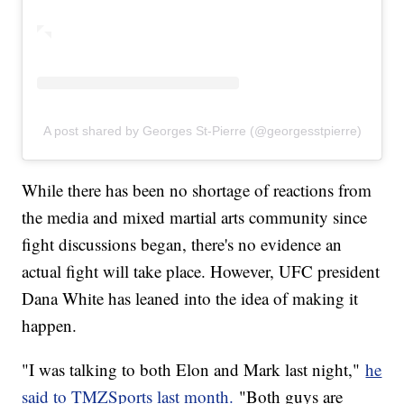
A post shared by Georges St-Pierre (@georgesstpierre)
While there has been no shortage of reactions from
the media and mixed martial arts community since
fight discussions began, there's no evidence an
actual fight will take place. However, UFC president
Dana White has leaned into the idea of making it
happen.
"I was talking to both Elon and Mark last night,"
he
said to TMZSports last month.
"Both guys are