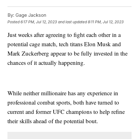
By:
Gage Jackson
Posted
6:17 PM, Jul 12, 2023
and last updated
8:11 PM, Jul 12, 2023
Just weeks after agreeing to fight each other in a
potential cage match, tech titans Elon Musk and
Mark Zuckerberg appear to be fully invested in the
chances of it actually happening.
While neither millionaire has any experience in
professional combat sports, both have turned to
current and former UFC champions to help refine
their skills ahead of the potential bout.