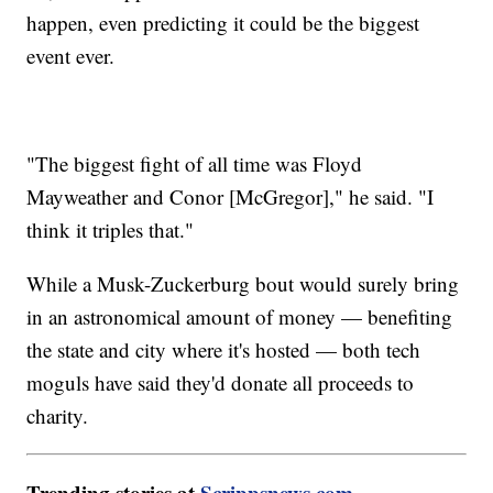
happen, even predicting it could be the biggest
event ever.
"The biggest fight of all time was Floyd
Mayweather and Conor [McGregor]," he said. "I
think it triples that."
While a Musk-Zuckerburg bout would surely bring
in an astronomical amount of money — benefiting
the state and city where it's hosted — both tech
moguls have said they'd donate all proceeds to
charity.
Trending stories at
Scrippsnews.com