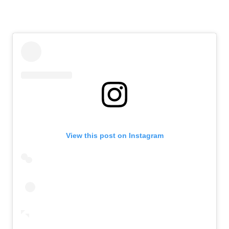
View this post on Instagram