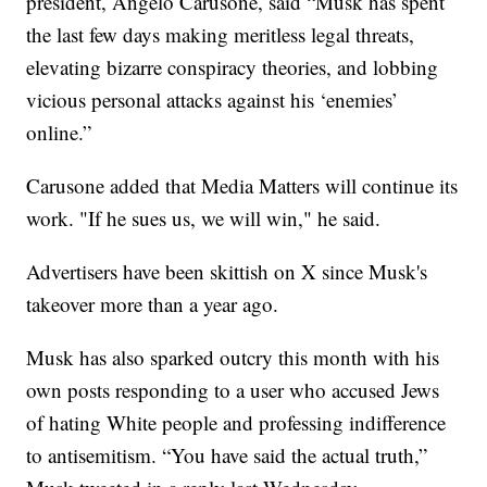
president, Angelo Carusone, said “Musk has spent
the last few days making meritless legal threats,
elevating bizarre conspiracy theories, and lobbing
vicious personal attacks against his ‘enemies’
online.”
Carusone added that Media Matters will continue its
work. "If he sues us, we will win," he said.
Advertisers have been skittish on X since Musk's
takeover more than a year ago.
Musk has also sparked outcry this month with his
own posts responding to a user who accused Jews
of hating White people and professing indifference
to antisemitism. “You have said the actual truth,”