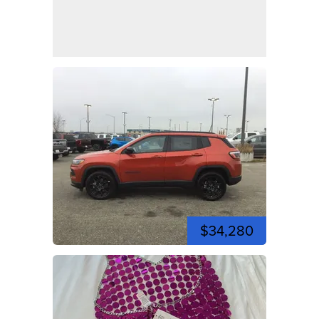
$34,280