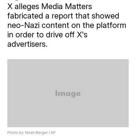
X alleges Media Matters
fabricated a report that showed
neo-Nazi content on the platform
in order to drive off X's
advertisers.
Photo by: Noah Berger / AP