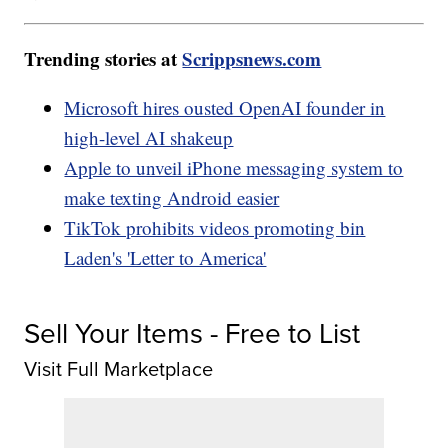
Trending stories at
Scrippsnews.com
Microsoft hires ousted OpenAI founder in
high-level AI shakeup
Apple to unveil iPhone messaging system to
make texting Android easier
TikTok prohibits videos promoting bin
Laden's 'Letter to America'
Sell Your Items - Free to List
Visit Full Marketplace