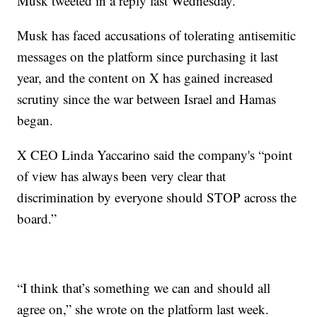
Musk tweeted in a reply last Wednesday.
Musk has faced accusations of tolerating antisemitic
messages on the platform since purchasing it last
year, and the content on X has gained increased
scrutiny since the war between Israel and Hamas
began.
X CEO Linda Yaccarino said the company's “point
of view has always been very clear that
discrimination by everyone should STOP across the
board.”
“I think that’s something we can and should all
agree on,” she wrote on the platform last week.