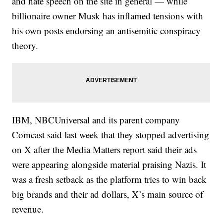
and hate speech on the site in general — while
billionaire owner Musk has inflamed tensions with
his own posts endorsing an antisemitic conspiracy
theory.
IBM, NBCUniversal and its parent company
Comcast said last week that they stopped advertising
on X after the Media Matters report said their ads
were appearing alongside material praising Nazis. It
was a fresh setback as the platform tries to win back
big brands and their ad dollars, X’s main source of
revenue.