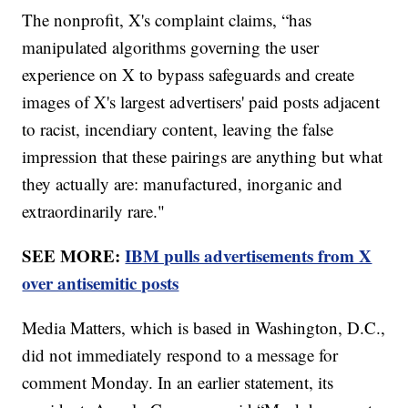
The nonprofit, X's complaint claims, “has
manipulated algorithms governing the user
experience on X to bypass safeguards and create
images of X's largest advertisers' paid posts adjacent
to racist, incendiary content, leaving the false
impression that these pairings are anything but what
they actually are: manufactured, inorganic and
extraordinarily rare."
SEE MORE:
IBM pulls advertisements from X
over antisemitic posts
Media Matters, which is based in Washington, D.C.,
did not immediately respond to a message for
comment Monday. In an earlier statement, its