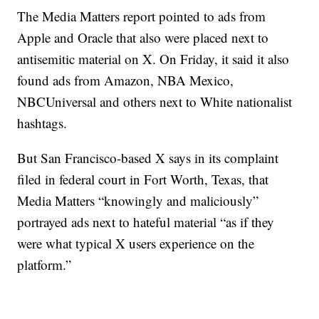
The Media Matters report pointed to ads from
Apple and Oracle that also were placed next to
antisemitic material on X. On Friday, it said it also
found ads from Amazon, NBA Mexico,
NBCUniversal and others next to White nationalist
hashtags.
But San Francisco-based X says in its complaint
filed in federal court in Fort Worth, Texas, that
Media Matters “knowingly and maliciously”
portrayed ads next to hateful material “as if they
were what typical X users experience on the
platform.”