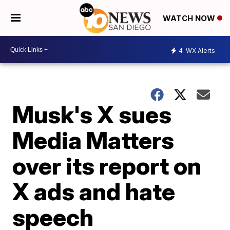
WATCH NOW
4
WX Alerts
Musk's X sues
Media Matters
over its report on
X ads and hate
speech