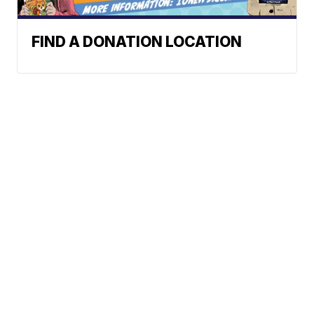
FIND A DONATION LOCATION