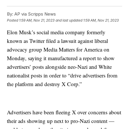
By:
AP via Scripps News
Posted
1:59 AM, Nov 21, 2023
and last updated
1:59 AM, Nov 21, 2023
Elon Musk’s social media company formerly
known as Twitter filed a lawsuit against liberal
advocacy group Media Matters for America on
Monday, saying it manufactured a report to show
advertisers’ posts alongside neo-Nazi and White
nationalist posts in order to “drive advertisers from
the platform and destroy X Corp.”
Advertisers have been fleeing X over concerns about
their ads showing up next to pro-Nazi content —