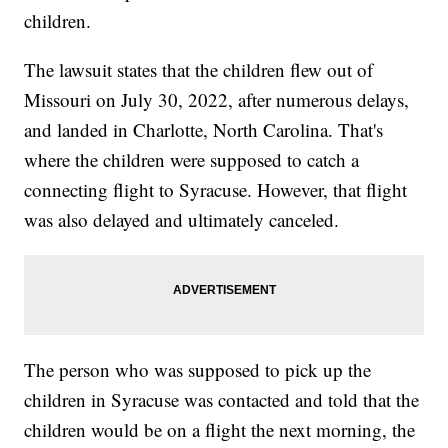
children.
The lawsuit states that the children flew out of
Missouri on July 30, 2022, after numerous delays,
and landed in Charlotte, North Carolina. That's
where the children were supposed to catch a
connecting flight to Syracuse. However, that flight
was also delayed and ultimately canceled.
The person who was supposed to pick up the
children in Syracuse was contacted and told that the
children would be on a flight the next morning, the