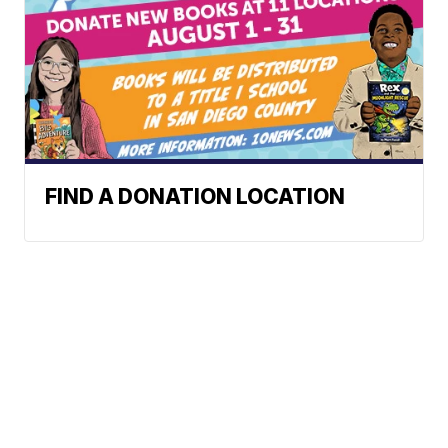
FIND A DONATION LOCATION