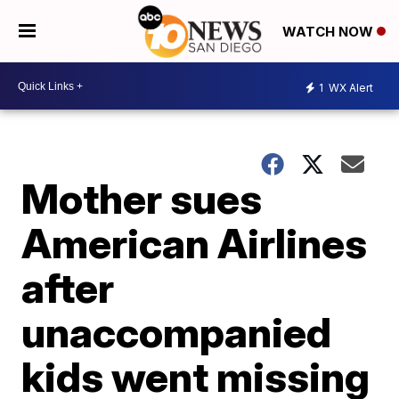
WATCH NOW
1
WX Alert
Mother sues
American Airlines
after
unaccompanied
kids went missing