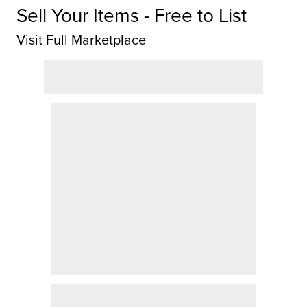
Sell Your Items - Free to List
Visit Full Marketplace