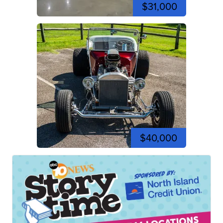
$31,000
$40,000