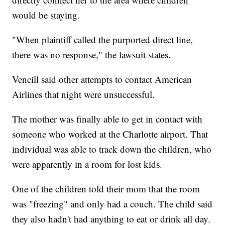
would be staying.
"When plaintiff called the purported direct line,
there was no response," the lawsuit states.
Vencill said other attempts to contact American
Airlines that night were unsuccessful.
The mother was finally able to get in contact with
someone who worked at the Charlotte airport. That
individual was able to track down the children, who
were apparently in a room for lost kids.
One of the children told their mom that the room
was "freezing" and only had a couch. The child said
they also hadn't had anything to eat or drink all day.