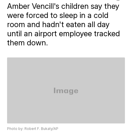
Amber Vencill's children say they
were forced to sleep in a cold
room and hadn't eaten all day
until an airport employee tracked
them down.
Photo by: Robert F. Bukaty/AP