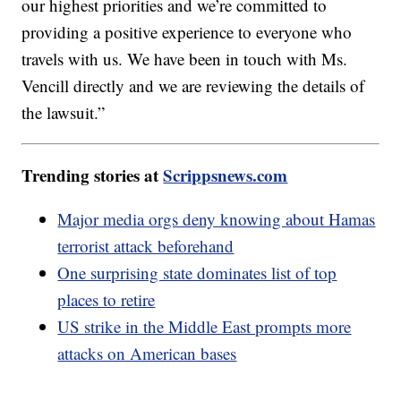
our highest priorities and we’re committed to
providing a positive experience to everyone who
travels with us. We have been in touch with Ms.
Vencill directly and we are reviewing the details of
the lawsuit.”
Trending stories at
Scrippsnews.com
Major media orgs deny knowing about Hamas
terrorist attack beforehand
One surprising state dominates list of top
places to retire
US strike in the Middle East prompts more
attacks on American bases