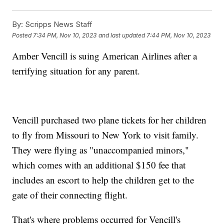
By:
Scripps News Staff
Posted
7:34 PM, Nov 10, 2023
and last updated
7:44 PM, Nov 10, 2023
Amber Vencill is suing American Airlines after a
terrifying situation for any parent.
Vencill purchased two plane tickets for her children
to fly from Missouri to New York to visit family.
They were flying as "unaccompanied minors,"
which comes with an additional $150 fee that
includes an escort to help the children get to the
gate of their connecting flight.
That's where problems occurred for Vencill's