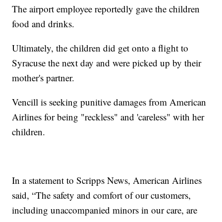
The airport employee reportedly gave the children
food and drinks.
Ultimately, the children did get onto a flight to
Syracuse the next day and were picked up by their
mother's partner.
Vencill is seeking punitive damages from American
Airlines for being "reckless" and 'careless" with her
children.
In a statement to Scripps News, American Airlines
said, “The safety and comfort of our customers,
including unaccompanied minors in our care, are