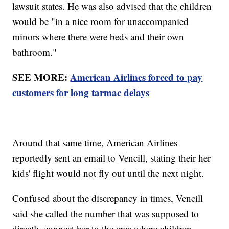
lawsuit states. He was also advised that the children
would be "in a nice room for unaccompanied
minors where there were beds and their own
bathroom."
SEE MORE:
American Airlines forced to pay
customers for long tarmac delays
Around that same time, American Airlines
reportedly sent an email to Vencill, stating their her
kids' flight would not fly out until the next night.
Confused about the discrepancy in times, Vencill
said she called the number that was supposed to
directly connect her to the area where children