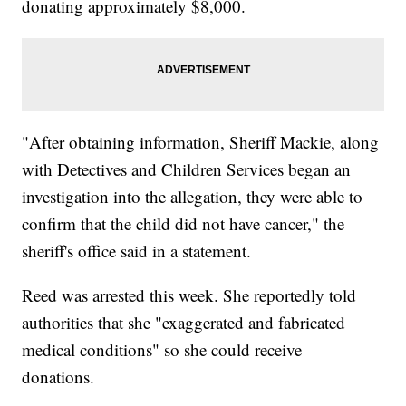
donating approximately $8,000.
"After obtaining information, Sheriff Mackie, along
with Detectives and Children Services began an
investigation into the allegation, they were able to
confirm that the child did not have cancer," the
sheriff's office said in a statement.
Reed was arrested this week. She reportedly told
authorities that she "exaggerated and fabricated
medical conditions" so she could receive
donations.