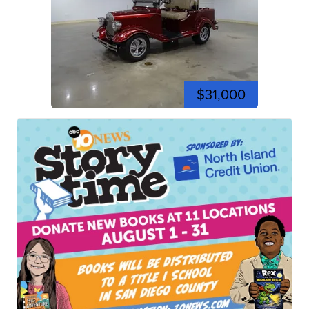
$31,000