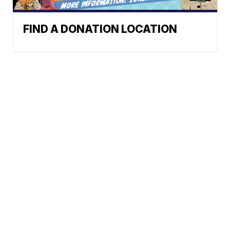
FIND A DONATION LOCATION