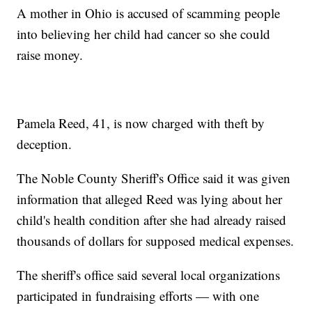
A mother in Ohio is accused of scamming people
into believing her child had cancer so she could
raise money.
Pamela Reed, 41, is now charged with theft by
deception.
The Noble County Sheriff's Office said it was given
information that alleged Reed was lying about her
child's health condition after she had already raised
thousands of dollars for supposed medical expenses.
The sheriff's office said several local organizations
participated in fundraising efforts — with one