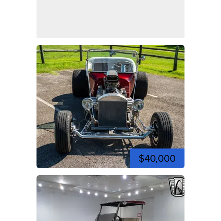
$40,000