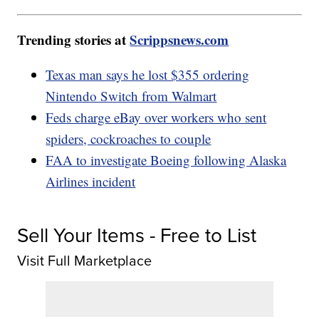
Trending stories at
Scrippsnews.com
Texas man says he lost $355 ordering
Nintendo Switch from Walmart
Feds charge eBay over workers who sent
spiders, cockroaches to couple
FAA to investigate Boeing following Alaska
Airlines incident
Sell Your Items - Free to List
Visit Full Marketplace