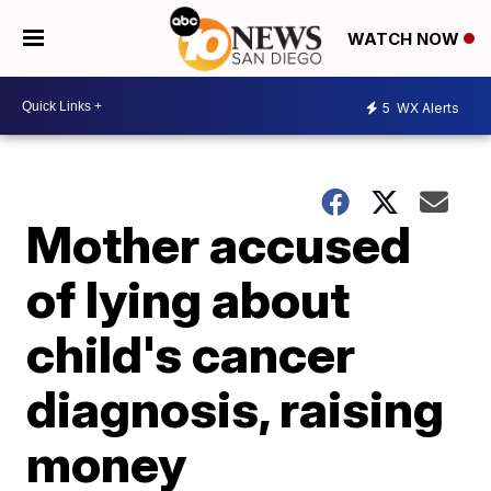
WATCH NOW
5
WX Alerts
Mother accused
of lying about
child's cancer
diagnosis, raising
money