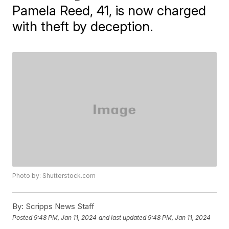
Pamela Reed, 41, is now charged
with theft by deception.
Photo by: Shutterstock.com
By:
Scripps News Staff
Posted
9:48 PM, Jan 11, 2024
and last updated
9:48 PM, Jan 11, 2024