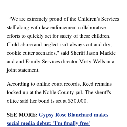
“We are extremely proud of the Children’s Services
staff along with law enforcement collaborative
efforts to quickly act for safety of these children.
Child abuse and neglect isn't always cut and dry,
cookie cutter scenarios," said Sheriff Jason Mackie
and and Family Services director Misty Wells in a
joint statement.
According to online court records, Reed remains
locked up at the Noble County jail. The sheriff's
office said her bond is set at $50,000.
SEE MORE:
Gypsy Rose Blanchard makes
social media debut: 'I'm finally free'