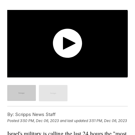
By:
Scripps News Staff
Posted
3:50 PM, Dec 06, 2023
and last updated
3:51 PM, Dec 06, 2023
Israel's military is calling the last 24 hours the "most