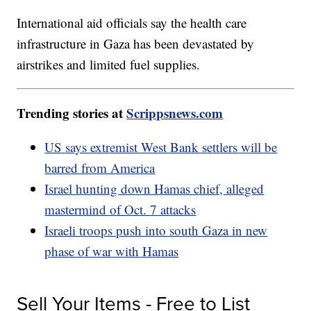
International aid officials say the health care
infrastructure in Gaza has been devastated by
airstrikes and limited fuel supplies.
Trending stories at
Scrippsnews.com
US says extremist West Bank settlers will be
barred from America
Israel hunting down Hamas chief, alleged
mastermind of Oct. 7 attacks
Israeli troops push into south Gaza in new
phase of war with Hamas
Sell Your Items - Free to List