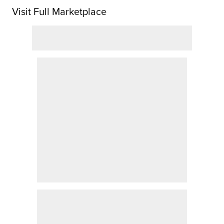
Visit Full Marketplace