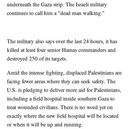
underneath the Gaza strip. The Israeli military
continues to call him a "dead man walking."
The military also says over the last 24 hours, it has
killed at least four senior Hamas commanders and
destroyed 250 of its targets.
Amid the intense fighting, displaced Palestinians are
facing fewer areas where they can seek safety. The
U.S. is pledging to deliver more aid for Palestinians,
including a field hospital inside southern Gaza to
treat wounded civilians. There is no word yet on
exactly where the new field hospital will be located
or when it will be up and running.