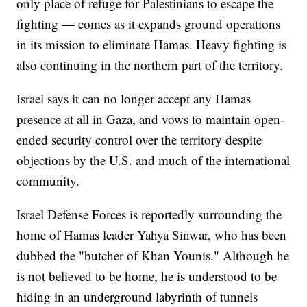
only place of refuge for Palestinians to escape the
fighting — comes as it expands ground operations
in its mission to eliminate Hamas. Heavy fighting is
also continuing in the northern part of the territory.
Israel says it can no longer accept any Hamas
presence at all in Gaza, and vows to maintain open-
ended security control over the territory despite
objections by the U.S. and much of the international
community.
Israel Defense Forces is reportedly surrounding the
home of Hamas leader Yahya Sinwar, who has been
dubbed the "butcher of Khan Younis." Although he
is not believed to be home, he is understood to be
hiding in an underground labyrinth of tunnels