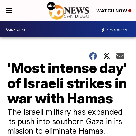
WATCH NOW
2
WX Alerts
'Most intense day'
of Israeli strikes in
war with Hamas
The Israeli military has expanded
its push into southern Gaza in its
mission to eliminate Hamas.