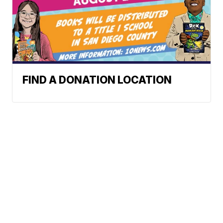
FIND A DONATION LOCATION