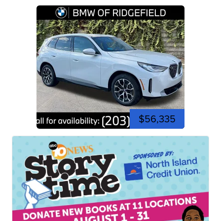
$56,335