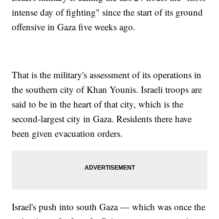
intense day of fighting" since the start of its ground
offensive in Gaza five weeks ago.
That is the military's assessment of its operations in
the southern city of Khan Younis. Israeli troops are
said to be in the heart of that city, which is the
second-largest city in Gaza. Residents there have
been given evacuation orders.
Israel's push into south Gaza — which was once the