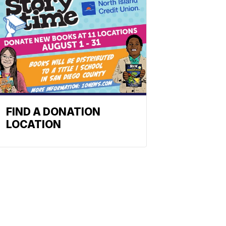
FIND A DONATION
LOCATION