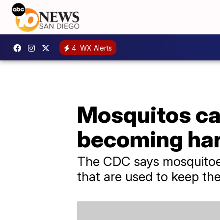
4
WX Alerts
Mosquitos car
becoming hard
The CDC says mosquitoes
that are used to keep th