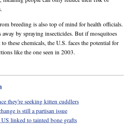
s.
rom breeding is also top of mind for health officials.
s away by spraying insecticides. But if mosquitoes
to these chemicals, the U.S. faces the potential for
ctions like the one seen in 2003.
m
ce they're seeking kitten cuddlers
hange is still a partisan issue
 US linked to tainted bone grafts