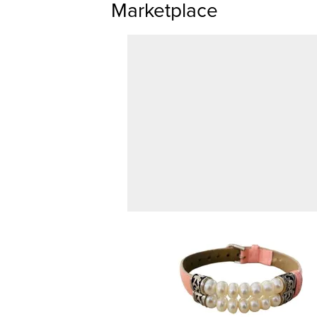
Marketplace