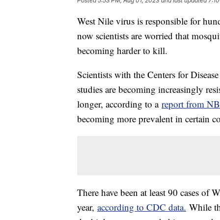
Posted
5:53 PM, Aug 01, 2023
and last updated
7:10
West Nile virus is responsible for hun
now scientists are worried that mosqu
becoming harder to kill.
Scientists with the Centers for Diseas
studies are becoming increasingly resi
longer, according to a
report from N
becoming more prevalent in certain co
There have been at least 90 cases of W
year,
according to CDC data.
While th