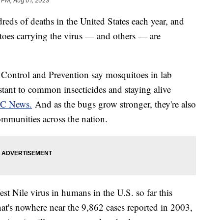
 PM, Aug 01, 2023
dreds of deaths in the United States each year, and
itoes carrying the virus — and others — are
e Control and Prevention say mosquitoes in lab
stant to common insecticides and staying alive
BC News.
And as the bugs grow stronger, they're also
mmunities across the nation.
est Nile virus in humans in the U.S. so far this
at's nowhere near the 9,862 cases reported in 2003,