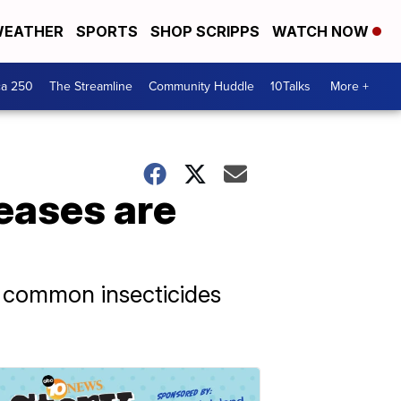
EATHER
SPORTS
SHOP SCRIPPS
WATCH NOW
ca 250
The Streamline
Community Huddle
10Talks
More +
eases are
o common insecticides