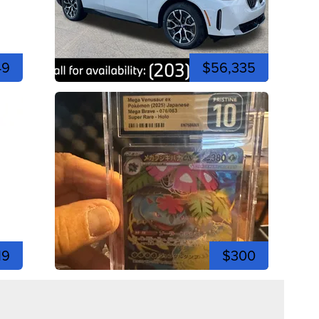
49
$56,335
19
$300