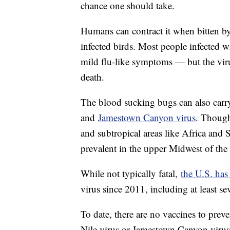
chance one should take.
Humans can contract it when bitten by
infected birds. Most people infected
mild flu-like symptoms — but the virus
death.
The blood sucking bugs can also carry 
and
Jamestown Canyon virus
. Though
and subtropical areas like Africa an
prevalent in the upper Midwest of the 
While not typically fatal,
the U.S. has
virus since 2011, including at least s
To date, there are no vaccines to preve
Nile virus or Jamestown Canyon virus,