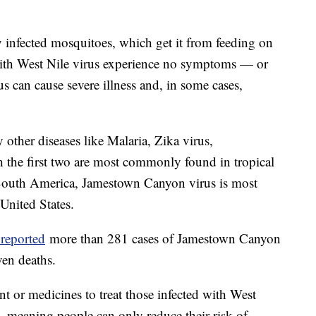
 infected mosquitoes, which get it from feeding on
 with West Nile virus experience no symptoms — or
 can cause severe illness and, in some cases,
other diseases like Malaria, Zika virus,
 the first two are most commonly found in tropical
d South America, Jamestown Canyon virus is most
United States.
 reported
more than 281 cases of Jamestown Canyon
even deaths.
nt or medicines to treat those infected with West
 meaning people can only reduce their risk of