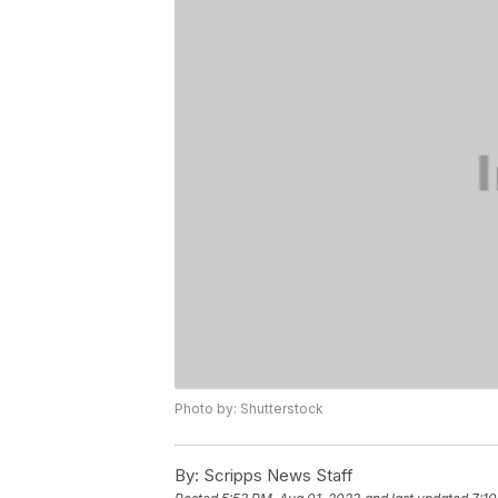
Photo by: Shutterstock
By:
Scripps News Staff