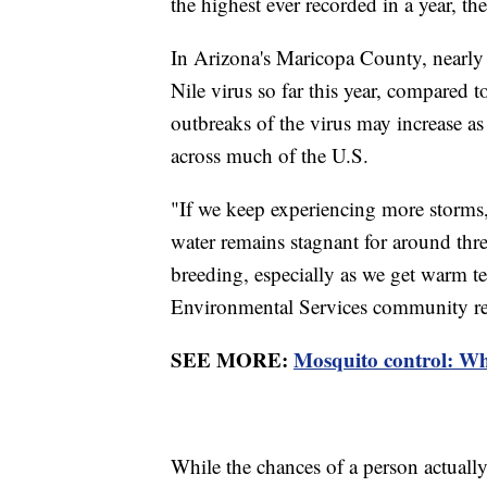
the highest ever recorded in a year, the
In Arizona's Maricopa County, nearly 
Nile virus so far this year, compared t
outbreaks of the virus may increase a
across much of the U.S.
"If we keep experiencing more storms
water remains stagnant for around thr
breeding, especially as we get warm 
Environmental Services community re
SEE MORE:
Mosquito control: Wh
While the chances of a person actually 