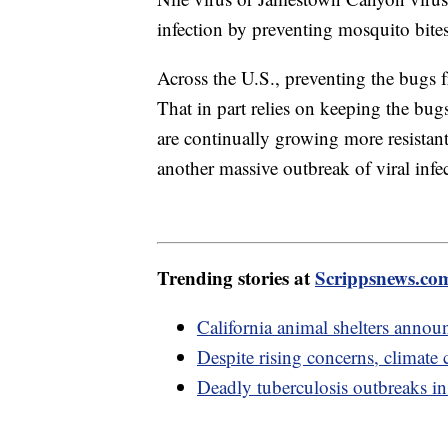
infection by preventing mosquito bite
Across the U.S., preventing the bugs f
That in part relies on keeping the bug
are continually growing more resistant 
another massive outbreak of viral infe
Trending stories at
Scrippsnews.co
California animal shelters announ
Despite rising concerns, climate c
Deadly tuberculosis outbreaks in