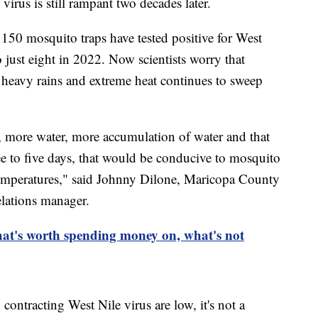
 virus is still rampant two decades later.
150 mosquito traps have tested positive for West
o just eight in 2022. Now scientists worry that
s heavy rains and extreme heat continues to sweep
, more water, more accumulation of water and that
ee to five days, that would be conducive to mosquito
temperatures," said Johnny Dilone, Maricopa County
lations manager.
at's worth spending money on, what's not
contracting West Nile virus are low, it's not a