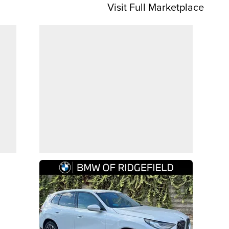
Visit Full Marketplace