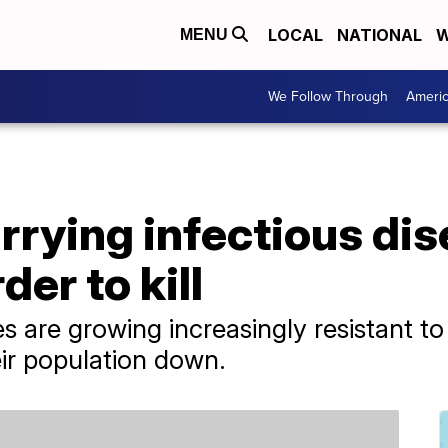
LOCAL
NATIONAL
W
MENU
We Follow Through
Ameri
rying infectious dis
er to kill
 are growing increasingly resistant t
eir population down.