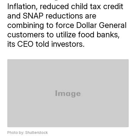
Inflation, reduced child tax credit
and SNAP reductions are
combining to force Dollar General
customers to utilize food banks,
its CEO told investors.
Photo by: Shutterstock