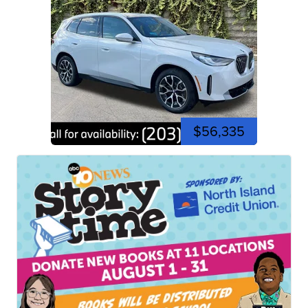
$56,335