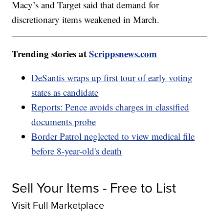
Macy’s and Target said that demand for
discretionary items weakened in March.
Trending stories at
Scrippsnews.com
DeSantis wraps up first tour of early voting
states as candidate
Reports: Pence avoids charges in classified
documents probe
Border Patrol neglected to view medical file
before 8-year-old's death
Sell Your Items - Free to List
Visit Full Marketplace