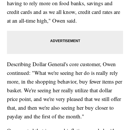
having to rely more on food banks, savings and
credit cards and as we all know, credit card rates are
at an all-time high," Owen said.
Describing Dollar General's core customer, Owen
continued: "What we're seeing her do is really rely
more, in the shopping behavior, buy fewer items per
basket. We're seeing her really utilize that dollar
price point, and we're very pleased that we still offer
that, and then we're also seeing her buy closer to
payday and the first of the month."