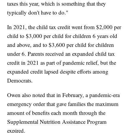
taxes this year, which is something that they
typically don't have to do."
In 2021, the child tax credit went from $2,000 per
child to $3,000 per child for children 6 years old
and above, and to $3,600 per child for children
under 6. Parents received an expanded child tax
credit in 2021 as part of pandemic relief, but the
expanded credit lapsed despite efforts among
Democrats.
Owen also noted that in February, a pandemic-era
emergency order that gave families the maximum
amount of benefits each month through the
Supplemental Nutrition Assistance Program
expired.