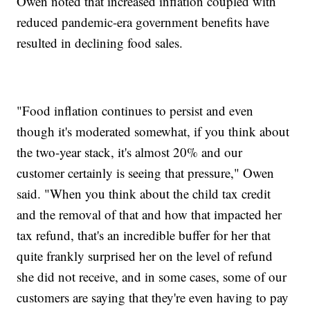
Owen noted that increased inflation coupled with
reduced pandemic-era government benefits have
resulted in declining food sales.
"Food inflation continues to persist and even
though it's moderated somewhat, if you think about
the two-year stack, it's almost 20% and our
customer certainly is seeing that pressure," Owen
said. "When you think about the child tax credit
and the removal of that and how that impacted her
tax refund, that's an incredible buffer for her that
quite frankly surprised her on the level of refund
she did not receive, and in some cases, some of our
customers are saying that they're even having to pay