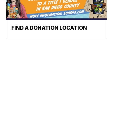
FIND A DONATION LOCATION