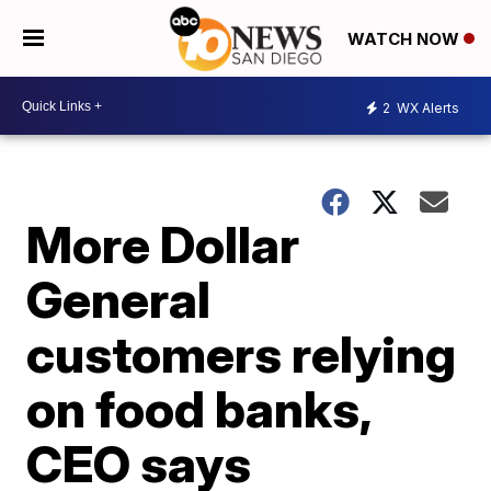
WATCH NOW
2
WX Alerts
More Dollar
General
customers relying
on food banks,
CEO says