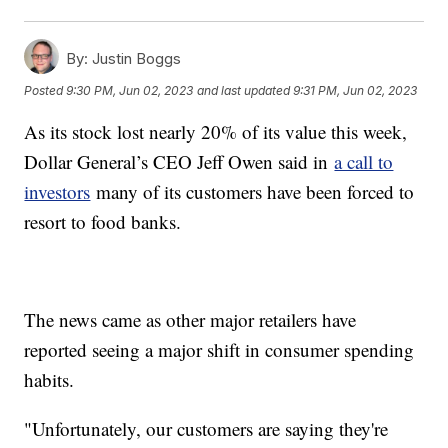
By:
Justin Boggs
Posted
9:30 PM, Jun 02, 2023
and last updated
9:31 PM, Jun 02, 2023
As its stock lost nearly 20% of its value this week,
Dollar General’s CEO Jeff Owen said in
a call to
investors
many of its customers have been forced to
resort to food banks.
The news came as other major retailers have
reported seeing a major shift in consumer spending
habits.
"Unfortunately, our customers are saying they're