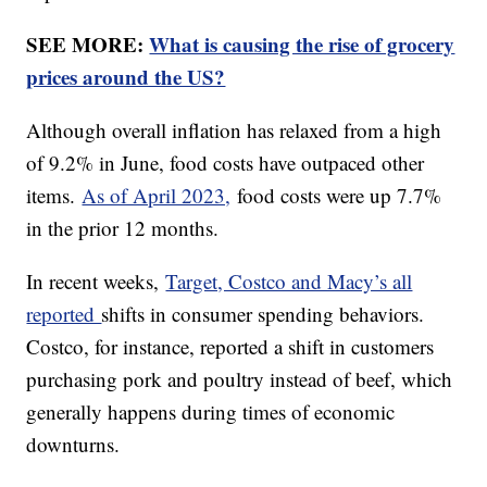
SEE MORE:
What is causing the rise of grocery
prices around the US?
Although overall inflation has relaxed from a high
of 9.2% in June, food costs have outpaced other
items.
As of April 2023,
food costs were up 7.7%
in the prior 12 months.
In recent weeks,
Target, Costco and Macy’s all
reported
shifts in consumer spending behaviors.
Costco, for instance, reported a shift in customers
purchasing pork and poultry instead of beef, which
generally happens during times of economic
downturns.