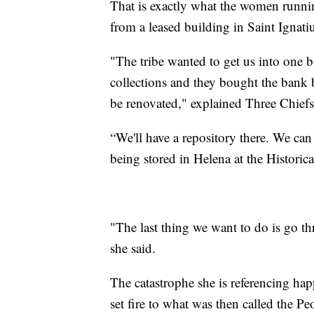
That is exactly what the women runni
from a leased building in Saint Ignati
"The tribe wanted to get us into one b
collections and they bought the bank b
be renovated," explained Three Chief
“We'll have a repository there. We can
being stored in Helena at the Historic
"The last thing we want to do is go t
she said.
The catastrophe she is referencing hap
set fire to what was then called the P