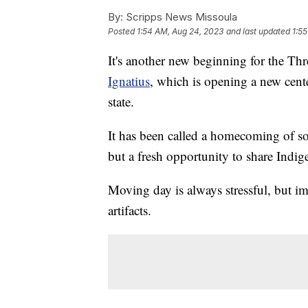
By:
Scripps News Missoula
Posted
1:54 AM, Aug 24, 2023
and last updated
1:5
It's another new beginning for the Thr
Ignatius
, which is opening a new cente
state.
It has been called a homecoming of sor
but a fresh opportunity to share Indig
Moving day is always stressful, but i
artifacts.