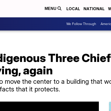
LOCAL
NATIONAL
W
MENU
We Follow Through
Ameri
digenous Three Chief
ing, again
to move the center to a building that w
facts that it protects.