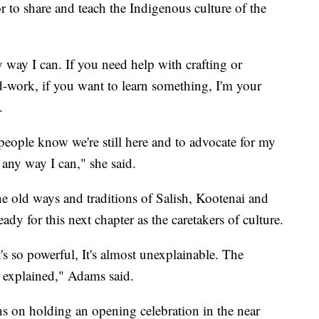
r to share and teach the Indigenous culture of the
y way I can. If you need help with crafting or
-work, if you want to learn something, I'm your
d.
people know we're still here and to advocate for my
 any way I can," she said.
 the old ways and traditions of Salish, Kootenai and
dy for this next chapter as the caretakers of culture.
s so powerful, It's almost unexplainable. The
 explained," Adams said.
s on holding an opening celebration in the near