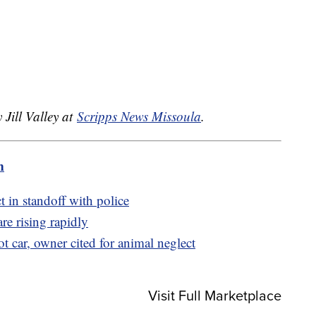
.
 Jill Valley at
Scripps News Missoula
.
m
t in standoff with police
e rising rapidly
t car, owner cited for animal neglect
Visit Full Marketplace