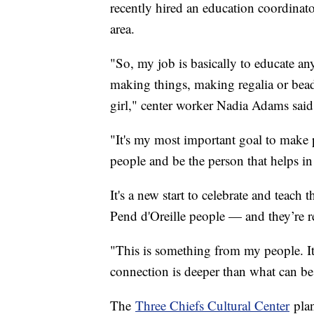
recently hired an education coordinato
area.
"So, my job is basically to educate an
making things, making regalia or bead
girl," center worker Nadia Adams sai
"It's my most important goal to make 
people and be the person that helps in
It's a new start to celebrate and teach
Pend d'Oreille people — and they’re rea
"This is something from my people. It'
connection is deeper than what can be
The
Three Chiefs Cultural Center
plan