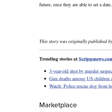
future, once they are able to set a date
This story was originally published by
Trending stories at
Scrippsnews.co
3-year-old shot by murder suspec
Gun deaths among US children ar
Watch: Police rescue dog from ho
Marketplace