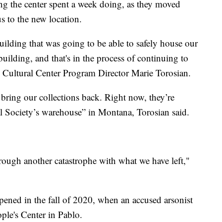
ng the center spent a week doing, as they moved
us to the new location.
uilding that was going to be able to safely house our
uilding, and that's in the process of continuing to
s Cultural Center Program Director Marie Torosian.
 bring our collections back. Right now, they’re
al Society’s warehouse” in Montana, Torosian said.
hrough another catastrophe with what we have left,"
pened in the fall of 2020, when an accused arsonist
eople's Center in Pablo.