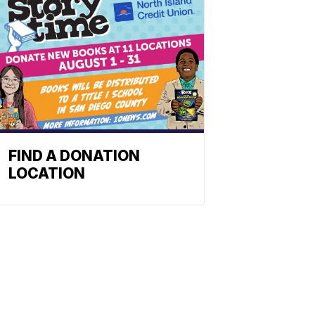
FIND A DONATION
LOCATION