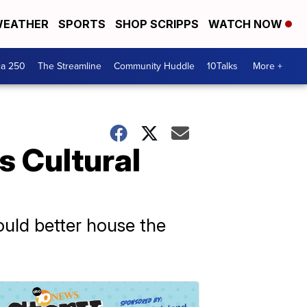
EATHER
SPORTS
SHOP SCRIPPS
WATCH NOW
ca 250
The Streamline
Community Huddle
10Talks
More +
s Cultural
ould better house the