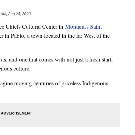
5 AM, Aug 24, 2023
ee Chiefs Cultural Center in
Montana's Saint
r in Pablo, a town located in the far West of the
ts, and one that comes with not just a fresh start,
enous culture.
magine moving centuries of priceless Indigenous