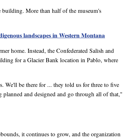
e building. More than half of the museum's
ndigenous landscapes in Western Montana
ormer home. Instead, the Confederated Salish and
ilding for a Glacier Bank location in Pablo, where
We'll be there for ... they told us for three to five
ing planned and designed and go through all of that,"
ebounds, it continues to grow, and the organization