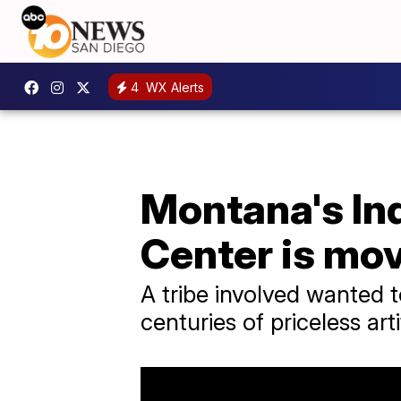
4
WX Alerts
Montana's In
Center is mov
A tribe involved wanted 
centuries of priceless arti