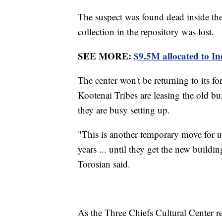
The suspect was found dead inside th
collection in the repository was lost.
SEE MORE:
$9.5M allocated to I
The center won't be returning to its f
Kootenai Tribes are leasing the old bu
they are busy setting up.
"This is another temporary move for us. 
years ... until they get the new build
Torosian said.
As the Three Chiefs Cultural Center r