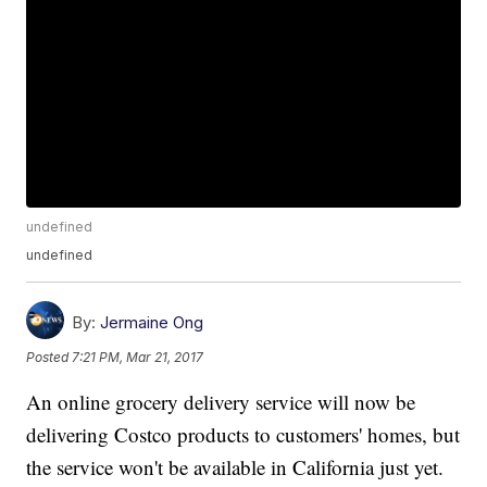
undefined
undefined
By:
Jermaine Ong
Posted
7:21 PM, Mar 21, 2017
An online grocery delivery service will now be
delivering Costco products to customers' homes, but
the service won't be available in California just yet.