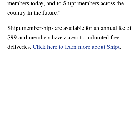
members today, and to Shipt members across the
country in the future."
Shipt memberships are available for an annual fee of
$99 and members have access to unlimited free
deliveries.
Click here to learn more about Shipt
.