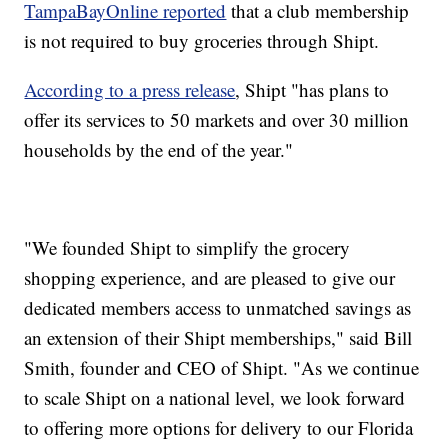
TampaBayOnline reported
that a club membership
is not required to buy groceries through Shipt.
According to a press release
, Shipt "has plans to
offer its services to 50 markets and over 30 million
households by the end of the year."
"We founded Shipt to simplify the grocery
shopping experience, and are pleased to give our
dedicated members access to unmatched savings as
an extension of their Shipt memberships," said Bill
Smith, founder and CEO of Shipt. "As we continue
to scale Shipt on a national level, we look forward
to offering more options for delivery to our Florida