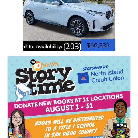
$56,335