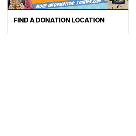
FIND A DONATION LOCATION