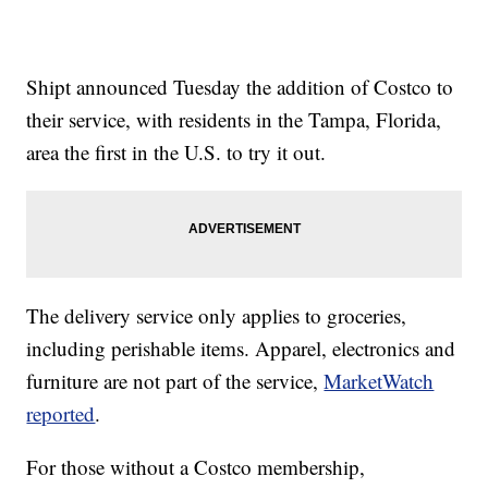
Shipt announced Tuesday the addition of Costco to
their service, with residents in the Tampa, Florida,
area the first in the U.S. to try it out.
The delivery service only applies to groceries,
including perishable items. Apparel, electronics and
furniture are not part of the service,
MarketWatch
reported
.
For those without a Costco membership,