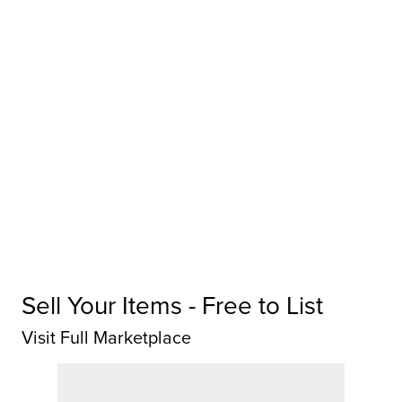
Sell Your Items - Free to List
Visit Full Marketplace