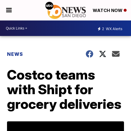
WATCH NOW
2
WX Alerts
NEWS
Costco teams
with Shipt for
grocery deliveries