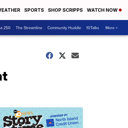
EATHER
SPORTS
SHOP SCRIPPS
WATCH NOW
ca 250
The Streamline
Community Huddle
10Talks
More +
nt