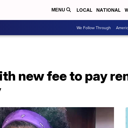
LOCAL
NATIONAL
W
MENU
We Follow Through
Ameri
ith new fee to pay re
y