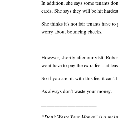
In addition, she says some tenants do
cards. She says they will be hit hardest
She thinks it's not fair tenants have t
worry about bouncing checks.
However, shortly after our visit, Robe
wont have to pay the extra fee....at leas
So if you are hit with this fee, it can't
As always don't waste your money.
_____________________
“Don't Waste Your Money” is a regist