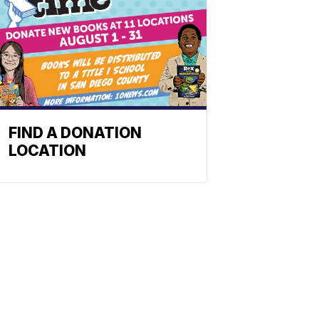
FIND A DONATION
LOCATION