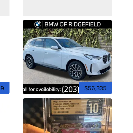
49
$56,335