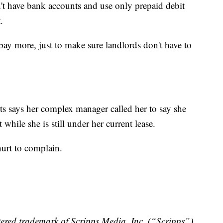
n't have bank accounts and use only prepaid debit
.
o pay more, just to make sure landlords don't have to
rts says her complex manager called her to say she
t while she is still under her current lease.
 hurt to complain.
ered trademark of Scripps Media, Inc. (“Scripps”).