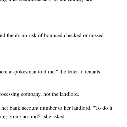
and there's no risk of bounced checked or missed
re a spokesman told me " the letter to tenants
processing company, not the landlord.
 her bank account number to her landlord. "To do it
cking going around?" she asked.