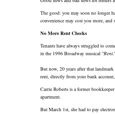
Good news and bad news for renters i
The good: you may soon no longer have
convenience may cost you more, and s
No More Rent Checks
Tenants have always struggled to come
in the 1996 Broadway musical
"Rent.
But now, 20 years after that landmark 
rent, directly from your bank account, 
Carrie Roberts is a former bookkeeper
apartment.
But March 1st, she had to pay electron