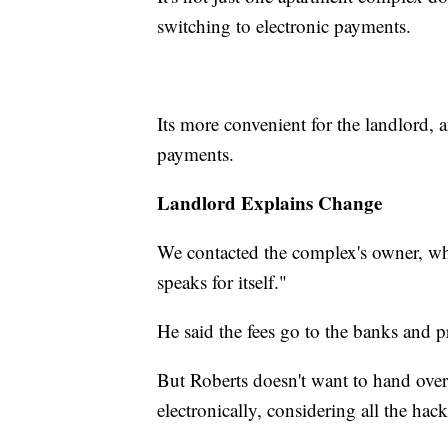
switching to electronic payments.
Its more convenient for the landlord, 
payments.
Landlord Explains Change
We contacted the complex's owner, whe
speaks for itself."
He said the fees go to the banks and 
But Roberts doesn't want to hand over
electronically, considering all the ha