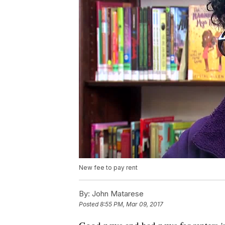
New fee to pay rent
By:
John Matarese
Posted
8:55 PM, Mar 09, 2017