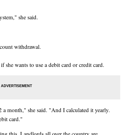
ystem," she said.
ccount withdrawal.
f she wants to use a debit card or credit card.
 a month," she said. "And I calculated it yearly.
bit card."
ing this. Landlords all over the country are