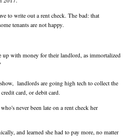
n 2017.
 to write out a rent check. The bad: that
ome tenants are not happy.
 up with money for their landlord, as immortalized
"
show, landlords are going high tech to collect the
credit card, or debit card.
 who's never been late on a rent check her
ically, and learned she had to pay more, no matter