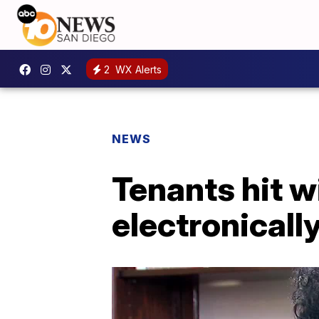
2
WX Alerts
NEWS
Tenants hit w
electronicall