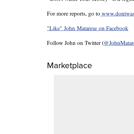
For more reports, go to
www.dontwas
"Like"
John Matarese on Facebook
Follow John on Twitter (
@JohnMatar
Marketplace