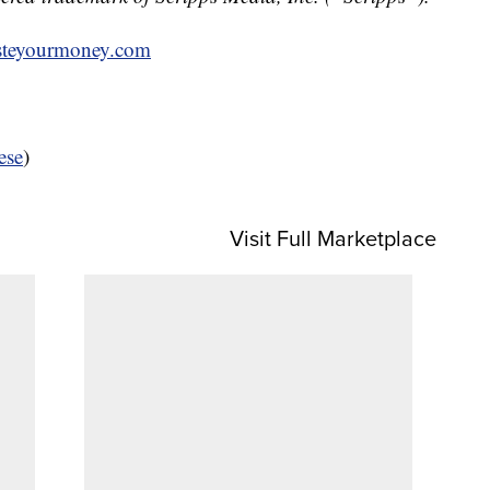
teyourmoney.com
ese
)
Visit Full Marketplace