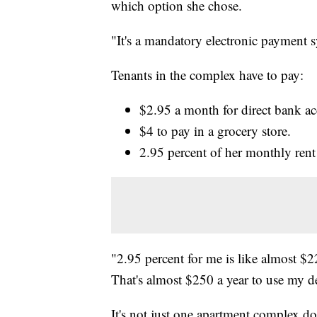
which option she chose.
"It's a mandatory electronic payment s
Tenants in the complex have to pay:
$2.95 a month for direct bank a
$4 to pay in a grocery store.
2.95 percent of her monthly rent i
"2.95 percent for me is like almost $22
That's almost $250 a year to use my de
It's not just one apartment complex do