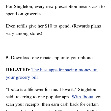
For Singleton, every new prescription means cash to
spend on groceries.
Even refills give her $10 to spend. (Rewards plans
vary among stores)
5.
Download one rebate app onto your phone.
RELATED
:
The best apps for saving money on
your grocery bill
"Ibotta is a life saver for me. I love it," Singleton
said, referring to one popular app.
With Ibotta,
you
scan your receipts, then earn cash back for certain