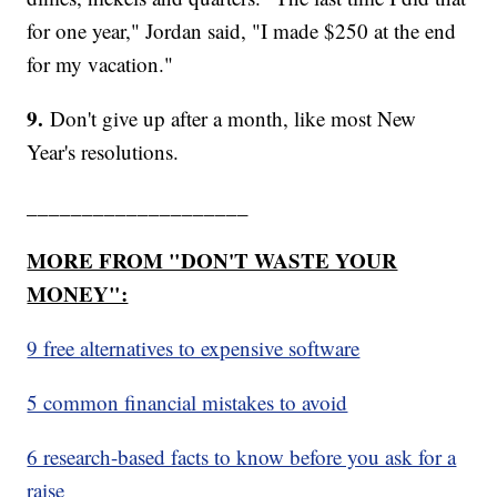
for one year," Jordan said, "I made $250 at the end
for my vacation."
9.
Don't give up after a month, like most New
Year's resolutions.
____________________
MORE FROM "DON'T WASTE YOUR
MONEY":
9 free alternatives to expensive software
5 common financial mistakes to avoid
6 research-based facts to know before you ask for a
raise