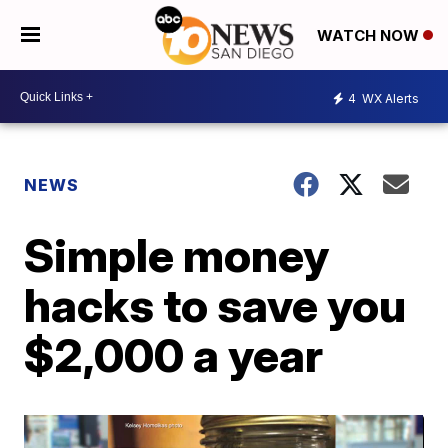
WATCH NOW
4
WX Alerts
NEWS
Simple money
hacks to save you
$2,000 a year