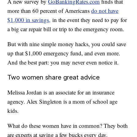
A new survey by
GoBankingRates.com
finds that
more than 60 percent of Americans
do not have
$1,000 in savings,
in the event they need to pay for
a big car repair bill or trip to the emergency room.
But with nine simple money hacks, you could save
up that $1,000 emergency fund, and even more.
And the best part: you may never even notice it.
Two women share great advice
Melissa Jordan is an associate for an insurance
agency. Alex Singleton is a mom of school age
kids.
What do these women have in common? They both
are experts at saving a few bucks every day.