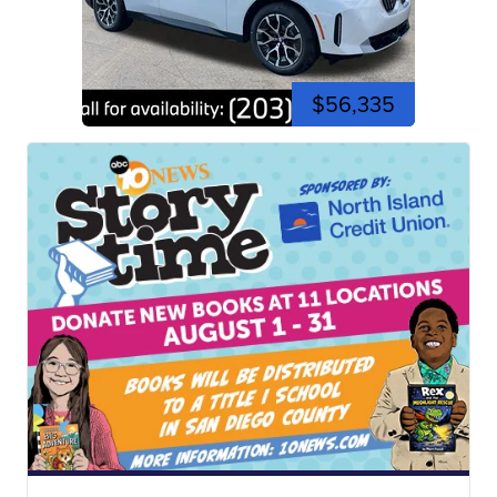
$56,335