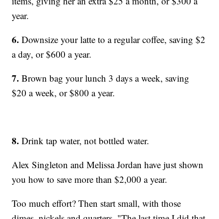
items, giving her an extra $25 a month, or $300 a
year.
6.
Downsize your latte to a regular coffee, saving $2
a day, or $600 a year.
7.
Brown bag your lunch 3 days a week, saving
$20 a week, or $800 a year.
8.
Drink tap water, not bottled water.
Alex Singleton and Melissa Jordan have just shown
you how to save more than $2,000 a year.
Too much effort? Then start small, with those
dimes, nickels and quarters. "The last time I did that