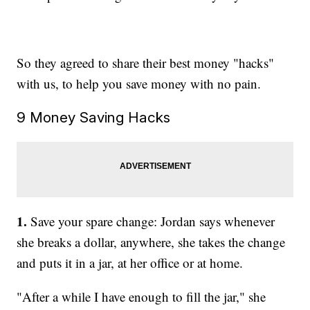
So they agreed to share their best money "hacks"
with us, to help you save money with no pain.
9 Money Saving Hacks
1.
Save your spare change: Jordan says whenever
she breaks a dollar, anywhere, she takes the change
and puts it in a jar, at her office or at home.
"After a while I have enough to fill the jar," she