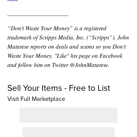
____________________
“Don't Waste Your Money” is a registered
trademark of Scripps Media, Inc. (“Scripps”). John
Matarese reports on deals and scams so you Don't
Waste Your Money. "Like" his page on Facebook
and follow him on Twitter @JohnMatarese.
Sell Your Items - Free to List
Visit Full Marketplace