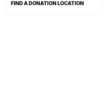
FIND A DONATION LOCATION