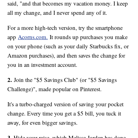
said, "and that becomes my vacation money. I keep
all my change, and I never spend any of it.
For a more high-tech version, try the smartphone
app
Acorns.com.
It rounds up purchases you make
on your phone (such as your daily Starbucks fix, or
Amazon purchases), and then saves the change for
you in an investment account.
2.
Join the "$5 Savings Club" (or "$5 Savings
Challenge)", made popular on Pinterest.
It's a turbo-charged version of saving your pocket
change. Every time you get a $5 bill, you tuck it
away, for even bigger savings.
3.
Hide your raise, which Melissa Jordan has done