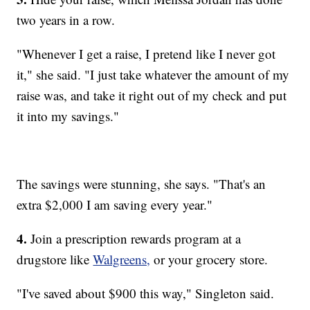
two years in a row.
"Whenever I get a raise, I pretend like I never got
it," she said. "I just take whatever the amount of my
raise was, and take it right out of my check and put
it into my savings."
The savings were stunning, she says. "That's an
extra $2,000 I am saving every year."
4.
Join a prescription rewards program at a
drugstore like
Walgreens,
or your grocery store.
"I've saved about $900 this way," Singleton said.