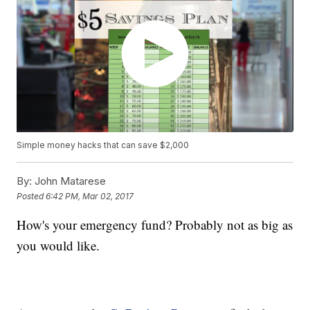
Simple money hacks that can save $2,000
By:
John Matarese
Posted
6:42 PM, Mar 02, 2017
How's your emergency fund? Probably not as big as
you would like.