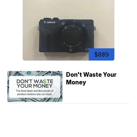
$889
Don't Waste Your
Money