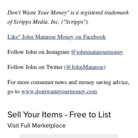
Don't Waste Your Money" is a registered trademark
of Scripps Media, Inc. ("Scripps").
Like" John Matarese Money on Facebook
Follow John on Instagram
@johnmataresemoney
Follow John on Twitter
(@JohnMatarese)
For more consumer news and money saving advice,
go to
www.dontwasteyourmoney.com
Sell Your Items - Free to List
Visit Full Marketplace