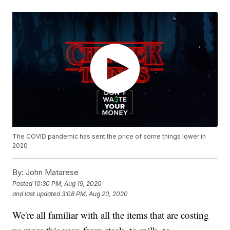
The COVID pandemic has sent the price of some things lower in
2020
By:
John Matarese
Posted
10:30 PM, Aug 19, 2020
and last updated
3:08 PM, Aug 20, 2020
We're all familiar with all the items that are costing