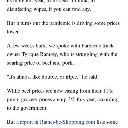
us more this year, from steak, to milk, to
disinfecting wipes, if you can find any.
But it turns out the pandemic is driving some prices
lower.
A few weeks back, we spoke with barbecue truck
owner Tyrique Ramsey, who is struggling with the
soaring price of beef and pork.
"It's almost like double, or triple," he said.
While beef prices are now easing from their 11%
jump, grocery prices are up 3% this year, according
to the government.
But
a report in Rather-be-Shopping.com
lists some