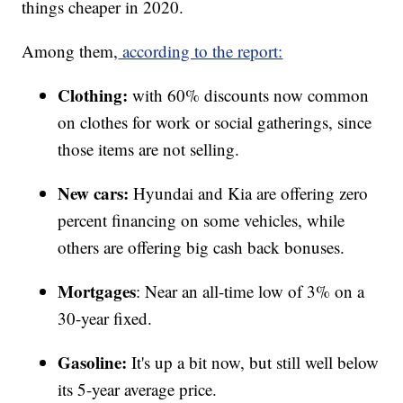
things cheaper in 2020.
Among them,
according to the report:
Clothing:
with 60% discounts now common
on clothes for work or social gatherings, since
those items are not selling.
New cars:
Hyundai and Kia are offering zero
percent financing on some vehicles, while
others are offering big cash back bonuses.
Mortgages
: Near an all-time low of 3% on a
30-year fixed.
Gasoline:
It's up a bit now, but still well below
its 5-year average price.