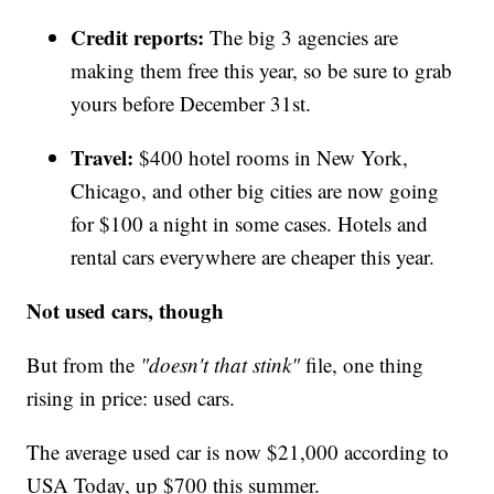
Credit reports:
The big 3 agencies are
making them free this year, so be sure to grab
yours before December 31st.
Travel:
$400 hotel rooms in New York,
Chicago, and other big cities are now going
for $100 a night in some cases. Hotels and
rental cars everywhere are cheaper this year.
Not used cars, though
But from the
"doesn't that stink"
file, one thing
rising in price: used cars.
The average used car is now $21,000 according to
USA Today, up $700 this summer.