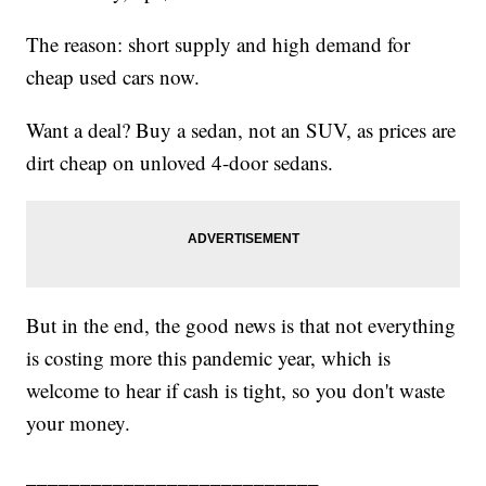
The reason: short supply and high demand for
cheap used cars now.
Want a deal? Buy a sedan, not an SUV, as prices are
dirt cheap on unloved 4-door sedans.
But in the end, the good news is that not everything
is costing more this pandemic year, which is
welcome to hear if cash is tight, so you don't waste
your money.
___________________________