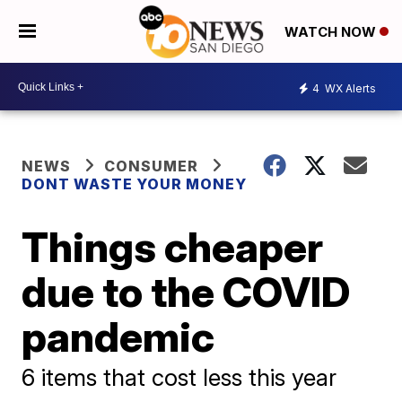
WATCH NOW
4
WX Alerts
NEWS
CONSUMER
DONT WASTE YOUR MONEY
Things cheaper
due to the COVID
pandemic
6 items that cost less this year