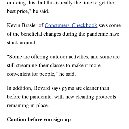
or doing this, but this is really the time to get the
best price," he said.
Kevin Brasler of
Consumers' Checkbook
says some
of the beneficial changes during the pandemic have
stuck around.
"Some are offering outdoor activities, and some are
still streaming their classes to make it more
convenient for people," he said.
In addition, Bovard says gyms are cleaner than
before the pandemic, with new cleaning protocols
remaining in place.
Caution before you sign up