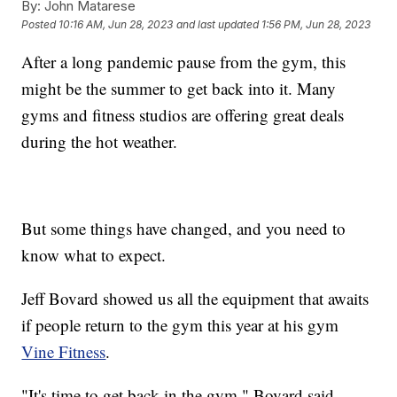
By:
John Matarese
Posted
10:16 AM, Jun 28, 2023
and last updated
1:56 PM, Jun 28, 2023
After a long pandemic pause from the gym, this
might be the summer to get back into it. Many
gyms and fitness studios are offering great deals
during the hot weather.
But some things have changed, and you need to
know what to expect.
Jeff Bovard showed us all the equipment that awaits
if people return to the gym this year at his gym
Vine Fitness
.
"It's time to get back in the gym," Bovard said.