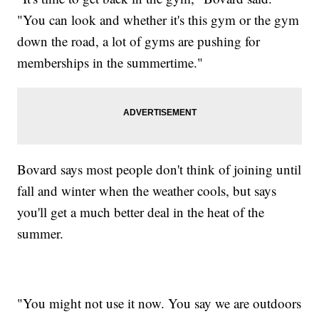
"You can look and whether it's this gym or the gym
down the road, a lot of gyms are pushing for
memberships in the summertime."
Bovard says most people don't think of joining until
fall and winter when the weather cools, but says
you'll get a much better deal in the heat of the
summer.
"You might not use it now. You say we are outdoors