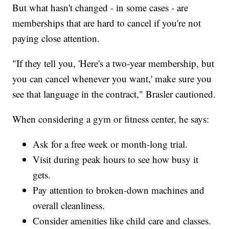
But what hasn't changed - in some cases - are
memberships that are hard to cancel if you're not
paying close attention.
"If they tell you, 'Here's a two-year membership, but
you can cancel whenever you want,' make sure you
see that language in the contract," Brasler cautioned.
When considering a gym or fitness center, he says:
Ask for a free week or month-long trial.
Visit during peak hours to see how busy it
gets.
Pay attention to broken-down machines and
overall cleanliness.
Consider amenities like child care and classes.