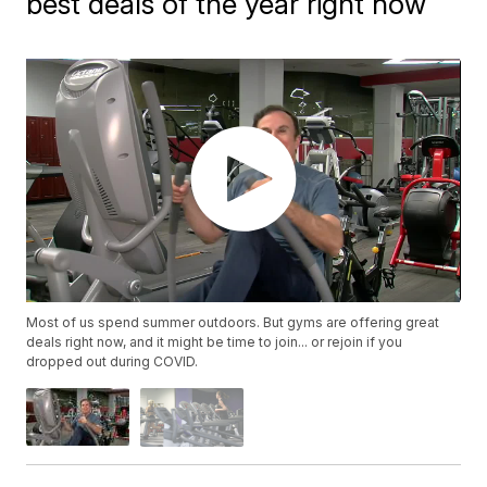
best deals of the year right now
Most of us spend summer outdoors. But gyms are offering great
deals right now, and it might be time to join... or rejoin if you
dropped out during COVID.