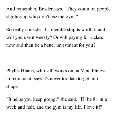
And remember, Brasler says, "They count on people
signing up who don't use the gym."
So really consider if a membership is worth it and
will you use it weekly? Or will paying for a class
now and then be a better investment for you?
Phyllis Hiams, who still works out at Vine Fitness
in retirement, says it's never too late to get into
shape.
"It helps you keep going," she said. "I'll be 81 in a
week and half, and the gym is my life. I love it!"