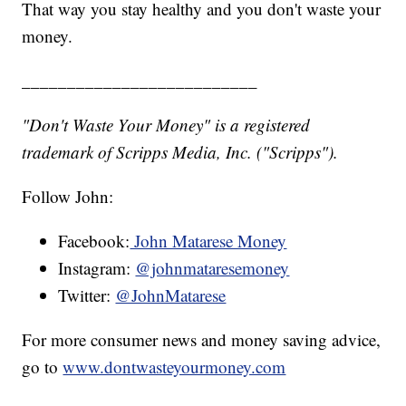
That way you stay healthy and you don't waste your
money.
__________________________
"Don't Waste Your Money" is a registered
trademark of Scripps Media, Inc. ("Scripps").
Follow John:
Facebook:
John Matarese Money
Instagram:
@johnmataresemoney
Twitter:
@JohnMatarese
For more consumer news and money saving advice,
go to
www.dontwasteyourmoney.com