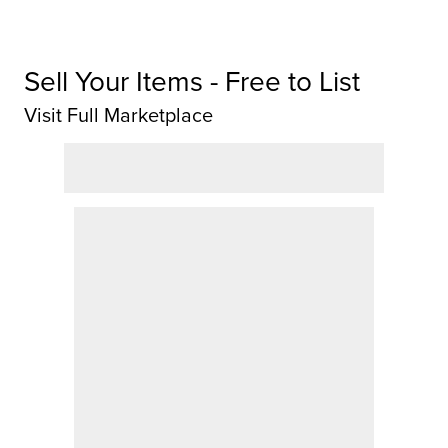
Sell Your Items - Free to List
Visit Full Marketplace