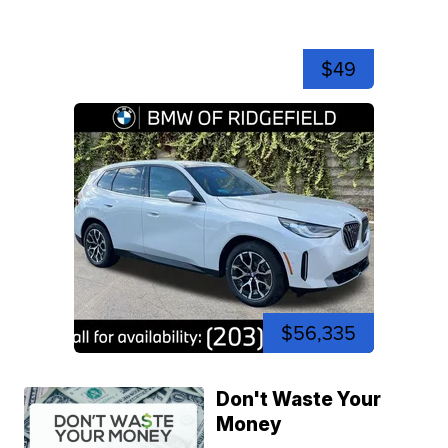
$49
$56,335
Don't Waste Your
Money