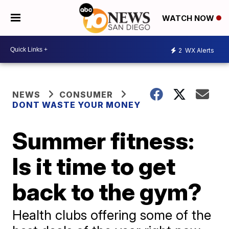
WATCH NOW
2
WX Alerts
NEWS
CONSUMER
DONT WASTE YOUR MONEY
Summer fitness:
Is it time to get
back to the gym?
Health clubs offering some of the