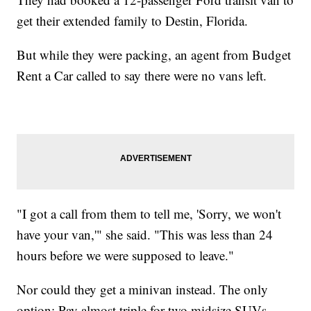
get their extended family to Destin, Florida.
But while they were packing, an agent from Budget
Rent a Car called to say there were no vans left.
"I got a call from them to tell me, 'Sorry, we won't
have your van,'" she said. "This was less than 24
hours before we were supposed to leave."
Nor could they get a minivan instead. The only
option: Pay almost triple for two midsize SUVs.