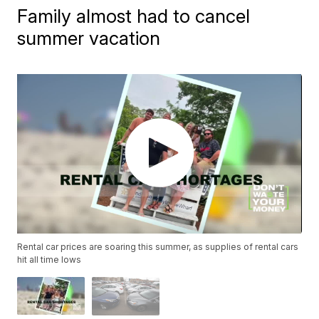
Family almost had to cancel
summer vacation
Rental car prices are soaring this summer, as supplies of rental cars
hit all time lows