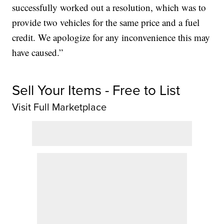
successfully worked out a resolution, which was to
provide two vehicles for the same price and a fuel
credit. We apologize for any inconvenience this may
have caused.”
Sell Your Items - Free to List
Visit Full Marketplace