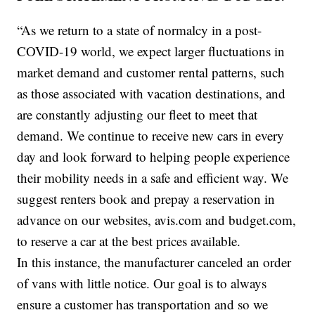
“As we return to a state of normalcy in a post-
COVID-19 world, we expect larger fluctuations in
market demand and customer rental patterns, such
as those associated with vacation destinations, and
are constantly adjusting our fleet to meet that
demand. We continue to receive new cars in every
day and look forward to helping people experience
their mobility needs in a safe and efficient way. We
suggest renters book and prepay a reservation in
advance on our websites, avis.com and budget.com,
to reserve a car at the best prices available.
In this instance, the manufacturer canceled an order
of vans with little notice. Our goal is to always
ensure a customer has transportation and so we