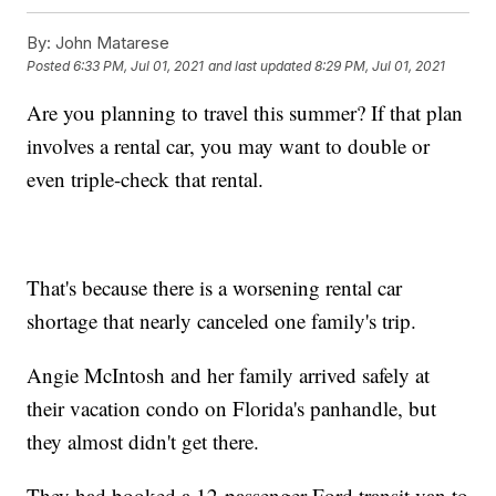
By:
John Matarese
Posted
6:33 PM, Jul 01, 2021
and last updated
8:29 PM, Jul 01, 2021
Are you planning to travel this summer? If that plan
involves a rental car, you may want to double or
even triple-check that rental.
That's because there is a worsening rental car
shortage that nearly canceled one family's trip.
Angie McIntosh and her family arrived safely at
their vacation condo on Florida's panhandle, but
they almost didn't get there.
They had booked a 12-passenger Ford transit van to