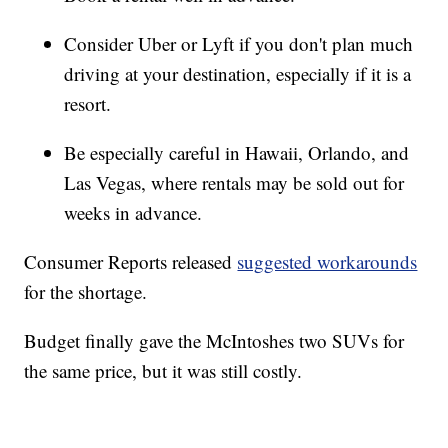
Consider Uber or Lyft if you don't plan much
driving at your destination, especially if it is a
resort.
Be especially careful in Hawaii, Orlando, and
Las Vegas, where rentals may be sold out for
weeks in advance.
Consumer Reports released
suggested workarounds
for the shortage.
Budget finally gave the McIntoshes two SUVs for
the same price, but it was still costly.