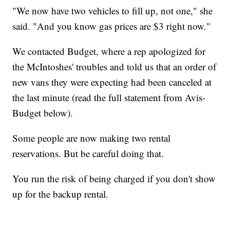
"We now have two vehicles to fill up, not one," she
said. "And you know gas prices are $3 right now."
We contacted Budget, where a rep apologized for
the McIntoshes' troubles and told us that an order of
new vans they were expecting had been canceled at
the last minute (read the full statement from Avis-
Budget below).
Some people are now making two rental
reservations. But be careful doing that.
You run the risk of being charged if you don't show
up for the backup rental.