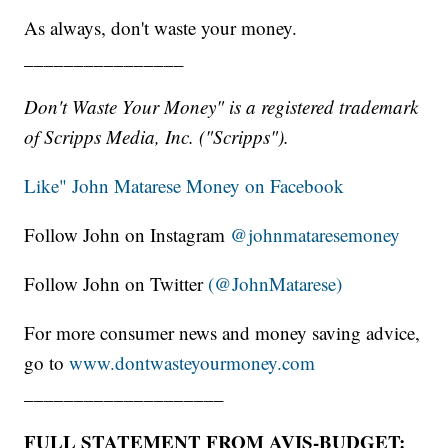
As always, don't waste your money.
________________
Don't Waste Your Money" is a registered trademark
of Scripps Media, Inc. ("Scripps").
Like" John Matarese Money on Facebook
Follow John on Instagram
@johnmataresemoney
Follow John on Twitter
(@JohnMatarese)
For more consumer news and money saving advice,
go to
www.dontwasteyourmoney.com
____________________
FULL STATEMENT FROM AVIS-BUDGET: