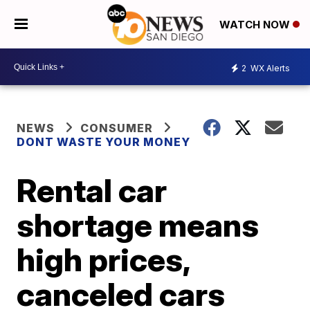
WATCH NOW
2
WX Alerts
NEWS
CONSUMER
DONT WASTE YOUR MONEY
Rental car
shortage means
high prices,
canceled cars