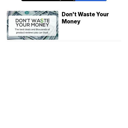
Don't Waste Your
Money