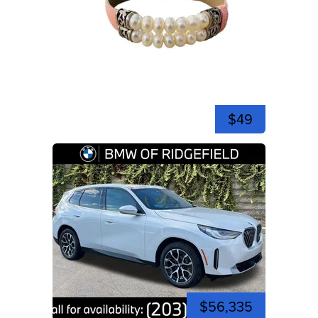
$49
$56,335