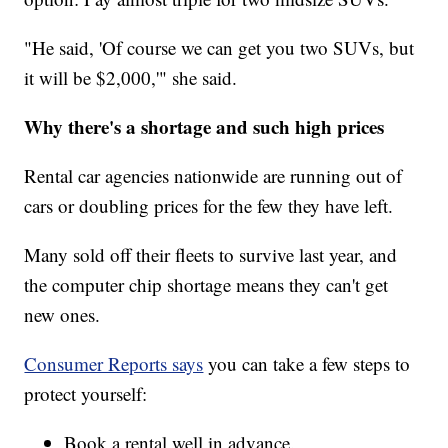
"He said, 'Of course we can get you two SUVs, but
it will be $2,000,'" she said.
Why there's a shortage and such high prices
Rental car agencies nationwide are running out of
cars or doubling prices for the few they have left.
Many sold off their fleets to survive last year, and
the computer chip shortage means they can't get
new ones.
Consumer Reports says
you can take a few steps to
protect yourself:
Book a rental well in advance.