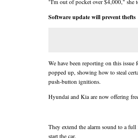
"I'm out of pocket over $4,000," she to
Software update will prevent thefts
We have been reporting on this issue f
popped up, showing how to steal certai
push-button ignitions.
Hyundai and Kia are now offering free 
They extend the alarm sound to a full 
start the car.