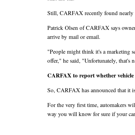
Still, CARFAX recently found nearly
Patrick Olsen of CARFAX says owners 
arrive by mail or email.
"People might think it's a marketing s
offer," he said, "Unfortunately, that's n
CARFAX to report whether vehicle 
So, CARFAX has announced that it is t
For the very first time, automakers wil
way you will know for sure if your car