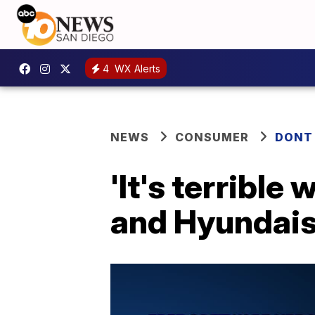
4
WX Alerts
NEWS
CONSUMER
DONT
'It's terrible
and Hyundais s