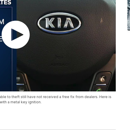
ble to theft still have not received a free fix from dealers. Here is
with a metal key ignition.