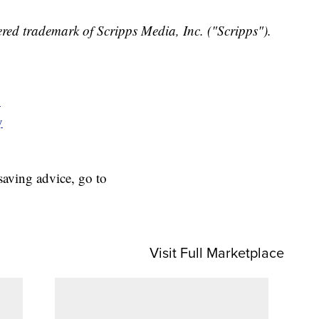
red trademark of Scripps Media, Inc. ("Scripps").
y
y
aving advice, go to
Visit Full Marketplace