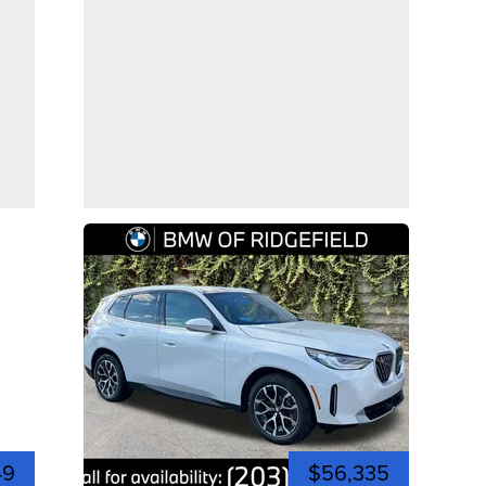
49
$56,335