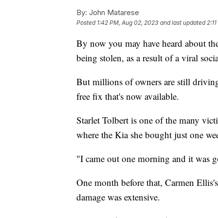
By:
John Matarese
Posted
1:42 PM, Aug 02, 2023
and last updated
2:1
By now you may have heard about the 
being stolen, as a result of a viral soc
But millions of owners are still drivi
free fix that's now available.
Starlet Tolbert is one of the many vi
where the Kia she bought just one wee
"I came out one morning and it was go
One month before that, Carmen Ellis's
damage was extensive.