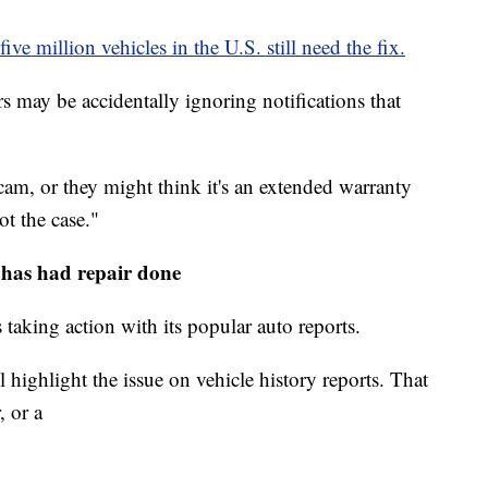
five million vehicles in the U.S. still need the fix.
may be accidentally ignoring notifications that
cam, or they might think it's an extended warranty
ot the case."
has had repair done
aking action with its popular auto reports.
l highlight the issue on vehicle history reports. That
, or a