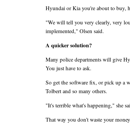
Hyundai or Kia you're about to buy, h
"We will tell you very clearly, very lo
implemented," Olsen said.
A quicker solution?
Many police departments will give Hy
You just have to ask.
So get the software fix, or pick up a w
Tolbert and so many others.
"It's terrible what's happening," she sa
That way you don't waste your money
__________________________