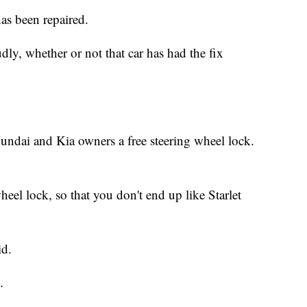
as been repaired.
udly, whether or not that car has had the fix
undai and Kia owners a free steering wheel lock.
heel lock, so that you don't end up like Starlet
id.
.