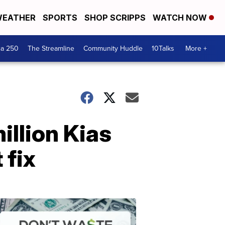
EATHER
SPORTS
SHOP SCRIPPS
WATCH NOW
ca 250
The Streamline
Community Huddle
10Talks
More +
million Kias
 fix
Don't
Waste