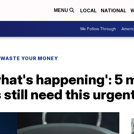
LOCAL
NATIONAL
W
MENU
We Follow Through
Ameri
 WASTE YOUR MONEY
 what's happening': 5 
till need this urgent