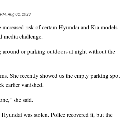
1 PM, Aug 02, 2023
increased risk of certain Hyundai and Kia models
ial media challenge.
ng around or parking outdoors at night without the
ctims. She recently showed us the empty parking spot
k earlier vanished.
ne," she said.
 Hyundai was stolen. Police recovered it, but the