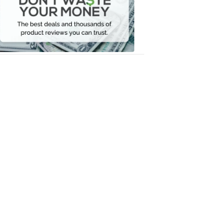
Your
Money