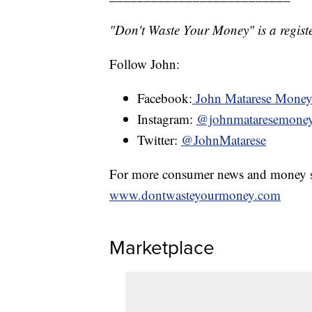
"Don't Waste Your Money" is a registe
Follow John:
Facebook:
John Matarese Mone
Instagram:
@johnmataresemone
Twitter:
@JohnMatarese
For more consumer news and money s
www.dontwasteyourmoney.com
Marketplace