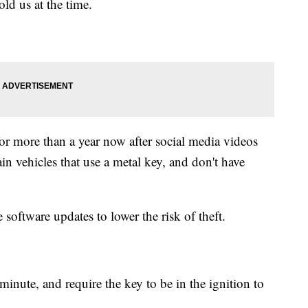
ld us at the time.
or more than a year now after social media videos
n vehicles that use a metal key, and don't have
software updates to lower the risk of theft.
minute, and require the key to be in the ignition to