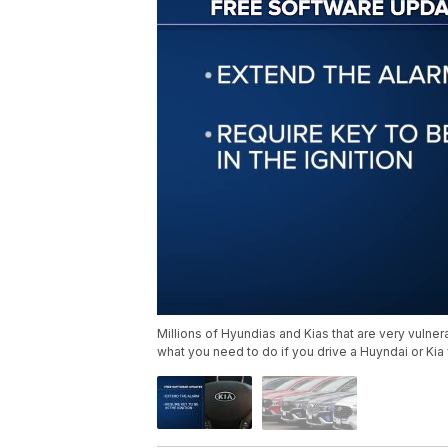
Millions of Hyundias and Kias that are very vulnera
what you need to do if you drive a Huyndai or Kia 