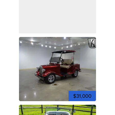
$31,000