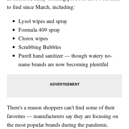
to find since March, including:
Lysol wipes and spray
Formula 409 spray
Clorox wipes
Scrubbing Bubbles
Purell hand sanitizer — though watery no-
name brands are now becoming plentiful
There's a reason shoppers can't find some of their
favorites — manufacturers say they are focusing on
the most popular brands during the pandemic.