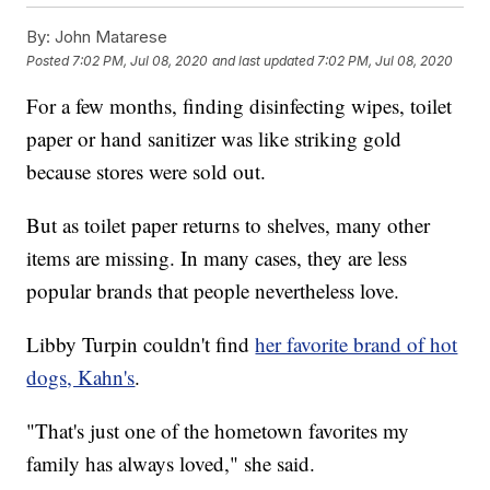
By:
John Matarese
Posted
7:02 PM, Jul 08, 2020
and last updated
7:02 PM, Jul 08, 2020
For a few months, finding disinfecting wipes, toilet
paper or hand sanitizer was like striking gold
because stores were sold out.
But as toilet paper returns to shelves, many other
items are missing. In many cases, they are less
popular brands that people nevertheless love.
Libby Turpin couldn't find
her favorite brand of hot
dogs, Kahn's
.
"That's just one of the hometown favorites my
family has always loved," she said.