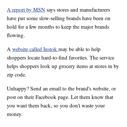
A report by MSN
says stores and manufacturers
have put some slow-selling brands have been on
hold for a few months to keep the major brands
flowing.
A
website called Instok
may be able to help
shoppers locate hard-to-find favorites. The service
helps shoppers look up grocery items at stores in by
zip code.
Unhappy? Send an email to the brand's website, or
post on their Facebook page. Let them know that
you want them back, so you don't waste your
money.