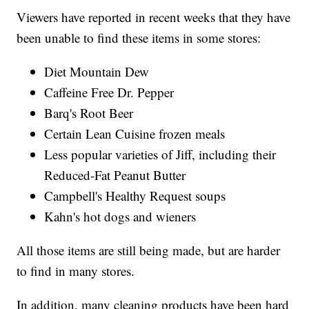
Viewers have reported in recent weeks that they have
been unable to find these items in some stores:
Diet Mountain Dew
Caffeine Free Dr. Pepper
Barq's Root Beer
Certain Lean Cuisine frozen meals
Less popular varieties of Jiff, including their
Reduced-Fat Peanut Butter
Campbell's Healthy Request soups
Kahn's hot dogs and wieners
All those items are still being made, but are harder
to find in many stores.
In addition, many cleaning products have been hard