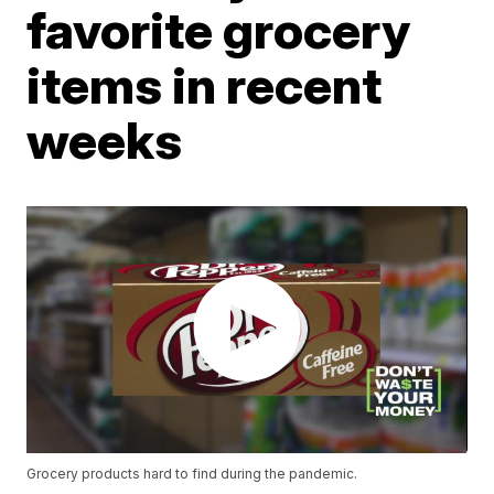
favorite grocery
items in recent
weeks
Grocery products hard to find during the pandemic.