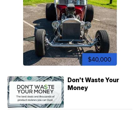
$40,000
Don't Waste Your
Money