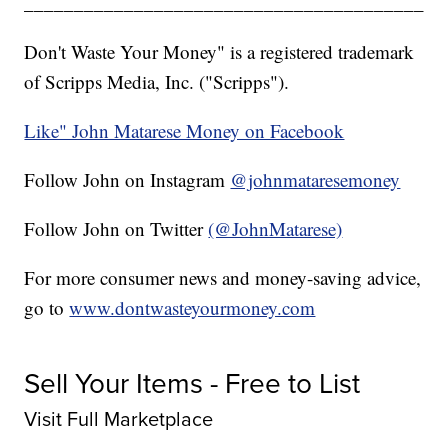
________________________________________
Don't Waste Your Money" is a registered trademark
of Scripps Media, Inc. ("Scripps").
Like" John Matarese Money on Facebook
Follow John on Instagram
@johnmataresemoney
Follow John on Twitter
(@JohnMatarese)
For more consumer news and money-saving advice,
go to
www.dontwasteyourmoney.com
Sell Your Items - Free to List
Visit Full Marketplace