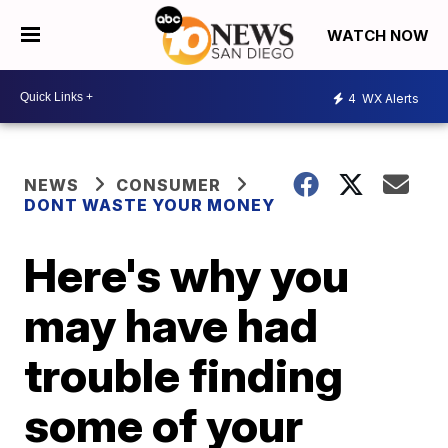
WATCH NOW
4
WX Alerts
NEWS
CONSUMER
DONT WASTE YOUR MONEY
Here's why you
may have had
trouble finding
some of your