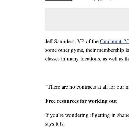
Jeff Saunders, VP of the
Cincinnati
some other gyms, their membership is m
classes in many locations, as well as 
"There are no contracts at all for our
Free resources for working out
If you’re wondering if getting in shape
says it is.