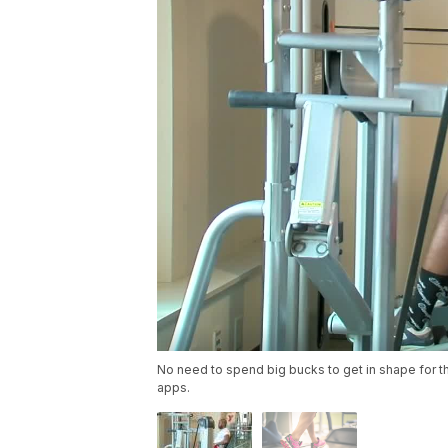
No need to spend big bucks to get in shape for th
apps.