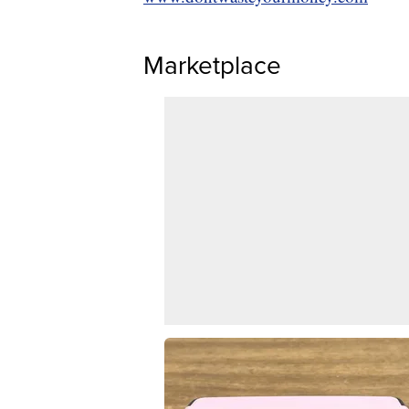
Marketplace