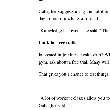
Gallagher suggests using the nutritio
day to find out where you stand.
"Knowledge is power," she said. "Ther
Look for free trails
Interested in joining a health club? Whe
gym, ask about a free trial. Many will g
That gives you a chance to test things
"A lot of workout classes allow you to
Gallagher said.