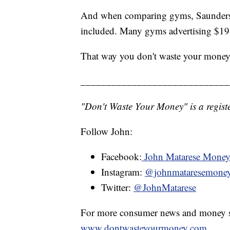
And when comparing gyms, Saunders su
included. Many gyms advertising $19 
That way you don't waste your money
_____________________________
"Don't Waste Your Money" is a registe
Follow John:
Facebook:
John Matarese Mone
Instagram:
@johnmataresemone
Twitter:
@JohnMatarese
For more consumer news and money s
www.dontwasteyourmoney.com