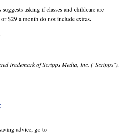
ggests asking if classes and childcare are
or $29 a month do not include extras.
.
____
red trademark of Scripps Media, Inc. ("Scripps").
y
y
aving advice, go to