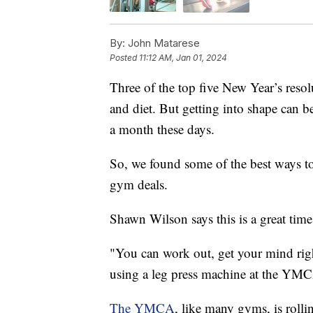
By:
John Matarese
Posted
11:12 AM, Jan 01, 2024
Three of the top five New Year’s resolu
and diet. But getting into shape can
a month these days.
So, we found some of the best ways to
gym deals.
Shawn Wilson says this is a great time 
"You can work out, get your mind right
using a leg press machine at the YM
The YMCA
, like many gyms, is rolli