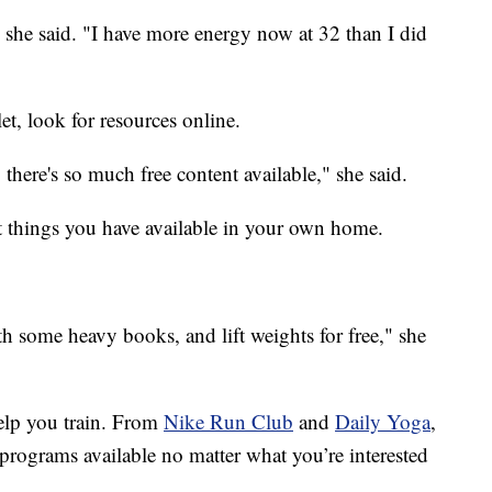
" she said. "I have more energy now at 32 than I did
et, look for resources online.
here's so much free content available," she said.
at things you have available in your own home.
th some heavy books, and lift weights for free," she
elp you train. From
Nike Run Club
and
Daily Yoga
,
e programs available no matter what you’re interested