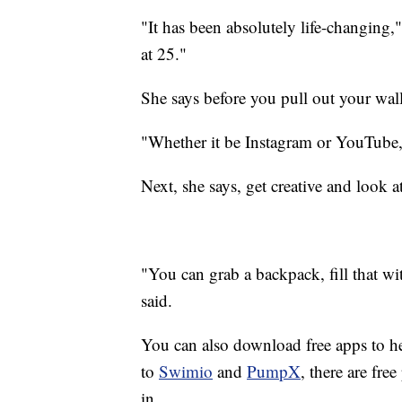
"It has been absolutely life-changing,
at 25."
She says before you pull out your wall
"Whether it be Instagram or YouTube, t
Next, she says, get creative and look 
"You can grab a backpack, fill that wi
said.
You can also download free apps to h
to
Swimio
and
PumpX
, there are fre
in.