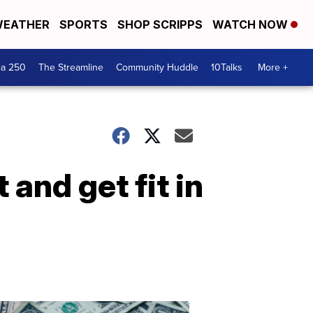
EATHER
SPORTS
SHOP SCRIPPS
WATCH NOW
ca 250
The Streamline
Community Huddle
10Talks
More +
and get fit in
Don't