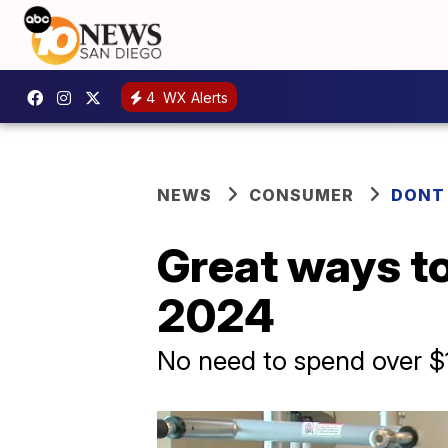
4
WX Alerts
NEWS
CONSUMER
DONT
Great ways to
2024
No need to spend over $