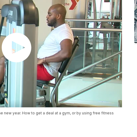
e new year. How to get a deal at a gym, or by using free fitness