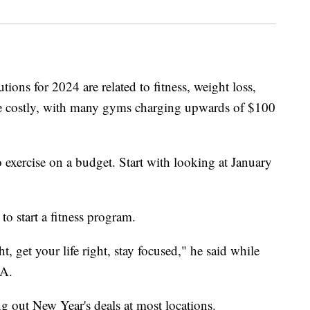
tions for 2024 are related to fitness, weight loss,
 be costly, with many gyms charging upwards of $100
 exercise on a budget. Start with looking at January
to start a fitness program.
, get your life right, stay focused," he said while
CA.
ng out New Year's deals at most locations.