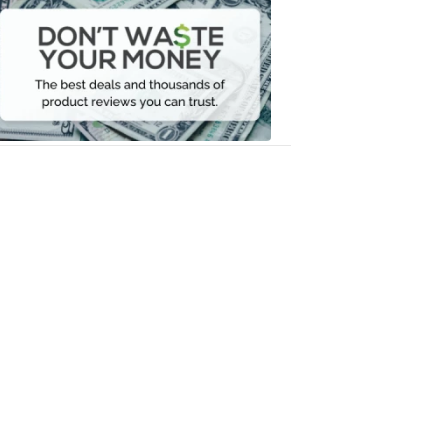
Waste
Your
Money