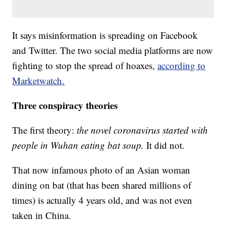
It says misinformation is spreading on Facebook
and Twitter. The two social media platforms are now
fighting to stop the spread of hoaxes,
according to
Marketwatch.
Three conspiracy theories
The first theory:
the novel coronavirus started with
people in Wuhan eating bat soup.
It did not.
That now infamous photo of an Asian woman
dining on bat (that has been shared millions of
times) is actually 4 years old, and was not even
taken in China.