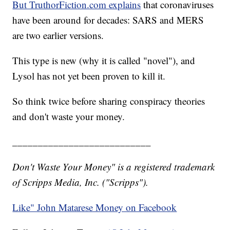
But TruthorFiction.com explains
that coronaviruses
have been around for decades: SARS and MERS
are two earlier versions.
This type is new (why it is called "novel"), and
Lysol has not yet been proven to kill it.
So think twice before sharing conspiracy theories
and don't waste your money.
___________________________
Don't Waste Your Money" is a registered trademark
of Scripps Media, Inc. ("Scripps").
Like" John Matarese Money on Facebook