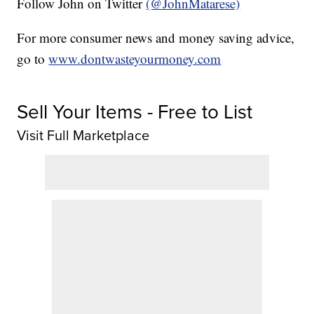
Follow John on Twitter
(@JohnMatarese)
For more consumer news and money saving advice,
go to
www.dontwasteyourmoney.com
Sell Your Items - Free to List
Visit Full Marketplace