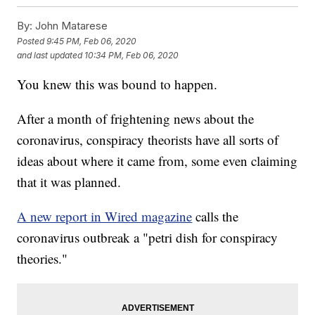
By:
John Matarese
Posted
9:45 PM, Feb 06, 2020
and last updated
10:34 PM, Feb 06, 2020
You knew this was bound to happen.
After a month of frightening news about the
coronavirus, conspiracy theorists have all sorts of
ideas about where it came from, some even claiming
that it was planned.
A new report in Wired magazine
calls the
coronavirus outbreak a "petri dish for conspiracy
theories."