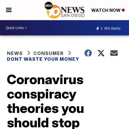
WATCH NOW
2
WX Alerts
NEWS
CONSUMER
DONT WASTE YOUR MONEY
Coronavirus
conspiracy
theories you
should stop