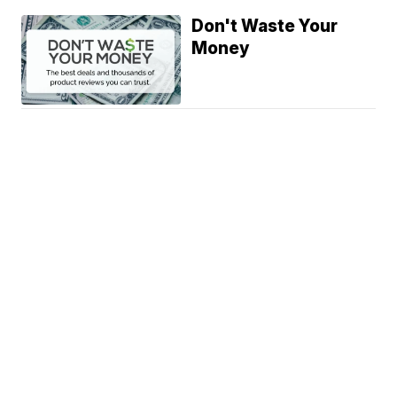
Don't Waste Your
Money