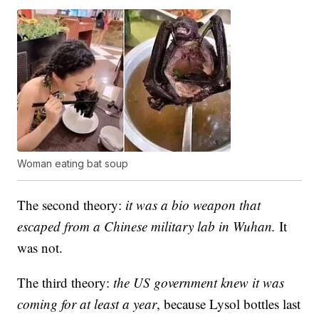
Woman eating bat soup
The second theory:
it was a bio weapon that
escaped from a Chinese military lab in Wuhan.
It
was not.
The third theory:
the US government knew it was
coming for at least a year
, because Lysol bottles last