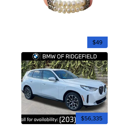
$49
$56,335