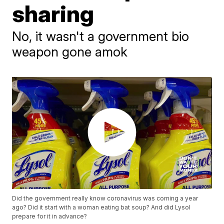
sharing
No, it wasn't a government bio
weapon gone amok
Did the government really know coronavirus was coming a year
ago? Did it start with a woman eating bat soup? And did Lysol
prepare for it in advance?