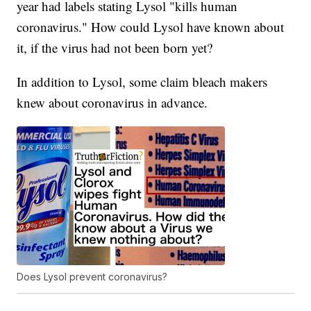
year had labels stating Lysol "kills human
coronavirus." How could Lysol have known about
it, if the virus had not been born yet?
In addition to Lysol, some claim bleach makers
knew about coronavirus in advance.
Does Lysol prevent coronavirus?