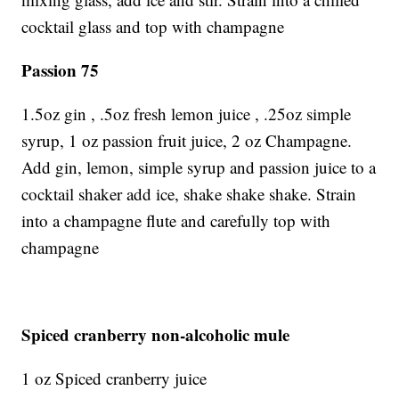
cocktail glass and top with champagne
Passion 75
1.5oz gin , .5oz fresh lemon juice , .25oz simple
syrup, 1 oz passion fruit juice, 2 oz Champagne.
Add gin, lemon, simple syrup and passion juice to a
cocktail shaker add ice, shake shake shake. Strain
into a champagne flute and carefully top with
champagne
Spiced cranberry non-alcoholic mule
1 oz Spiced cranberry juice