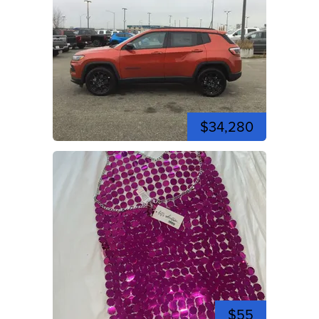
$34,280
$55