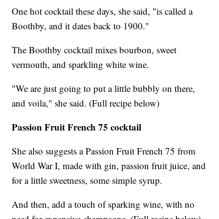
One hot cocktail these days, she said, "is called a
Boothby, and it dates back to 1900."
The Boothby cocktail mixes bourbon, sweet
vermouth, and sparkling white wine.
"We are just going to put a little bubbly on there,
and voila," she said. (Full recipe below)
Passion Fruit French 75 cocktail
She also suggests a Passion Fruit French 75 from
World War I, made with gin, passion fruit juice, and
for a little sweetness, some simple syrup.
And then, add a touch of sparking wine, with no
need for expensive champagne. (Full recipe below)