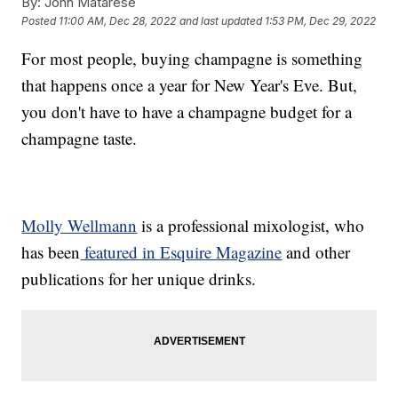
By:
John Matarese
Posted
11:00 AM, Dec 28, 2022
and last updated
1:53 PM, Dec 29, 2022
For most people, buying champagne is something
that happens once a year for New Year's Eve. But,
you don't have to have a champagne budget for a
champagne taste.
Molly Wellmann
is a professional mixologist, who
has been
featured in Esquire Magazine
and other
publications for her unique drinks.