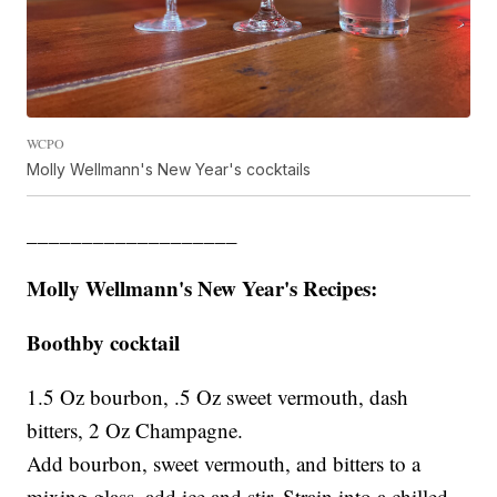
WCPO
Molly Wellmann's New Year's cocktails
___________________
Molly Wellmann's New Year's Recipes:
Boothby cocktail
1.5 Oz bourbon, .5 Oz sweet vermouth, dash
bitters, 2 Oz Champagne.
Add bourbon, sweet vermouth, and bitters to a
mixing glass, add ice and stir. Strain into a chilled