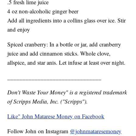
.5 fresh lime juice
4 oz non-alcoholic ginger beer
Add all ingredients into a collins glass over ice. Stir
and enjoy
Spiced cranberry: In a bottle or jar, add cranberry
juice and add cinnamon sticks. Whole clove,
allspice, and star anis. Let infuse at least over night.
_______________________________
Don't Waste Your Money" is a registered trademark
of Scripps Media, Inc. ("Scripps").
Like" John Matarese Money on Facebook
Follow John on Instagram
@johnmataresemoney