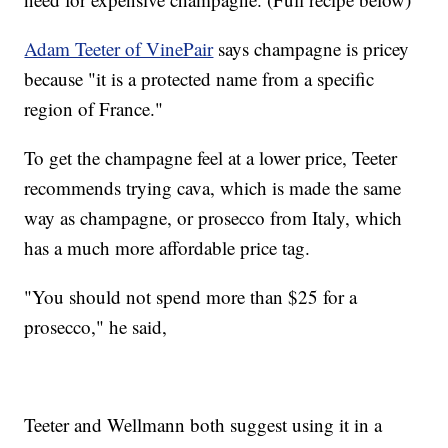
Adam Teeter of VinePair
says champagne is pricey
because "it is a protected name from a specific
region of France."
To get the champagne feel at a lower price, Teeter
recommends trying cava, which is made the same
way as champagne, or prosecco from Italy, which
has a much more affordable price tag.
"You should not spend more than $25 for a
prosecco," he said,
Teeter and Wellmann both suggest using it in a