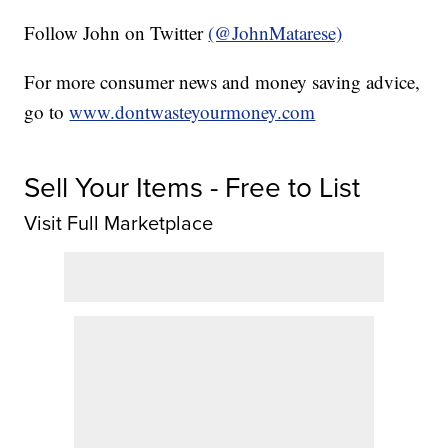
Follow John on Twitter
(@JohnMatarese)
For more consumer news and money saving advice,
go to
www.dontwasteyourmoney.com
Sell Your Items - Free to List
Visit Full Marketplace