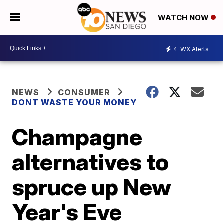
WATCH NOW
4
WX Alerts
NEWS
CONSUMER
DONT WASTE YOUR MONEY
Champagne
alternatives to
spruce up New
Year's Eve