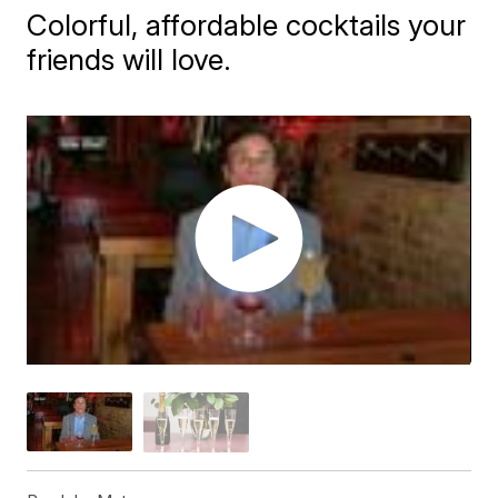
Colorful, affordable cocktails your
friends will love.