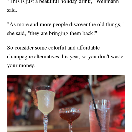
"This is just a beautiful holiday drink," Wellmann
said.
"As more and more people discover the old things,"
she said, "they are bringing them back!"
So consider some colorful and affordable
champagne alternatives this year, so you don't waste
your money.