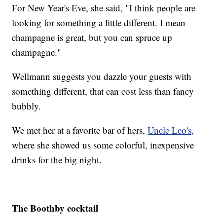
For New Year's Eve, she said, "I think people are
looking for something a little different. I mean
champagne is great, but you can spruce up
champagne."
Wellmann suggests you dazzle your guests with
something different, that can cost less than fancy
bubbly.
We met her at a favorite bar of hers,
Uncle Leo's,
where she showed us some colorful, inexpensive
drinks for the big night.
The Boothby cocktail