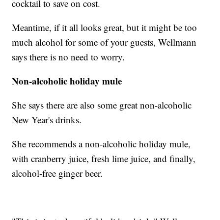
cocktail to save on cost.
Meantime, if it all looks great, but it might be too
much alcohol for some of your guests, Wellmann
says there is no need to worry.
Non-alcoholic holiday mule
She says there are also some great non-alcoholic
New Year's drinks.
She recommends a non-alcoholic holiday mule,
with cranberry juice, fresh lime juice, and finally,
alcohol-free ginger beer.