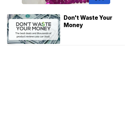
Don't Waste Your
Money