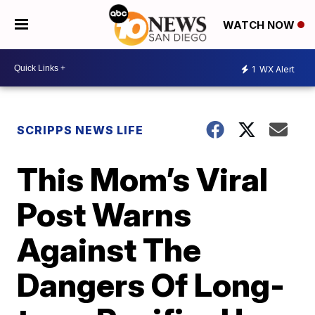
WATCH NOW
1
WX Alert
SCRIPPS NEWS LIFE
This Mom’s Viral
Post Warns
Against The
Dangers Of Long-