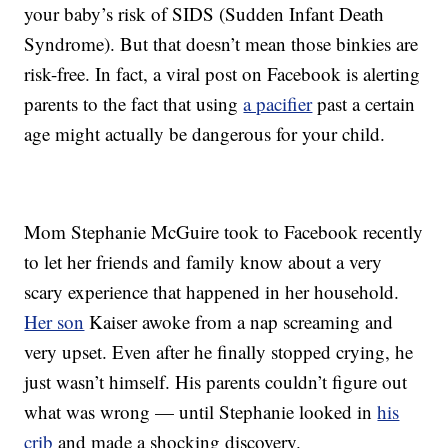
your baby’s risk of SIDS (Sudden Infant Death
Syndrome). But that doesn’t mean those binkies are
risk-free. In fact, a viral post on Facebook is alerting
parents to the fact that using
a pacifier
past a certain
age might actually be dangerous for your child.
Mom Stephanie McGuire took to Facebook recently
to let her friends and family know about a very
scary experience that happened in her household.
Her son
Kaiser awoke from a nap screaming and
very upset. Even after he finally stopped crying, he
just wasn’t himself. His parents couldn’t figure out
what was wrong — until Stephanie looked in
his
crib
and made a shocking discovery.