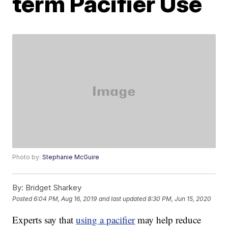
term Pacifier Use
Photo by:
Stephanie McGuire
By:
Bridget Sharkey
Posted
6:04 PM, Aug 16, 2019
and last updated
8:30 PM, Jun 15, 2020
Experts say that
using a pacifier
may help reduce