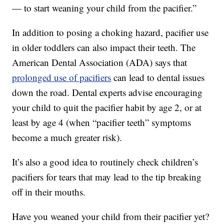
— to start weaning your child from the pacifier.”
In addition to posing a choking hazard, pacifier use
in older toddlers can also impact their teeth. The
American Dental Association (ADA) says that
prolonged use of pacifiers
can lead to dental issues
down the road. Dental experts advise encouraging
your child to quit the pacifier habit by age 2, or at
least by age 4 (when “pacifier teeth” symptoms
become a much greater risk).
It’s also a good idea to routinely check children’s
pacifiers for tears that may lead to the tip breaking
off in their mouths.
Have you weaned your child from their pacifier yet?