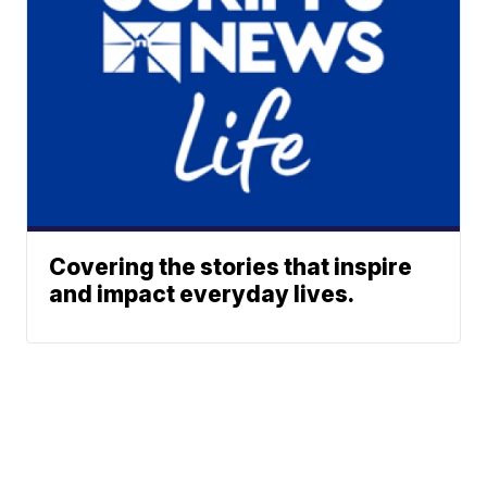
Covering the stories that inspire
and impact everyday lives.