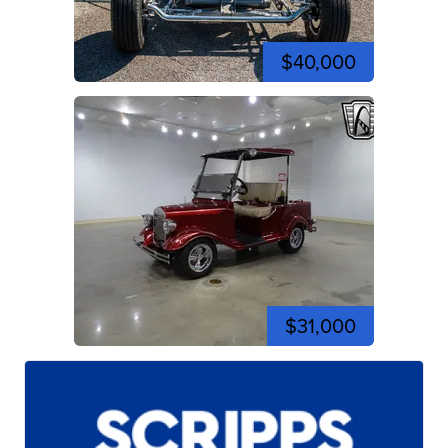
$40,000
$31,000