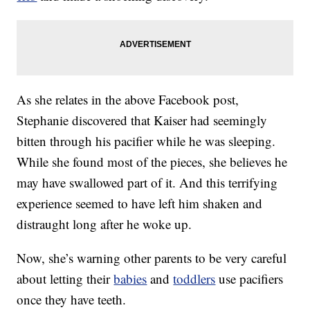
As she relates in the above Facebook post,
Stephanie discovered that Kaiser had seemingly
bitten through his pacifier while he was sleeping.
While she found most of the pieces, she believes he
may have swallowed part of it. And this terrifying
experience seemed to have left him shaken and
distraught long after he woke up.
Now, she’s warning other parents to be very careful
about letting their
babies
and
toddlers
use pacifiers
once they have teeth.