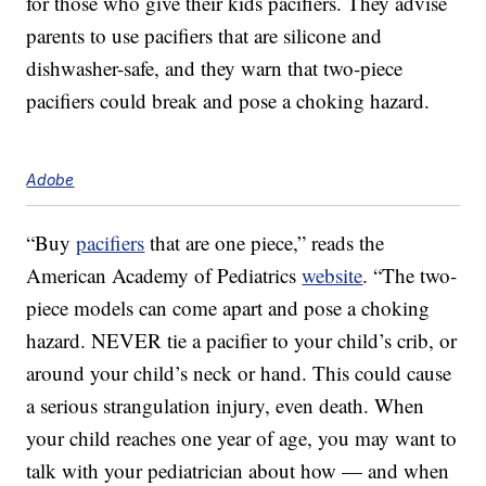
for those who give their kids pacifiers. They advise
parents to use pacifiers that are silicone and
dishwasher-safe, and they warn that two-piece
pacifiers could break and pose a choking hazard.
Adobe
“Buy
pacifiers
that are one piece,” reads the
American Academy of Pediatrics
website
. “The two-
piece models can come apart and pose a choking
hazard. NEVER tie a pacifier to your child’s crib, or
around your child’s neck or hand. This could cause
a serious strangulation injury, even death. When
your child reaches one year of age, you may want to
talk with your pediatrician about how — and when