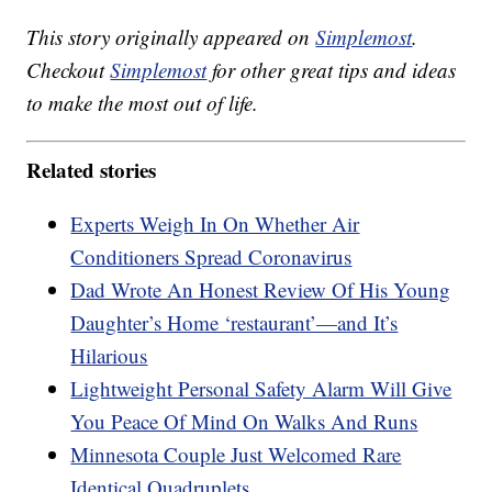
This story originally appeared on
Simplemost
.
Checkout
Simplemost
for other great tips and ideas
to make the most out of life.
Related stories
Experts Weigh In On Whether Air
Conditioners Spread Coronavirus
Dad Wrote An Honest Review Of His Young
Daughter’s Home ‘restaurant’—and It’s
Hilarious
Lightweight Personal Safety Alarm Will Give
You Peace Of Mind On Walks And Runs
Minnesota Couple Just Welcomed Rare
Identical Quadruplets