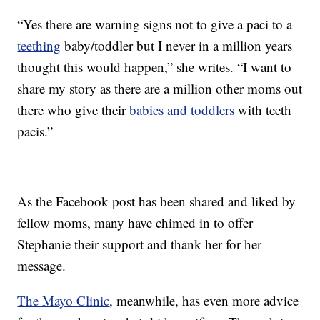
“Yes there are warning signs not to give a paci to a
teething
baby/toddler but I never in a million years
thought this would happen,” she writes. “I want to
share my story as there are a million other moms out
there who give their
babies and toddlers
with teeth
pacis.”
As the Facebook post has been shared and liked by
fellow moms, many have chimed in to offer
Stephanie their support and thank her for her
message.
The Mayo Clinic
, meanwhile, has even more advice