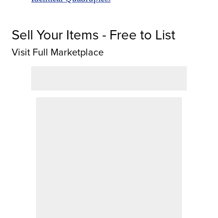
Sell Your Items - Free to List
Visit Full Marketplace