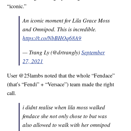
“iconic.”
An iconic moment for Lila Grace Moss
and Omnipod. This is incredible.
https://t.co/NbBHOq68A9
— Trang Ly (@drtrangly)
September
27, 2021
User @25lambs noted that the whole “Fendace”
(that’s “Fendi” + “Versace”) team made the right
call.
i didnt realise when lila moss walked
fendace she not only chose to but was
also allowed to walk with her omnipod