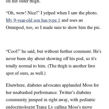
on her outer thigh.
“Oh, wow! Nice!” I yelped when I saw the photo.
My 9-year-old son has type 1
and uses an
Omnipod, too, so I made sure to show him the pic.
“Cool!” he said, but without further comment. He’s
never been shy about showing off his pod, so it’s
totally normal to him. (The thigh is another fave
spot of ours, as well.)
Elsewhere, diabetes advocates applauded Moss for
her unabashed performance. Twitter’s diabetes
community jumped in right away, with pediatric
endocrinologist Trang Ly calling Moss’s move