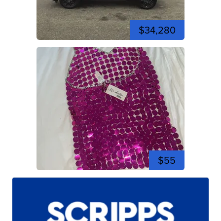
$34,280
$55