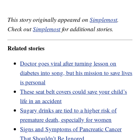
This story originally appeared on
Simplemost
.
Check out
Simplemost
for additional stories.
Related stories
Doctor goes viral after turning lesson on
diabetes into song, but his mission to save lives
is personal
These seat belt covers could save your child’s
life in an accident
Sugary drinks are tied to a higher risk of
premature death, especially for women
Signs and Symptoms of Pancreatic Cancer
That Shouldn’t Be Ignored