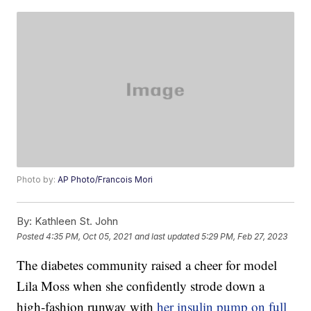
Photo by:
AP Photo/Francois Mori
By:
Kathleen St. John
Posted
4:35 PM, Oct 05, 2021
and last updated
5:29 PM, Feb 27, 2023
The diabetes community raised a cheer for model
Lila Moss when she confidently strode down a
high-fashion runway with
her insulin pump on full