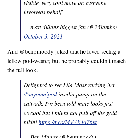
visible, very cool move on everyone
involveds behalf
— matt dillons biggest fan (@25lambs)
October 3, 2021
And @benpmoody joked that he loved seeing a
fellow pod-wearer, but he probably couldn’t match
the full look.
Delighted to see Lila Moss rocking her
@myomnipod
insulin pump on the
catwalk. I've been told mine looks just
as cool but I might not pull off the gold
bikini
https://t.co/MVYXJA76kt
— Ben Moody (@benpmoody)