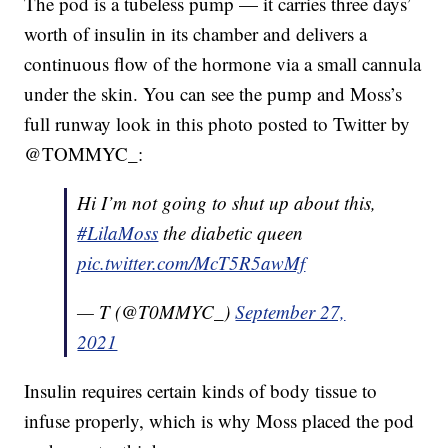
The pod is a tubeless pump — it carries three days’
worth of insulin in its chamber and delivers a
continuous flow of the hormone via a small cannula
under the skin. You can see the pump and Moss’s
full runway look in this photo posted to Twitter by
@TOMMYC_:
Hi I’m not going to shut up about this,
#LilaMoss
the diabetic queen
pic.twitter.com/McT5R5awMf
— T (@T0MMYC_)
September 27,
2021
Insulin requires certain kinds of body tissue to
infuse properly, which is why Moss placed the pod