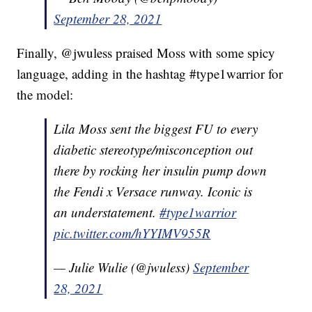
September 28, 2021
Finally, @jwuless praised Moss with some spicy
language, adding in the hashtag #type1warrior for
the model:
Lila Moss sent the biggest FU to every
diabetic stereotype/misconception out
there by rocking her insulin pump down
the Fendi x Versace runway. Iconic is
an understatement.
#type1warrior
pic.twitter.com/hYYIMV955R
— Julie Wulie (@jwuless)
September
28, 2021