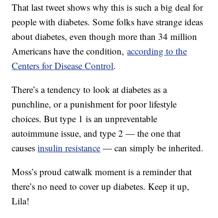
That last tweet shows why this is such a big deal for
people with diabetes. Some folks have strange ideas
about diabetes, even though more than 34 million
Americans have the condition,
according to the
Centers for Disease Control
.
There’s a tendency to look at diabetes as a
punchline, or a punishment for poor lifestyle
choices. But type 1 is an unpreventable
autoimmune issue, and type 2 — the one that
causes
insulin resistance
— can simply be inherited.
Moss’s proud catwalk moment is a reminder that
there’s no need to cover up diabetes. Keep it up,
Lila!