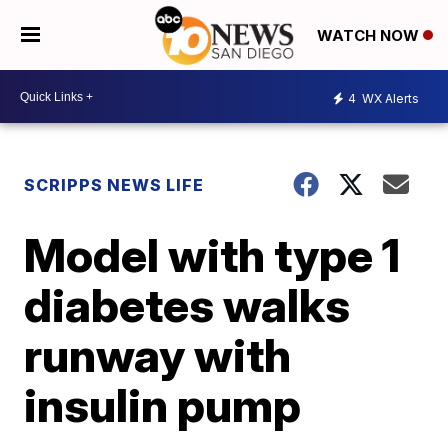
WATCH NOW
4
WX Alerts
SCRIPPS NEWS LIFE
Model with type 1
diabetes walks
runway with
insulin pump