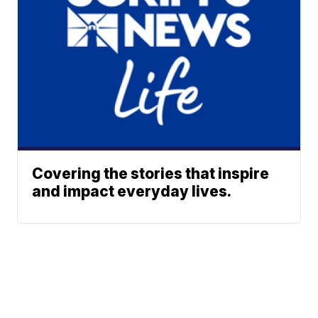
Covering the stories that inspire
and impact everyday lives.