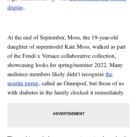
display
.
At the end of September, Moss, the 19-year-old
daughter of supermodel Kate Moss, walked as part
of the Fendi x Versace collaborative collection,
showcasing looks for spring/summer 2022. Many
audience members likely didn’t recognize
the
insulin pump
, called an Omnipod, but those of us
with diabetes in the family clocked it immediately.