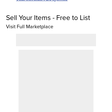
Sell Your Items - Free to List
Visit Full Marketplace