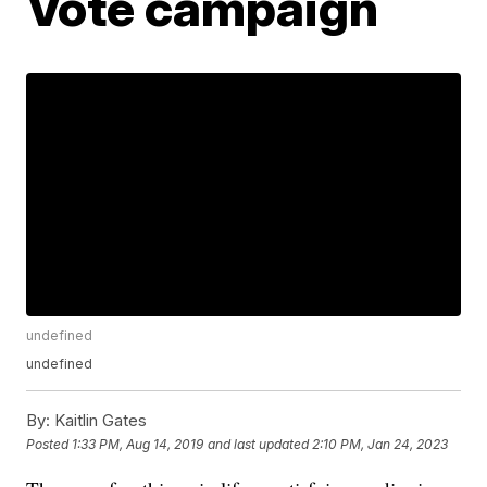
Vote campaign
undefined
undefined
By:
Kaitlin Gates
Posted
1:33 PM, Aug 14, 2019
and last updated
2:10 PM, Jan 24, 2023