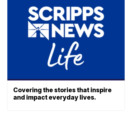
Covering the stories that inspire
and impact everyday lives.