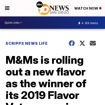
WATCH NOW
4
WX Alerts
SCRIPPS NEWS LIFE
M&Ms is rolling
out a new flavor
as the winner of
its 2019 Flavor