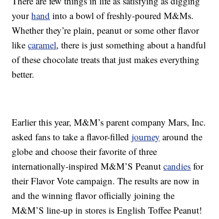
There are few things in life as satisfying as digging
your
hand
into a bowl of freshly-poured M&Ms.
Whether they’re plain, peanut or some other flavor
like
caramel
, there is just something about a handful
of these chocolate treats that just makes everything
better.
Earlier this year, M&M’s parent company Mars, Inc.
asked fans to take a flavor-filled
journey
around the
globe and choose their favorite of three
internationally-inspired M&M’S Peanut
candies
for
their Flavor Vote campaign. The results are now in
and the winning flavor officially joining the
M&M’S line-up in stores is English Toffee Peanut!