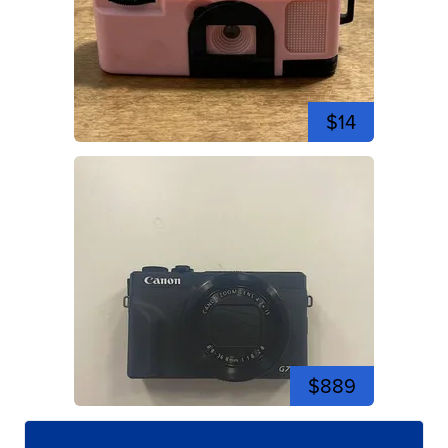
$14
$889