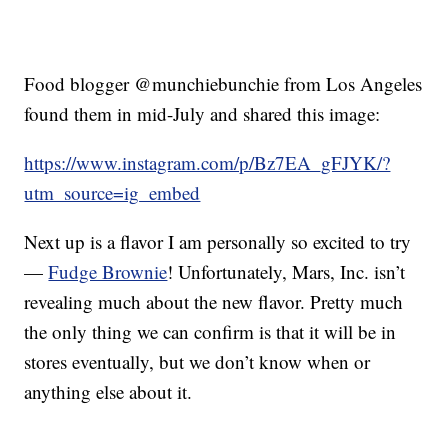
Food blogger @munchiebunchie from Los Angeles
found them in mid-July and shared this image:
https://www.instagram.com/p/Bz7EA_gFJYK/?
utm_source=ig_embed
Next up is a flavor I am personally so excited to try
—
Fudge Brownie
! Unfortunately, Mars, Inc. isn’t
revealing much about the new flavor. Pretty much
the only thing we can confirm is that it will be in
stores eventually, but we don’t know when or
anything else about it.