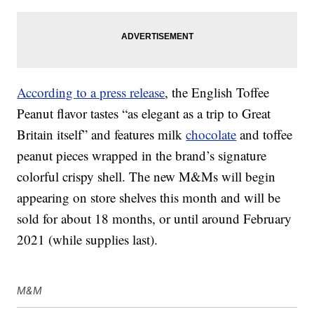
According to a press release
, the English Toffee
Peanut flavor tastes “as elegant as a trip to Great
Britain itself” and features milk
chocolate
and toffee
peanut pieces wrapped in the brand’s signature
colorful crispy shell. The new M&Ms will begin
appearing on store shelves this month and will be
sold for about 18 months, or until around February
2021 (while supplies last).
M&M