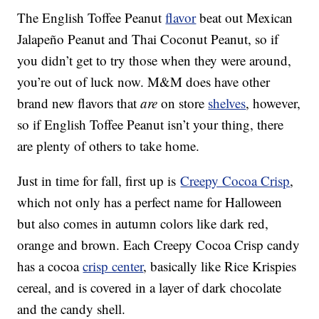
The English Toffee Peanut
flavor
beat out Mexican
Jalapeño Peanut and Thai Coconut Peanut, so if
you didn’t get to try those when they were around,
you’re out of luck now. M&M does have other
brand new flavors that
are
on store
shelves
, however,
so if English Toffee Peanut isn’t your thing, there
are plenty of others to take home.
Just in time for fall, first up is
Creepy Cocoa Crisp
,
which not only has a perfect name for Halloween
but also comes in autumn colors like dark red,
orange and brown. Each Creepy Cocoa Crisp candy
has a cocoa
crisp center
, basically like Rice Krispies
cereal, and is covered in a layer of dark chocolate
and the candy shell.