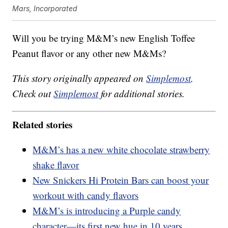
Mars, Incorporated
Will you be trying M&M’s new English Toffee
Peanut flavor or any other new M&Ms?
This story originally appeared on
Simplemost
.
Check out
Simplemost
for additional stories.
Related stories
M&M’s has a new white chocolate strawberry
shake flavor
New Snickers Hi Protein Bars can boost your
workout with candy flavors
M&M’s is introducing a Purple candy
character—its first new hue in 10 years