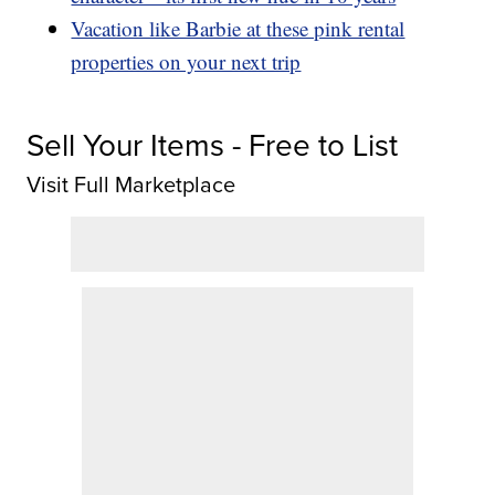
Vacation like Barbie at these pink rental
properties on your next trip
Sell Your Items - Free to List
Visit Full Marketplace