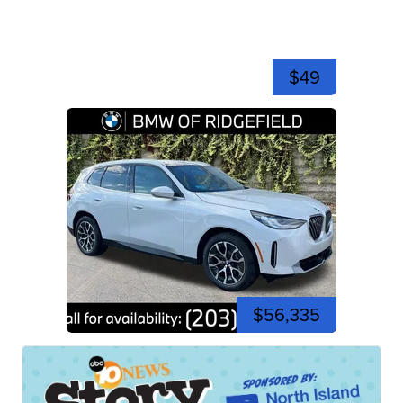
$49
$56,335