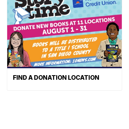
FIND A DONATION LOCATION