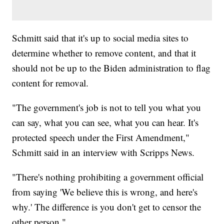
Schmitt said that it's up to social media sites to
determine whether to remove content, and that it
should not be up to the Biden administration to flag
content for removal.
"The government's job is not to tell you what you
can say, what you can see, what you can hear. It's
protected speech under the First Amendment,"
Schmitt said in an interview with Scripps News.
"There's nothing prohibiting a government official
from saying 'We believe this is wrong, and here's
why.' The difference is you don't get to censor the
other person."