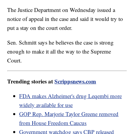
The Justice Department on Wednesday issued a
notice of appeal in the case and said it would try to
put a stay on the court order.
Sen. Schmitt says he believes the case is strong
enough to make it all the way to the Supreme
Court.
Trending stories at
Scrippsnews.com
FDA makes Alzheimer's drug Leqembi more
widely available for use
GOP Rep. Marjorie Taylor Greene removed
from House Freedom Caucus
Government watchdog says CBP released