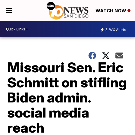
WATCH NOW
2
WX Alerts
Missouri Sen. Eric
Schmitt on stifling
Biden admin.
social media
reach