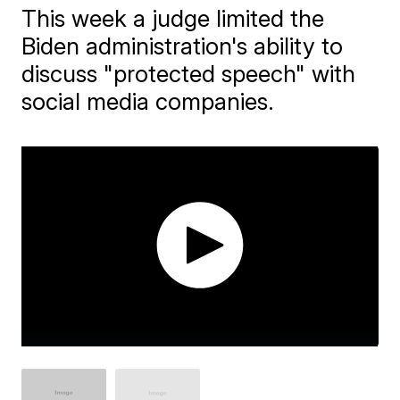
This week a judge limited the
Biden administration's ability to
discuss "protected speech" with
social media companies.