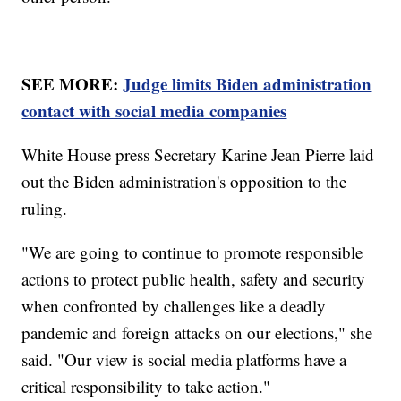
SEE MORE:
Judge limits Biden administration
contact with social media companies
White House press Secretary Karine Jean Pierre laid
out the Biden administration's opposition to the
ruling.
"We are going to continue to promote responsible
actions to protect public health, safety and security
when confronted by challenges like a deadly
pandemic and foreign attacks on our elections," she
said. "Our view is social media platforms have a
critical responsibility to take action."