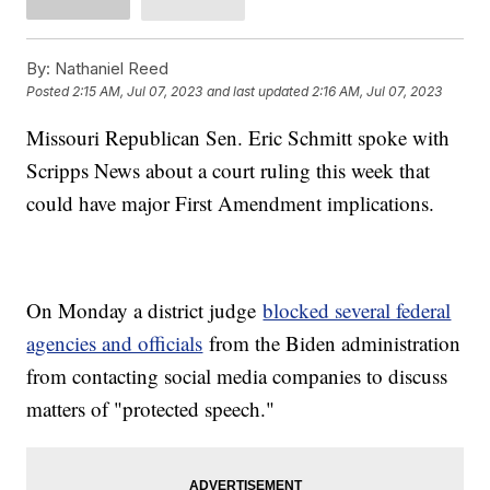
By:
Nathaniel Reed
Posted
2:15 AM, Jul 07, 2023
and last updated
2:16 AM, Jul 07, 2023
Missouri Republican Sen. Eric Schmitt spoke with
Scripps News about a court ruling this week that
could have major First Amendment implications.
On Monday a district judge
blocked several federal
agencies and officials
from the Biden administration
from contacting social media companies to discuss
matters of "protected speech."