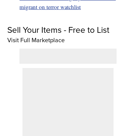
migrant on terror watchlist
Sell Your Items - Free to List
Visit Full Marketplace