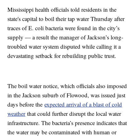
Mississippi health officials told residents in the
state's capital to boil their tap water Thursday after
traces of E. coli bacteria were found in the city’s
supply — a result the manager of Jackson’s long-
troubled water system disputed while calling it a
devastating setback for rebuilding public trust.
The boil water notice, which officials also imposed
in the Jackson suburb of Flowood, was issued just
days before the
expected arrival of a blast of cold
weather
that could further disrupt the local water
infrastructure. The bacteria’s presence indicates that
the water may be contaminated with human or