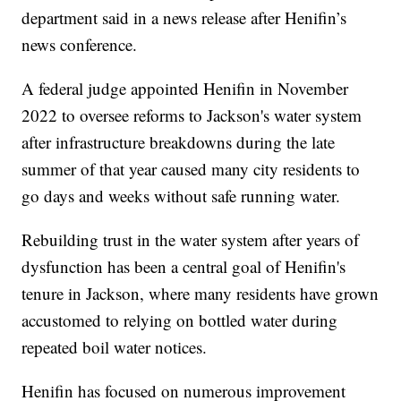
department said in a news release after Henifin’s
news conference.
A federal judge appointed Henifin in November
2022 to oversee reforms to Jackson's water system
after infrastructure breakdowns during the late
summer of that year caused many city residents to
go days and weeks without safe running water.
Rebuilding trust in the water system after years of
dysfunction has been a central goal of Henifin's
tenure in Jackson, where many residents have grown
accustomed to relying on bottled water during
repeated boil water notices.
Henifin has focused on numerous improvement