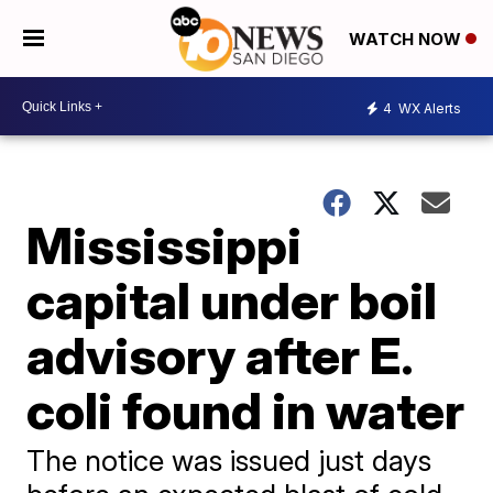
WATCH NOW
4
WX Alerts
Mississippi
capital under boil
advisory after E.
coli found in water
The notice was issued just days