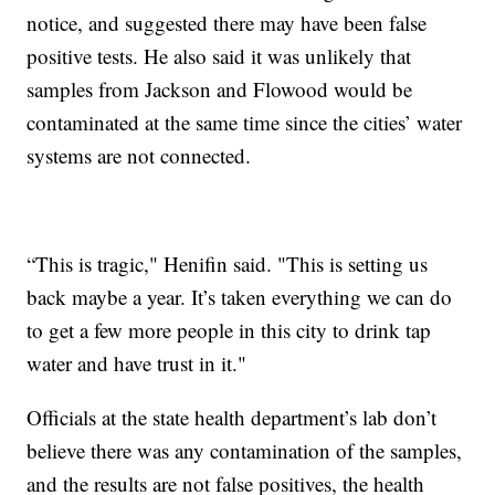
notice, and suggested there may have been false
positive tests. He also said it was unlikely that
samples from Jackson and Flowood would be
contaminated at the same time since the cities’ water
systems are not connected.
“This is tragic," Henifin said. "This is setting us
back maybe a year. It’s taken everything we can do
to get a few more people in this city to drink tap
water and have trust in it."
Officials at the state health department’s lab don’t
believe there was any contamination of the samples,
and the results are not false positives, the health