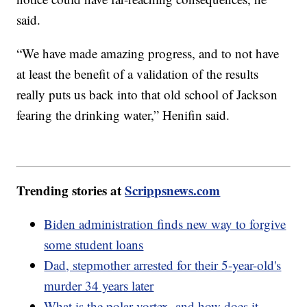
said.
“We have made amazing progress, and to not have
at least the benefit of a validation of the results
really puts us back into that old school of Jackson
fearing the drinking water,” Henifin said.
Trending stories at
Scrippsnews.com
Biden administration finds new way to forgive
some student loans
Dad, stepmother arrested for their 5-year-old's
murder 34 years later
What is the polar vortex, and how does it