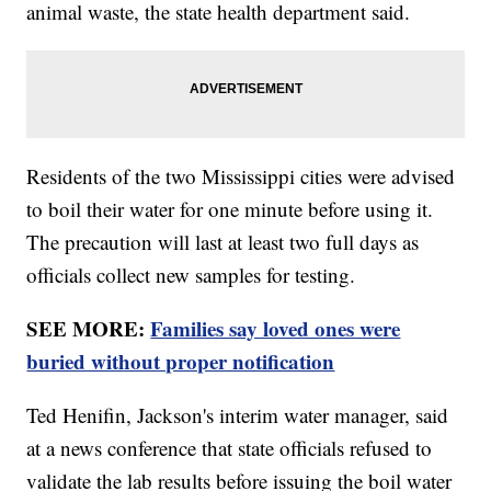
animal waste, the state health department said.
Residents of the two Mississippi cities were advised
to boil their water for one minute before using it.
The precaution will last at least two full days as
officials collect new samples for testing.
SEE MORE:
Families say loved ones were
buried without proper notification
Ted Henifin, Jackson's interim water manager, said
at a news conference that state officials refused to
validate the lab results before issuing the boil water