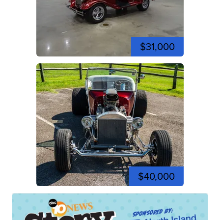
$31,000
$40,000