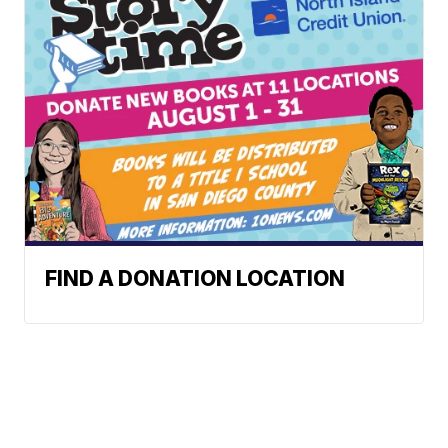
FIND A DONATION LOCATION