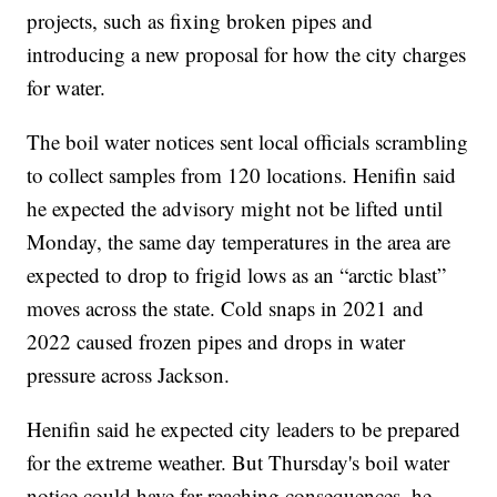
projects, such as fixing broken pipes and
introducing a new proposal for how the city charges
for water.
The boil water notices sent local officials scrambling
to collect samples from 120 locations. Henifin said
he expected the advisory might not be lifted until
Monday, the same day temperatures in the area are
expected to drop to frigid lows as an “arctic blast”
moves across the state. Cold snaps in 2021 and
2022 caused frozen pipes and drops in water
pressure across Jackson.
Henifin said he expected city leaders to be prepared
for the extreme weather. But Thursday's boil water
notice could have far-reaching consequences, he