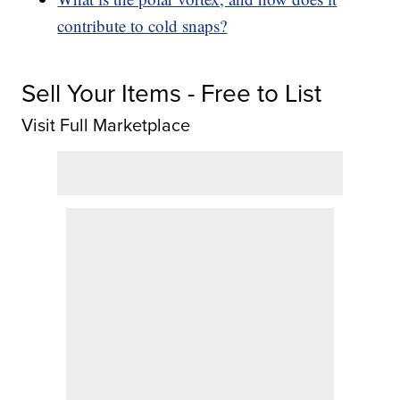
contribute to cold snaps?
Sell Your Items - Free to List
Visit Full Marketplace