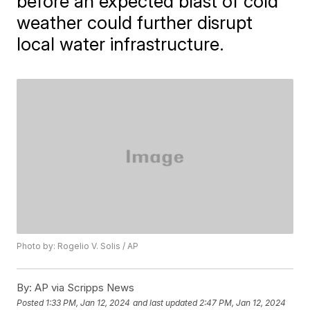
before an expected blast of cold
weather could further disrupt
local water infrastructure.
Photo by: Rogelio V. Solis / AP
By:
AP via Scripps News
Posted
1:33 PM, Jan 12, 2024
and last updated
2:47 PM, Jan 12, 2024