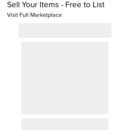
Sell Your Items - Free to List
Visit Full Marketplace