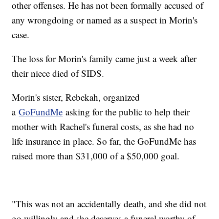
other offenses. He has not been formally accused of
any wrongdoing or named as a suspect in Morin's
case.
The loss for Morin's family came just a week after
their niece died of SIDS.
Morin's sister, Rebekah, organized
a
GoFundMe
asking for the public to help their
mother with Rachel's funeral costs, as she had no
life insurance in place. So far, the GoFundMe has
raised more than $31,000 of a $50,000 goal.
"This was not an accidentally death, and she did not
go willingly and she deserves a funeral worthy of