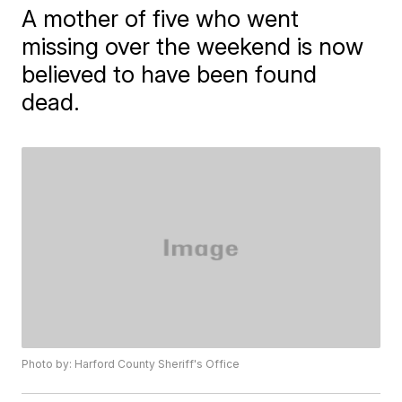
A mother of five who went
missing over the weekend is now
believed to have been found
dead.
Photo by: Harford County Sheriff's Office