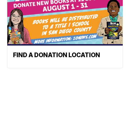
FIND A DONATION LOCATION