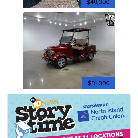
$40,000
$31,000