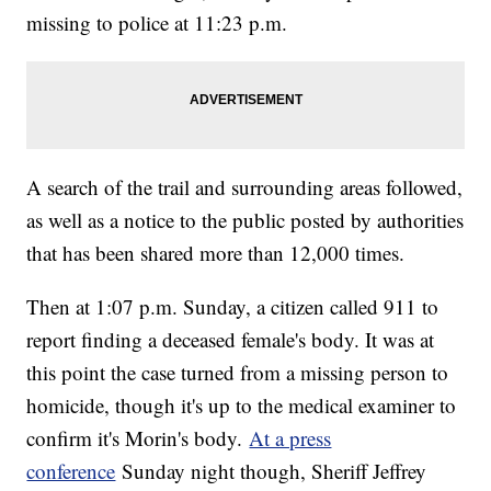
missing to police at 11:23 p.m.
A search of the trail and surrounding areas followed,
as well as a notice to the public posted by authorities
that has been shared more than 12,000 times.
Then at 1:07 p.m. Sunday, a citizen called 911 to
report finding a deceased female's body. It was at
this point the case turned from a missing person to
homicide, though it's up to the medical examiner to
confirm it's Morin's body.
At a press
conference
Sunday night though, Sheriff Jeffrey