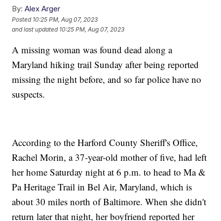
By:
Alex Arger
Posted
10:25 PM, Aug 07, 2023
and last updated
10:25 PM, Aug 07, 2023
A missing woman was found dead along a
Maryland hiking trail Sunday after being reported
missing the night before, and so far police have no
suspects.
According to the Harford County Sheriff's Office,
Rachel Morin, a 37-year-old mother of five, had left
her home Saturday night at 6 p.m. to head to Ma &
Pa Heritage Trail in Bel Air, Maryland, which is
about 30 miles north of Baltimore. When she didn't
return later that night, her boyfriend reported her