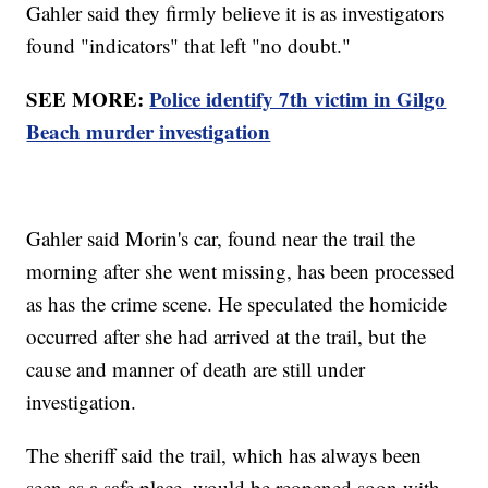
Gahler said they firmly believe it is as investigators
found "indicators" that left "no doubt."
SEE MORE:
Police identify 7th victim in Gilgo
Beach murder investigation
Gahler said Morin's car, found near the trail the
morning after she went missing, has been processed
as has the crime scene. He speculated the homicide
occurred after she had arrived at the trail, but the
cause and manner of death are still under
investigation.
The sheriff said the trail, which has always been
seen as a safe place, would be reopened soon with