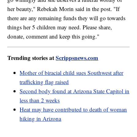
her beauty," Rebekah Morin said in the post. "If
there are any remaining funds they will go towards
things her 5 children may need. Please share,
donate, comment and keep this going."
Trending stories at
Scrippsnews.com
Mother of biracial child sues Southwest after
trafficking flag raised
Second body found at Arizona State Capitol in
less than 2 weeks
Heat may have contributed to death of woman
hiking in Arizona