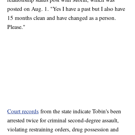
posted on Aug. 1. "Yes I have a past but I also have
15 months clean and have changed as a person.
Please."
Court records
from the state indicate Tobin's been
arrested twice for criminal second-degree assault,
violating restraining orders, drug possession and