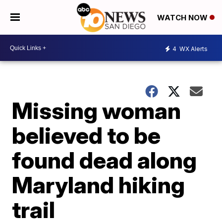
WATCH NOW
4
WX Alerts
Missing woman
believed to be
found dead along
Maryland hiking
trail