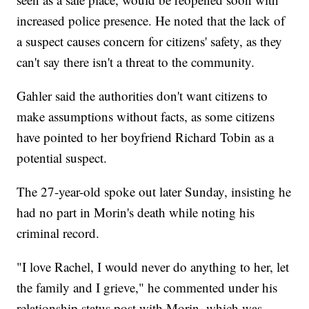
increased police presence. He noted that the lack of
a suspect causes concern for citizens' safety, as they
can't say there isn't a threat to the community.
Gahler said the authorities don't want citizens to
make assumptions without facts, as some citizens
have pointed to her boyfriend Richard Tobin as a
potential suspect.
The 27-year-old spoke out later Sunday, insisting he
had no part in Morin's death while noting his
criminal record.
"I love Rachel, I would never do anything to her, let
the family and I grieve," he commented under his
relationship status post with Morin, which was