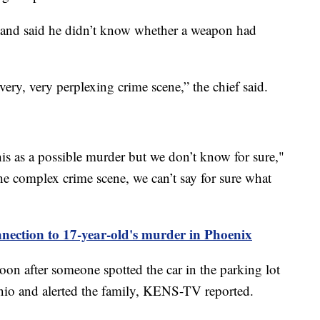
 and said he didn’t know whether a weapon had
very, very perplexing crime scene,” the chief said.
his as a possible murder but we don’t know for sure,"
he complex crime scene, we can’t say for sure what
onnection to 17-year-old's murder in Phoenix
on after someone spotted the car in the parking lot
io and alerted the family, KENS-TV reported.