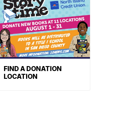
FIND A DONATION
LOCATION