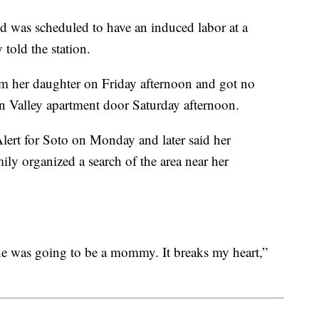
d was scheduled to have an induced labor at a
 told the station.
om her daughter on Friday afternoon and got no
 Valley apartment door Saturday afternoon.
ert for Soto on Monday and later said her
ily organized a search of the area near her
e was going to be a mommy. It breaks my heart,”