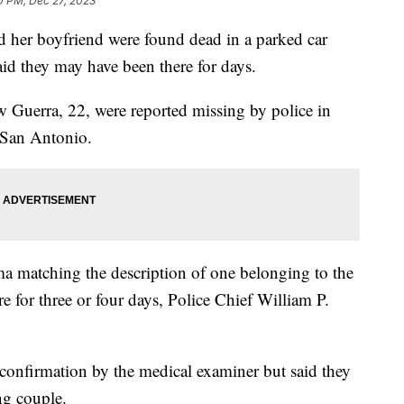
0 PM, Dec 27, 2023
d her boyfriend were found dead in a parked car
id they may have been there for days.
 Guerra, 22, were reported missing by police in
 San Antonio.
a matching the description of one belonging to the
 for three or four days, Police Chief William P.
 confirmation by the medical examiner but said they
ng couple.