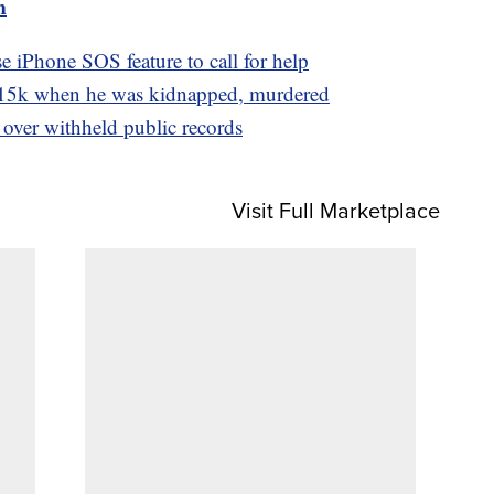
m
e iPhone SOS feature to call for help
15k when he was kidnapped, murdered
 over withheld public records
Visit Full Marketplace