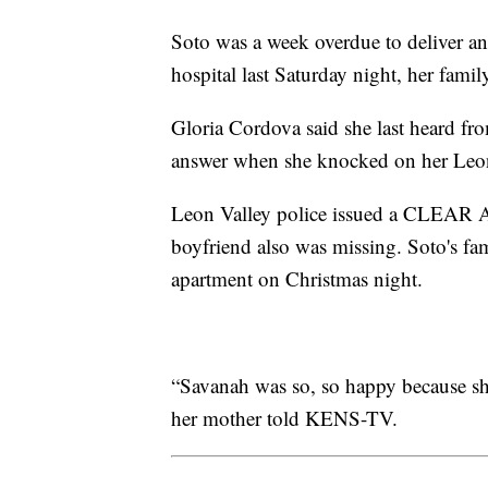
Soto was a week overdue to deliver an
hospital last Saturday night, her family
Gloria Cordova said she last heard fr
answer when she knocked on her Leon
Leon Valley police issued a CLEAR Al
boyfriend also was missing. Soto's fam
apartment on Christmas night.
“Savanah was so, so happy because sh
her mother told KENS-TV.