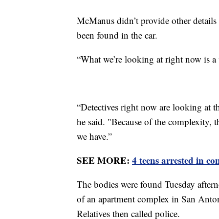
McManus didn’t provide other details
been found in the car.
“What we’re looking at right now is a 
“Detectives right now are looking at t
he said. "Because of the complexity, t
we have.”
SEE MORE:
4 teens arrested in c
The bodies were found Tuesday afterno
of an apartment complex in San Anton
Relatives then called police.