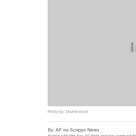
Photo by: Shutterstock
By:
AP via Scripps News