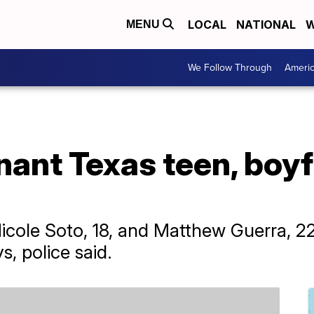
LOCAL
NATIONAL
W
MENU
We Follow Through
Ameri
nant Texas teen, boy
icole Soto, 18, and Matthew Guerra, 2
s, police said.