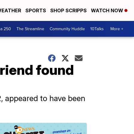
EATHER
SPORTS
SHOP SCRIPPS
WATCH NOW
ca 250
The Streamline
Community Huddle
10Talks
More +
friend found
2, appeared to have been