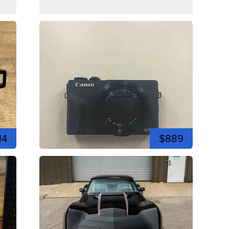
14
$889