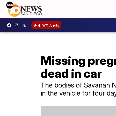
4
WX Alerts
Missing preg
dead in car
The bodies of Savanah N
in the vehicle for four day