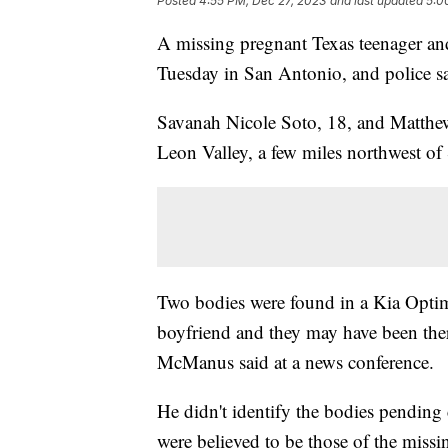
Posted
4:55 PM, Dec 27, 2023
and last updated
5:0
A missing pregnant Texas teenager an
Tuesday in San Antonio, and police sa
Savanah Nicole Soto, 18, and Matthew
Leon Valley, a few miles northwest of
Two bodies were found in a Kia Optim
boyfriend and they may have been there
McManus said at a news conference.
He didn't identify the bodies pending
were believed to be those of the missi