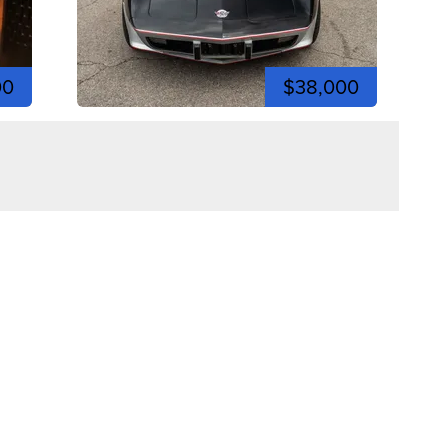
00
$38,000