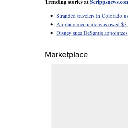
Trending stories at
Scrippsnews.co
Stranded travelers in Colorado us
Airplane mechanic was owed $3
Disney sues DeSantis appointees
Marketplace