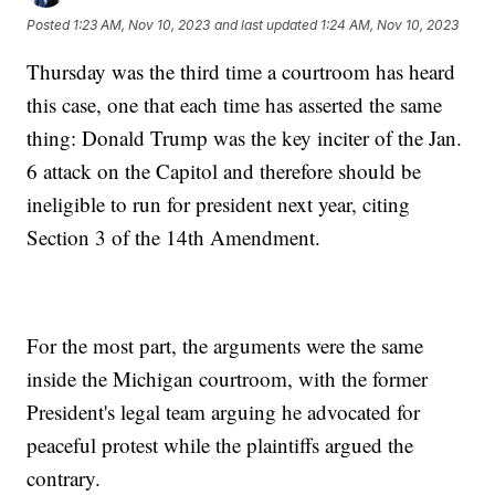
Posted
1:23 AM, Nov 10, 2023
and last updated
1:24 AM, Nov 10, 2023
Thursday was the third time a courtroom has heard
this case, one that each time has asserted the same
thing: Donald Trump was the key inciter of the Jan.
6 attack on the Capitol and therefore should be
ineligible to run for president next year, citing
Section 3 of the 14th Amendment.
For the most part, the arguments were the same
inside the Michigan courtroom, with the former
President's legal team arguing he advocated for
peaceful protest while the plaintiffs argued the
contrary.