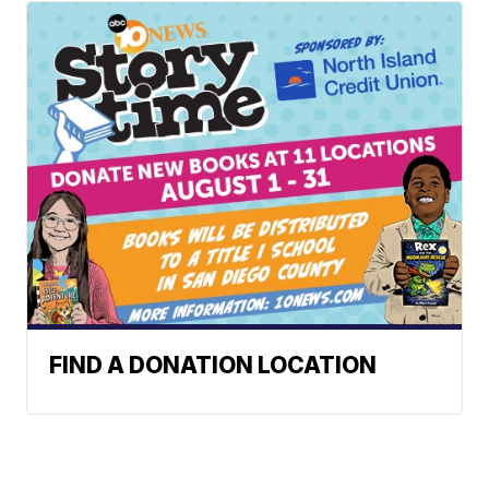
FIND A DONATION LOCATION