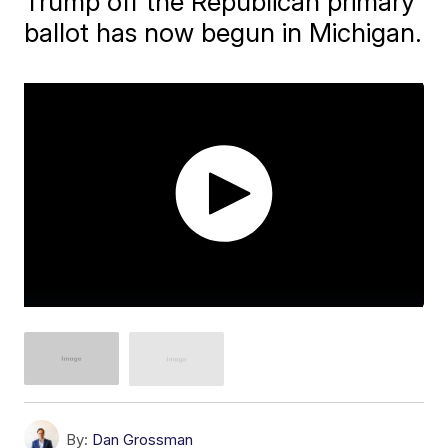
Trump off the Republican primary
ballot has now begun in Michigan.
By:
Dan Grossman