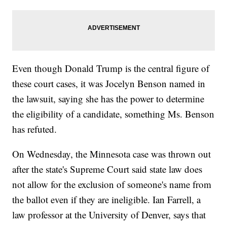
Even though Donald Trump is the central figure of
these court cases, it was Jocelyn Benson named in
the lawsuit, saying she has the power to determine
the eligibility of a candidate, something Ms. Benson
has refuted.
On Wednesday, the Minnesota case was thrown out
after the state's Supreme Court said state law does
not allow for the exclusion of someone's name from
the ballot even if they are ineligible. Ian Farrell, a
law professor at the University of Denver, says that