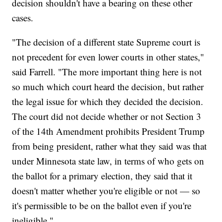
decision shouldn't have a bearing on these other
cases.
"The decision of a different state Supreme court is
not precedent for even lower courts in other states,"
said Farrell. "The more important thing here is not
so much which court heard the decision, but rather
the legal issue for which they decided the decision.
The court did not decide whether or not Section 3
of the 14th Amendment prohibits President Trump
from being president, rather what they said was that
under Minnesota state law, in terms of who gets on
the ballot for a primary election, they said that it
doesn't matter whether you're eligible or not — so
it's permissible to be on the ballot even if you're
ineligible."