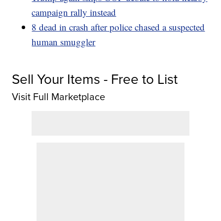
campaign rally instead
8 dead in crash after police chased a suspected
human smuggler
Sell Your Items - Free to List
Visit Full Marketplace