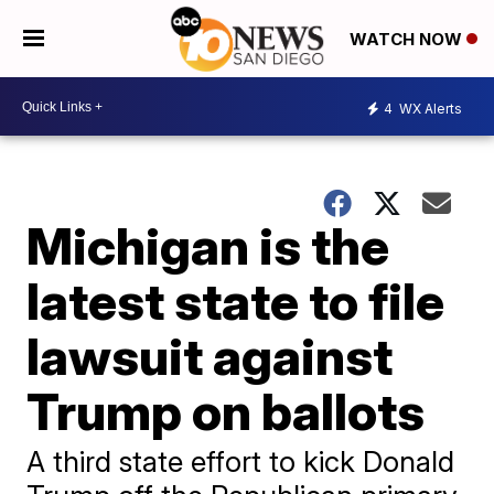
WATCH NOW
4
WX Alerts
Michigan is the
latest state to file
lawsuit against
Trump on ballots
A third state effort to kick Donald