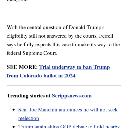
With the central question of Donald Trump's
eligibility still not answered by the courts, Ferrell
says he fully expects this case to make its way to the
federal Supreme Court.
SEE MORE:
Trial underway to ban Trump
from Colorado ballot in 2024
Trending stories at
Scrippsnews.com
Sen. Joe Manchin announces he will not seek
reelection
Trump again skips GOP debate to hold nearby