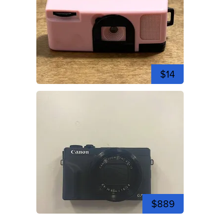
$14
$889