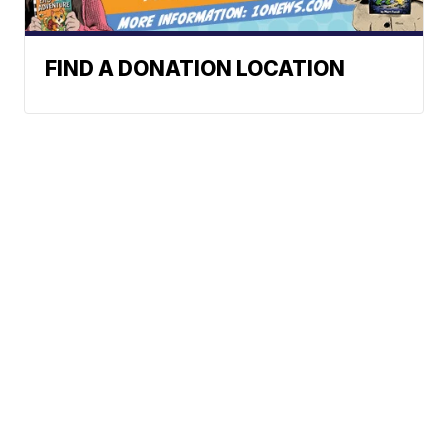
FIND A DONATION LOCATION