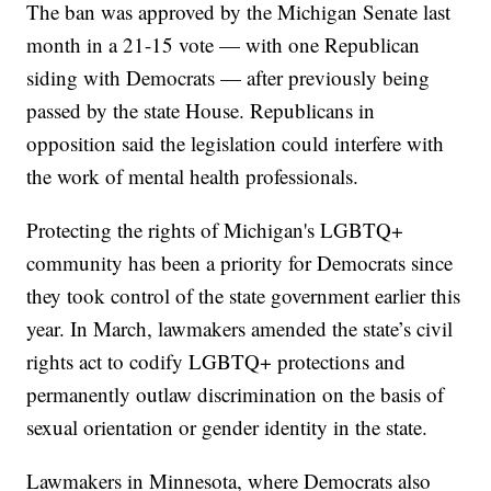
The ban was approved by the Michigan Senate last
month in a 21-15 vote — with one Republican
siding with Democrats — after previously being
passed by the state House. Republicans in
opposition said the legislation could interfere with
the work of mental health professionals.
Protecting the rights of Michigan's LGBTQ+
community has been a priority for Democrats since
they took control of the state government earlier this
year. In March, lawmakers amended the state’s civil
rights act to codify LGBTQ+ protections and
permanently outlaw discrimination on the basis of
sexual orientation or gender identity in the state.
Lawmakers in Minnesota, where Democrats also