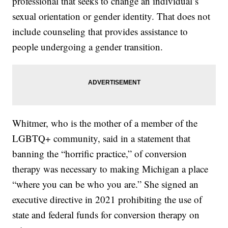
professional that seeks to change an individual’s
sexual orientation or gender identity. That does not
include counseling that provides assistance to
people undergoing a gender transition.
Whitmer, who is the mother of a member of the
LGBTQ+ community, said in a statement that
banning the “horrific practice,” of conversion
therapy was necessary to making Michigan a place
“where you can be who you are.” She signed an
executive directive in 2021 prohibiting the use of
state and federal funds for conversion therapy on