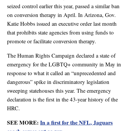
seized control earlier this year, passed a similar ban
on conversion therapy in April. In Arizona, Gov.
Katie Hobbs issued an executive order last month
that prohibits state agencies from using funds to
promote or facilitate conversion therapy.
The Human Rights Campaign declared a state of
emergency for the LGBTQ+ community in May in
response to what it called an “unprecedented and
dangerous” spike in discriminatory legislation
sweeping statehouses this year. The emergency
declaration is the first in the 43-year history of the
HRC.
SEE MORE:
In a first for the NFL, Jaguars