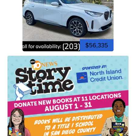
$56,335