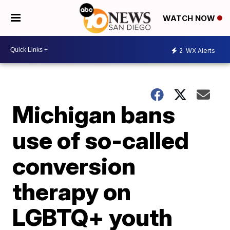
WATCH NOW
2
WX Alerts
Michigan bans
use of so-called
conversion
therapy on
LGBTQ+ youth