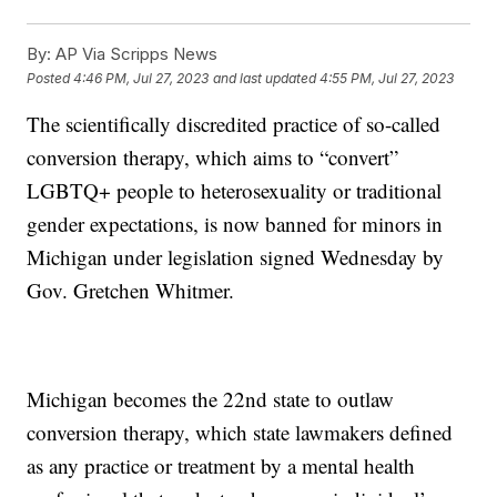
By:
AP Via Scripps News
Posted
4:46 PM, Jul 27, 2023
and last updated
4:55 PM, Jul 27, 2023
The scientifically discredited practice of so-called
conversion therapy, which aims to “convert”
LGBTQ+ people to heterosexuality or traditional
gender expectations, is now banned for minors in
Michigan under legislation signed Wednesday by
Gov. Gretchen Whitmer.
Michigan becomes the 22nd state to outlaw
conversion therapy, which state lawmakers defined
as any practice or treatment by a mental health