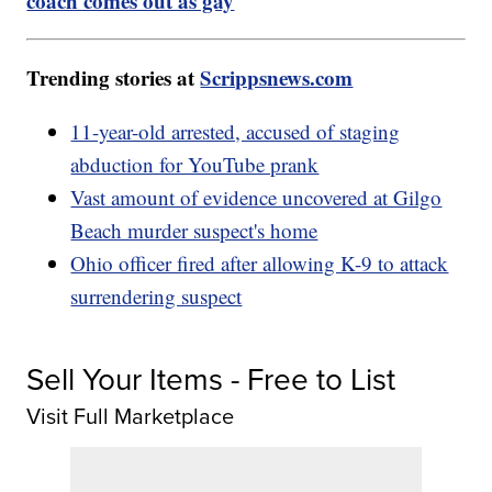
coach comes out as gay
Trending stories at
Scrippsnews.com
11-year-old arrested, accused of staging
abduction for YouTube prank
Vast amount of evidence uncovered at Gilgo
Beach murder suspect's home
Ohio officer fired after allowing K-9 to attack
surrendering suspect
Sell Your Items - Free to List
Visit Full Marketplace