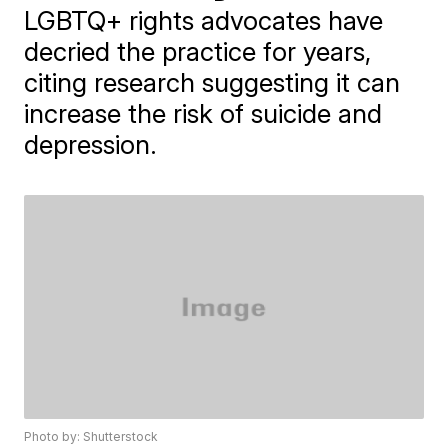
LGBTQ+ rights advocates have
decried the practice for years,
citing research suggesting it can
increase the risk of suicide and
depression.
Photo by: Shutterstock