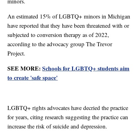
minors.
An estimated 15% of LGBTQ+ minors in Michigan
have reported that they have been threatened with or
subjected to conversion therapy as of 2022,
according to the advocacy group The Trevor
Project.
SEE MORE:
Schools for LGBTQ+ students aim
to create 'safe space'
LGBTQ+ rights advocates have decried the practice
for years, citing research suggesting the practice can
increase the risk of suicide and depression.