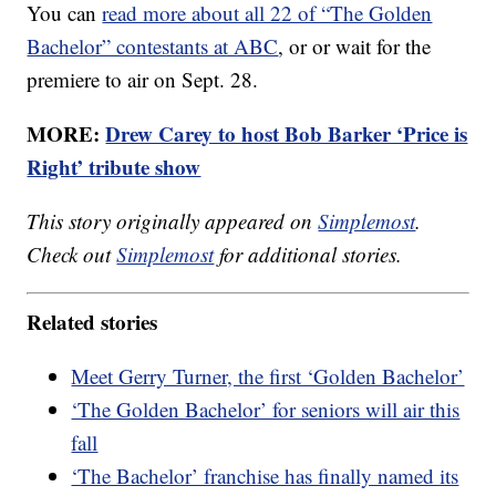
You can
read more about all 22 of “The Golden
Bachelor” contestants at ABC
, or or wait for the
premiere to air on Sept. 28.
MORE:
Drew Carey to host Bob Barker ‘Price is
Right’ tribute show
This story originally appeared on
Simplemost
.
Check out
Simplemost
for additional stories.
Related stories
Meet Gerry Turner, the first ‘Golden Bachelor’
‘The Golden Bachelor’ for seniors will air this
fall
‘The Bachelor’ franchise has finally named its