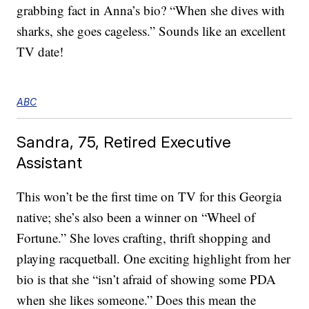
grabbing fact in Anna’s bio? “When she dives with
sharks, she goes cageless.” Sounds like an excellent
TV date!
ABC
Sandra, 75, Retired Executive
Assistant
This won’t be the first time on TV for this Georgia
native; she’s also been a winner on “Wheel of
Fortune.” She loves crafting, thrift shopping and
playing racquetball. One exciting highlight from her
bio is that she “isn’t afraid of showing some PDA
when she likes someone.” Does this mean the