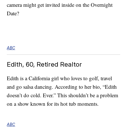
camera might get invited inside on the Overnight
Date?
ABC
Edith, 60, Retired Realtor
Edith is a California girl who loves to golf, travel
and go salsa dancing. According to her bio, “Edith
doesn’t do cold. Ever.” This shouldn’t be a problem
on a show known for its hot tub moments.
ABC