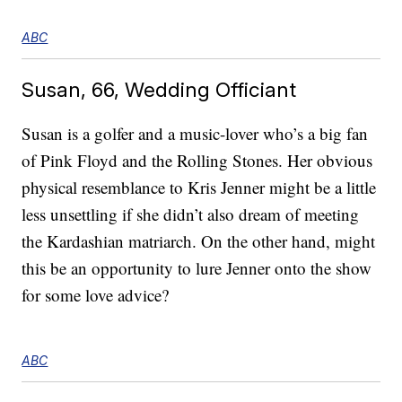
ABC
Susan, 66, Wedding Officiant
Susan is a golfer and a music-lover who’s a big fan
of Pink Floyd and the Rolling Stones. Her obvious
physical resemblance to Kris Jenner might be a little
less unsettling if she didn’t also dream of meeting
the Kardashian matriarch. On the other hand, might
this be an opportunity to lure Jenner onto the show
for some love advice?
ABC