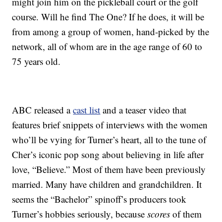
might join him on the pickleball court or the golf
course. Will he find The One? If he does, it will be
from among a group of women, hand-picked by the
network, all of whom are in the age range of 60 to
75 years old.
ABC released a
cast list
and a teaser video that
features brief snippets of interviews with the women
who’ll be vying for Turner’s heart, all to the tune of
Cher’s iconic pop song about believing in life after
love, “Believe.” Most of them have been previously
married. Many have children and grandchildren. It
seems the “Bachelor” spinoff’s producers took
Turner’s hobbies seriously, because
scores
of them