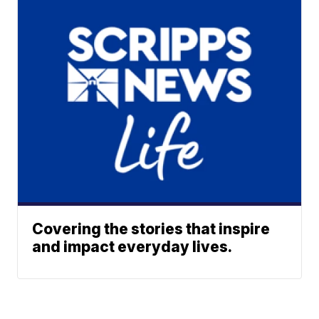
Covering the stories that inspire
and impact everyday lives.