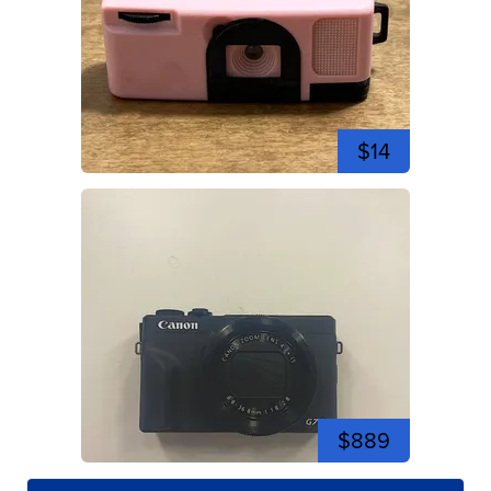
$14
$889