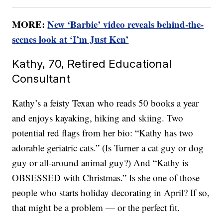
MORE:
New ‘Barbie’ video reveals behind-the-
scenes look at ‘I’m Just Ken’
Kathy, 70, Retired Educational
Consultant
Kathy’s a feisty Texan who reads 50 books a year
and enjoys kayaking, hiking and skiing. Two
potential red flags from her bio: “Kathy has two
adorable geriatric cats.” (Is Turner a cat guy or dog
guy or all-around animal guy?) And “Kathy is
OBSESSED with Christmas.” Is she one of those
people who starts holiday decorating in April? If so,
that might be a problem — or the perfect fit.