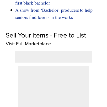
first black bachelor
A show from ‘Bachelor’ producers to help
seniors find love is in the works
Sell Your Items - Free to List
Visit Full Marketplace