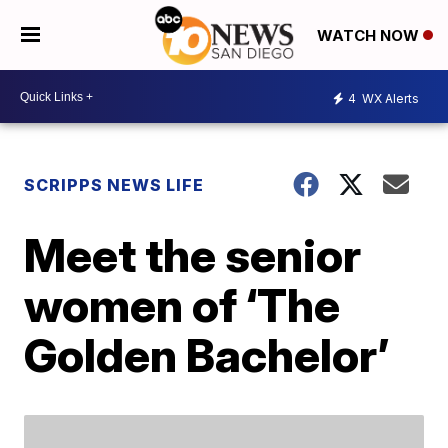
WATCH NOW
4
WX Alerts
SCRIPPS NEWS LIFE
Meet the senior
women of ‘The
Golden Bachelor’