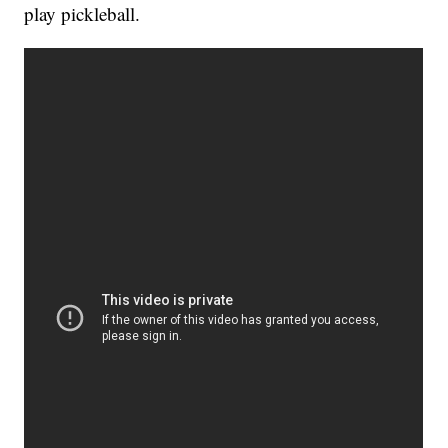
play pickleball.