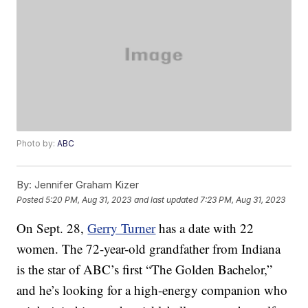
Photo by:
ABC
By:
Jennifer Graham Kizer
Posted
5:20 PM, Aug 31, 2023
and last updated
7:23 PM, Aug 31, 2023
On Sept. 28,
Gerry Turner
has a date with 22
women. The 72-year-old grandfather from Indiana
is the star of ABC’s first “The Golden Bachelor,”
and he’s looking for a high-energy companion who