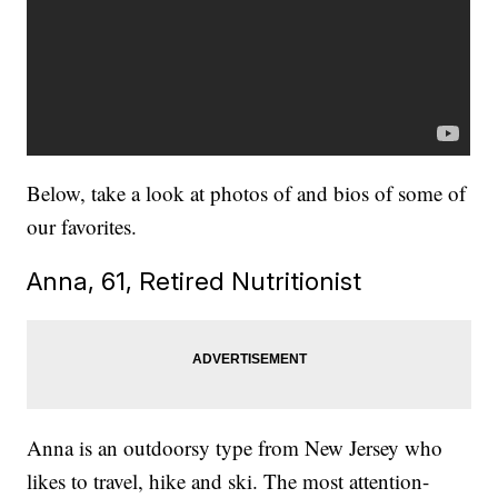
Below, take a look at photos of and bios of some of
our favorites.
Anna, 61, Retired Nutritionist
Anna is an outdoorsy type from New Jersey who
likes to travel, hike and ski. The most attention-