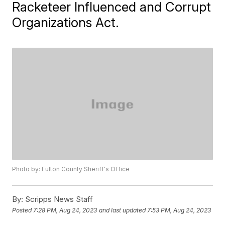
Racketeer Influenced and Corrupt
Organizations Act.
Photo by: Fulton County Sheriff's Office
By:
Scripps News Staff
Posted
7:28 PM, Aug 24, 2023
and last updated
7:53 PM, Aug 24, 2023