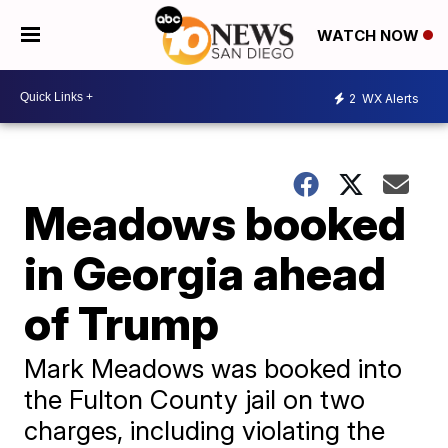
WATCH NOW
2
WX Alerts
Meadows booked
in Georgia ahead
of Trump
Mark Meadows was booked into
the Fulton County jail on two
charges, including violating the