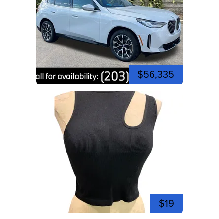
$56,335
$19