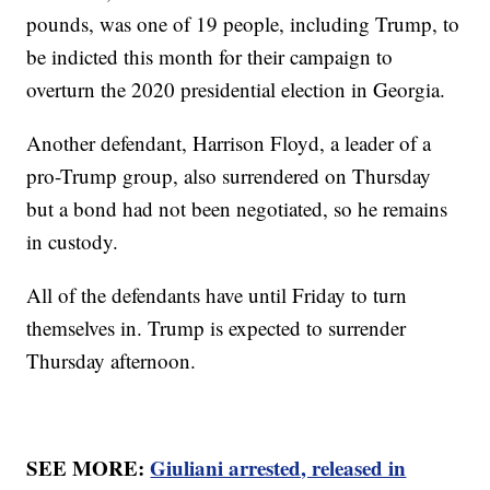
pounds, was one of 19 people, including Trump, to
be indicted this month for their campaign to
overturn the 2020 presidential election in Georgia.
Another defendant, Harrison Floyd, a leader of a
pro-Trump group, also surrendered on Thursday
but a bond had not been negotiated, so he remains
in custody.
All of the defendants have until Friday to turn
themselves in. Trump is expected to surrender
Thursday afternoon.
SEE MORE:
Giuliani arrested, released in