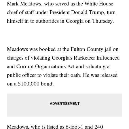
Mark Meadows, who served as the White House
chief of staff under President Donald Trump, turn
himself in to authorities in Georgia on Thursday.
Meadows was booked at the Fulton County jail on
charges of violating Georgia's Racketeer Influenced
and Corrupt Organizations Act and soliciting a
public officer to violate their oath. He was released
on a $100,000 bond.
Meadows, who is listed as 6-foot-1 and 240