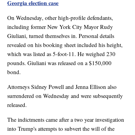
Georgia election case
On Wednesday, other high-profile defendants,
including former New York City Mayor Rudy
Giuliani, turned themselves in. Personal details
revealed on his booking sheet included his height,
which was listed as 5-foot-11. He weighed 230
pounds. Giuliani was released on a $150,000
bond.
Attorneys Sidney Powell and Jenna Ellison also
surrendered on Wednesday and were subsequently
released.
The indictments came after a two year investigation
into Trump's attempts to subvert the will of the