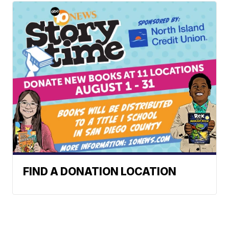
FIND A DONATION LOCATION