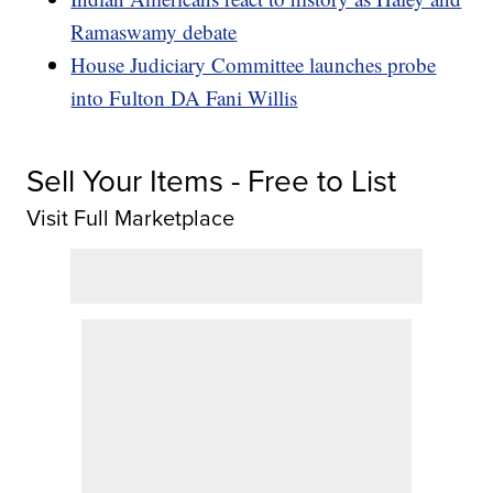
Ramaswamy debate
House Judiciary Committee launches probe
into Fulton DA Fani Willis
Sell Your Items - Free to List
Visit Full Marketplace