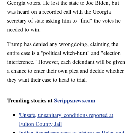
Georgia voters. He lost the state to Joe Biden, but
was heard on a recorded call with the Georgia
secretary of state asking him to "find" the votes he
needed to win.
Trump has denied any wrongdoing, claiming the
entire case is a "political witch-hunt" and "election
interference." However, each defendant will be given
a chance to enter their own plea and decide whether
they want their case to head to trial.
Trending stories at
Scrippsnews.com
'Unsafe, unsanitary' conditions reported at
Fulton County Jail
Indian Americans react to history as Haley and