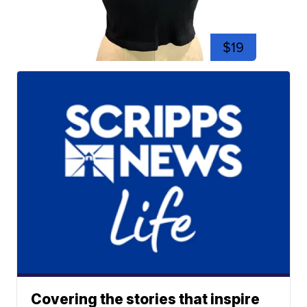
$19
Covering the stories that inspire