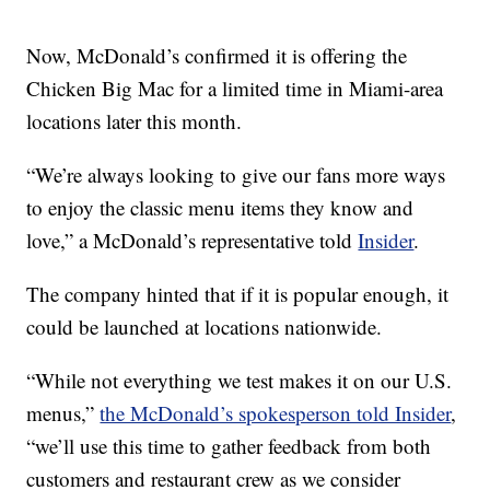
Now, McDonald’s confirmed it is offering the
Chicken Big Mac for a limited time in Miami-area
locations later this month.
“We’re always looking to give our fans more ways
to enjoy the classic menu items they know and
love,” a McDonald’s representative told
Insider
.
The company hinted that if it is popular enough, it
could be launched at locations nationwide.
“While not everything we test makes it on our U.S.
menus,”
the McDonald’s spokesperson told Insider
,
“we’ll use this time to gather feedback from both
customers and restaurant crew as we consider