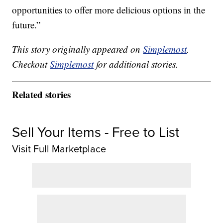
opportunities to offer more delicious options in the
future.”
This story originally appeared on
Simplemost
.
Checkout
Simplemost
for additional stories.
Related stories
Sell Your Items - Free to List
Visit Full Marketplace