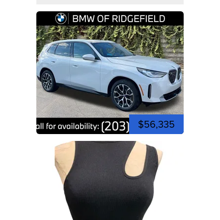
$56,335