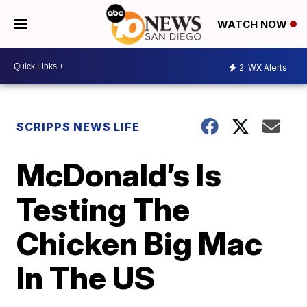
WATCH NOW
2
WX Alerts
SCRIPPS NEWS LIFE
McDonald’s Is
Testing The
Chicken Big Mac
In The US