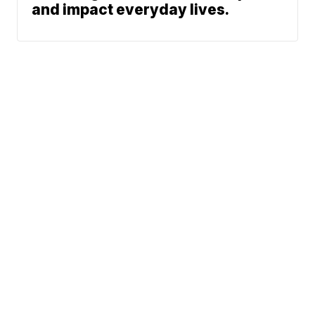
and impact everyday lives.