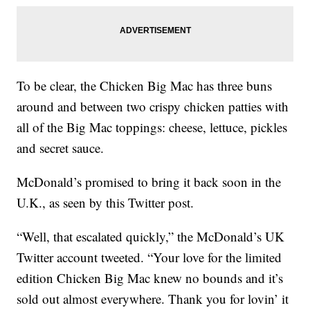
To be clear, the Chicken Big Mac has three buns
around and between two crispy chicken patties with
all of the Big Mac toppings: cheese, lettuce, pickles
and secret sauce.
McDonald’s promised to bring it back soon in the
U.K., as seen by this Twitter post.
“Well, that escalated quickly,” the McDonald’s UK
Twitter account tweeted. “Your love for the limited
edition Chicken Big Mac knew no bounds and it’s
sold out almost everywhere. Thank you for lovin’ it