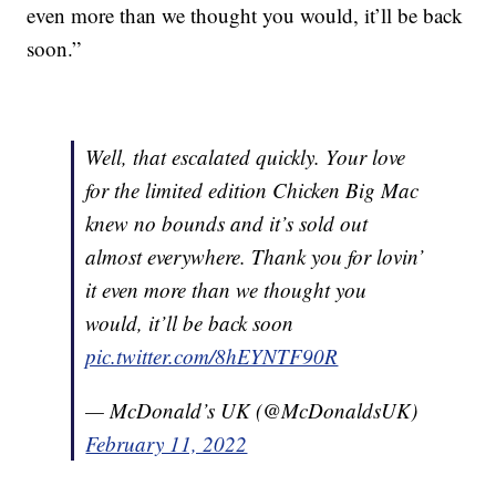
even more than we thought you would, it’ll be back
soon.”
Well, that escalated quickly. Your love
for the limited edition Chicken Big Mac
knew no bounds and it’s sold out
almost everywhere. Thank you for lovin’
it even more than we thought you
would, it’ll be back soon
pic.twitter.com/8hEYNTF90R
— McDonald’s UK (@McDonaldsUK)
February 11, 2022