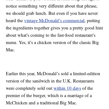
notice something very different about that phrase,
we should grab lunch. But even if you have never
heard the
vintage McDonald’s commercial
, putting
the ingredients together gives you a pretty good hint
about what’s coming to the fast-food restaurant’s
menu. Yes, it’s a chicken version of the classic Big
Mac.
Earlier this year, McDonald’s sold a limited-edition
version of the sandwich in the U.K. Restaurants
were completely sold out
within 10 days
of the
premier of the burger, which is a marriage of a
McChicken and a traditional Big Mac.