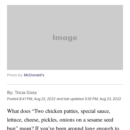
Photo by:
McDonald's
By:
Tricia Goss
Posted
8:41 PM, Aug 22, 2022
and last updated
3:35 PM, Aug 23, 2022
What does “Two chicken patties, special sauce,
lettuce, cheese, pickles, onions on a sesame seed
bun” mean? If you’ve been around long enough to