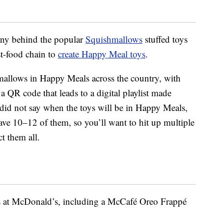
ny behind the popular
Squishmallows
stuffed toys
st-food chain to
create Happy Meal toys
.
mallows in Happy Meals across the country, with
a QR code that leads to a digital playlist made
 did not say when the toys will be in Happy Meals,
ave 10–12 of them, so you’ll want to hit up multiple
t them all.
s at McDonald’s, including a McCafé Oreo Frappé