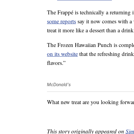
The Frappé is technically a returning
some reports
say it now comes with a
treat it more like a dessert than a drink
The Frozen Hawaiian Punch is comple
on its website
that the refreshing drink
flavors.”
McDonald's
What new treat are you looking forw
This story originally appeared on
Sim