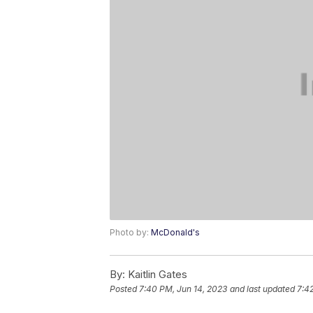
Photo by:
McDonald's
By:
Kaitlin Gates
Posted
7:40 PM, Jun 14, 2023
and last updated
7:4