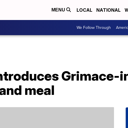
LOCAL
NATIONAL
W
MENU
We Follow Through
Ameri
ntroduces Grimace-i
 and meal