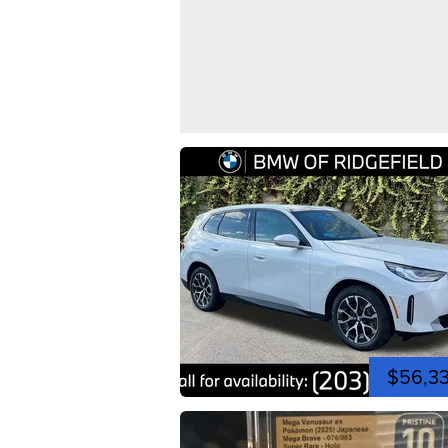
$56,3