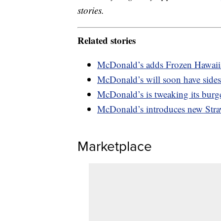
stories.
Related stories
McDonald’s adds Frozen Hawaii
McDonald’s will soon have sides
McDonald’s is tweaking its burg
McDonald’s introduces new Str
Marketplace