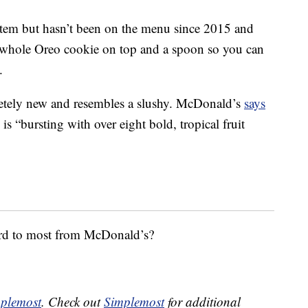
 item but hasn’t been on the menu since 2015 and
 whole Oreo cookie on top and a spoon so you can
.
tely new and resembles a slushy. McDonald’s
says
 is “bursting with over eight bold, tropical fruit
ard to most from McDonald’s?
plemost
. Check out
Simplemost
for additional