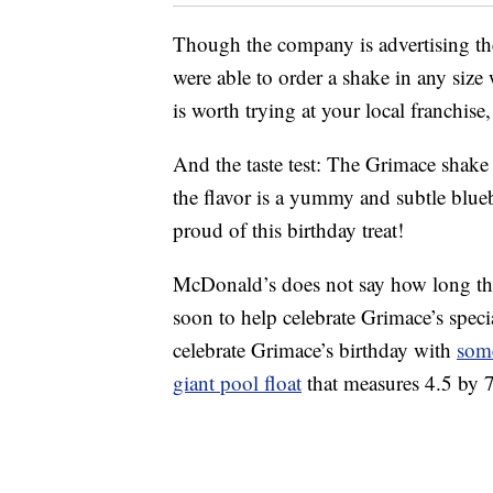
Though the company is advertising the
were able to order a shake in any size 
is worth trying at your local franchise,
And the taste test: The Grimace shake 
the flavor is a yummy and subtle blue
proud of this birthday treat!
McDonald’s does not say how long the
soon to help celebrate Grimace’s speci
celebrate Grimace’s birthday with
som
giant pool float
that measures 4.5 by 7