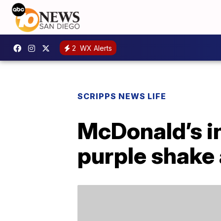
2
WX Alerts
SCRIPPS NEWS LIFE
McDonald’s i
purple shake