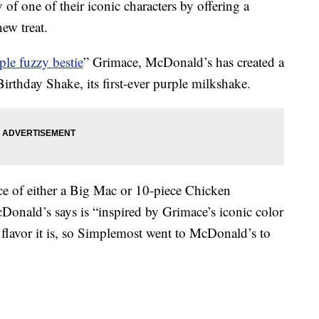
of one of their iconic characters by offering a
ew treat.
ple fuzzy bestie
” Grimace, McDonald’s has created a
thday Shake, its first-ever purple milkshake.
ce of either a Big Mac or 10-piece Chicken
onald’s says is “inspired by Grimace’s iconic color
flavor it is, so Simplemost went to McDonald’s to