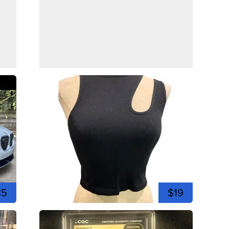
35
$19