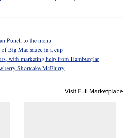
an Punch to the menu
 of Big Mac sauce in a cup
ers, with marketing help from Hamburglar
awberry Shortcake McFlurry
Visit Full Marketplace