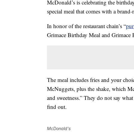
McDonald’s is celebrating the birthday 
special meal that comes with a brand-n
In honor of the restaurant chain’s “
pur
Grimace Birthday Meal and Grimace Bir
The meal includes fries and your choi
McNuggets, plus the shake, which McD
and sweetness.” They do not say what 
find out.
McDonald's