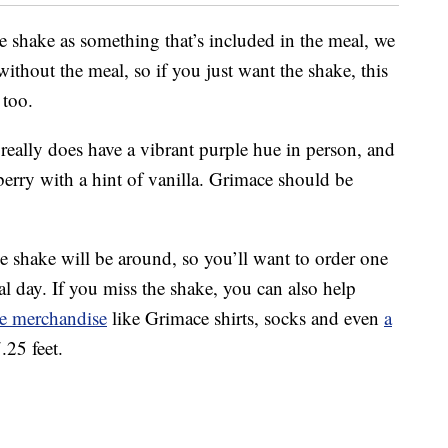
 shake as something that’s included in the meal, we
without the meal, so if you just want the shake, this
 too.
really does have a vibrant purple hue in person, and
berry with a hint of vanilla. Grimace should be
 shake will be around, so you’ll want to order one
al day. If you miss the shake, you can also help
e merchandise
like Grimace shirts, socks and even
a
.25 feet.