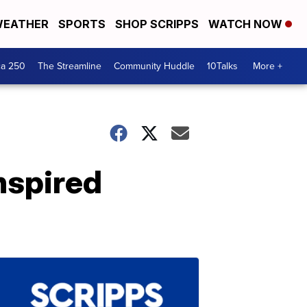
EATHER
SPORTS
SHOP SCRIPPS
WATCH NOW
ca 250
The Streamline
Community Huddle
10Talks
More +
nspired