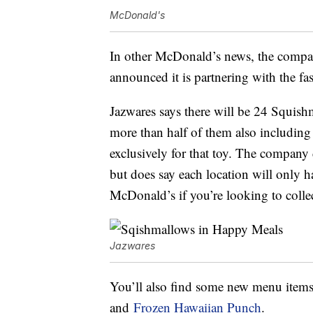
McDonald's
In other McDonald’s news, the compa
announced it is partnering with the fa
Jazwares says there will be 24 Squish
more than half of them also including 
exclusively for that toy. The company
but does say each location will only h
McDonald’s if you’re looking to collec
Jazwares
You’ll also find some new menu item
and
Frozen Hawaiian Punch
.