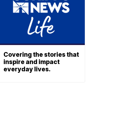
Covering the stories that
inspire and impact
everyday lives.