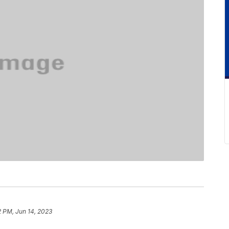
2 PM, Jun 14, 2023